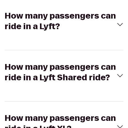
How many passengers can
ride in a Lyft?
How many passengers can
ride in a Lyft Shared ride?
How many passengers can