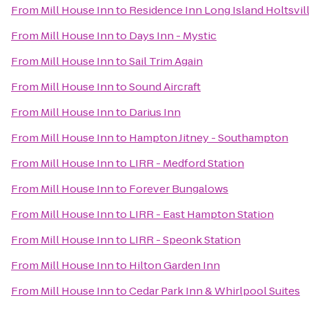
From
Mill House Inn
to
Residence Inn Long Island Holtsvil
From
Mill House Inn
to
Days Inn - Mystic
From
Mill House Inn
to
Sail Trim Again
From
Mill House Inn
to
Sound Aircraft
From
Mill House Inn
to
Darius Inn
From
Mill House Inn
to
Hampton Jitney - Southampton
From
Mill House Inn
to
LIRR - Medford Station
From
Mill House Inn
to
Forever Bungalows
From
Mill House Inn
to
LIRR - East Hampton Station
From
Mill House Inn
to
LIRR - Speonk Station
From
Mill House Inn
to
Hilton Garden Inn
From
Mill House Inn
to
Cedar Park Inn & Whirlpool Suites