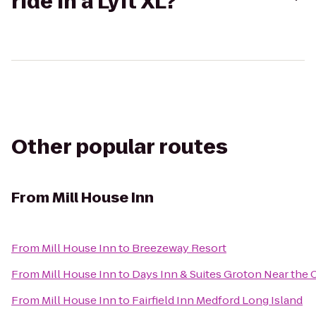
ride in a Lyft XL?
Other popular routes
From
Mill House Inn
From
Mill House Inn
to
Breezeway Resort
From
Mill House Inn
to
Days Inn & Suites Groton Near the 
From
Mill House Inn
to
Fairfield Inn Medford Long Island