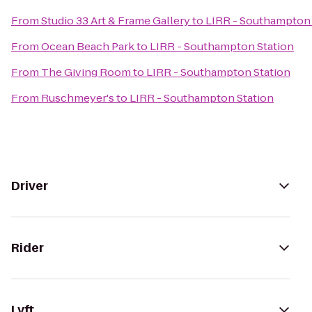
From
Studio 33 Art & Frame Gallery
to
LIRR - Southampton 
From
Ocean Beach Park
to
LIRR - Southampton Station
From
The Giving Room
to
LIRR - Southampton Station
From
Ruschmeyer's
to
LIRR - Southampton Station
Driver
Rider
Lyft