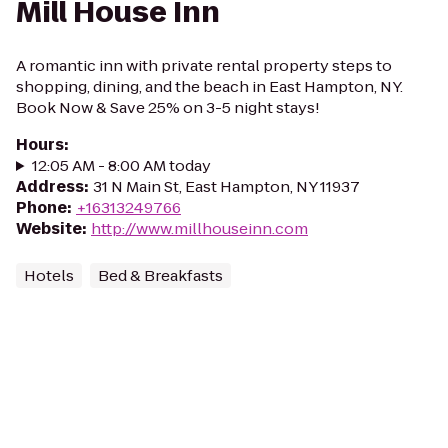
Mill House Inn
A romantic inn with private rental property steps to
shopping, dining, and the beach in East Hampton, NY.
Book Now & Save 25% on 3-5 night stays!
Hours
:
12:05 AM - 8:00 AM today
Address
:
31 N Main St, East Hampton, NY 11937
Phone
:
+16313249766
Website
:
http://www.millhouseinn.com
Hotels
Bed & Breakfasts