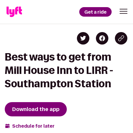
Get a ride
Best ways to get from
Mill House Inn to LIRR -
Southampton Station
Download the app
Schedule for later