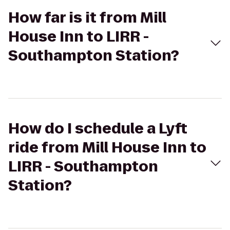
How far is it from Mill
House Inn to LIRR -
Southampton Station?
How do I schedule a Lyft
ride from Mill House Inn to
LIRR - Southampton
Station?