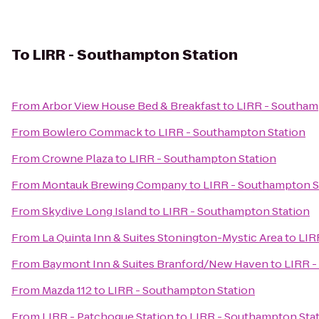
To
LIRR - Southampton Station
From
Arbor View House Bed & Breakfast
to
LIRR - Southam
From
Bowlero Commack
to
LIRR - Southampton Station
From
Crowne Plaza
to
LIRR - Southampton Station
From
Montauk Brewing Company
to
LIRR - Southampton S
From
Skydive Long Island
to
LIRR - Southampton Station
From
La Quinta Inn & Suites Stonington-Mystic Area
to
LIR
From
Baymont Inn & Suites Branford/New Haven
to
LIRR -
From
Mazda 112
to
LIRR - Southampton Station
From
LIRR - Patchogue Station
to
LIRR - Southampton Sta