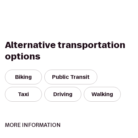
Alternative transportation
options
Biking
Public Transit
Taxi
Driving
Walking
MORE INFORMATION