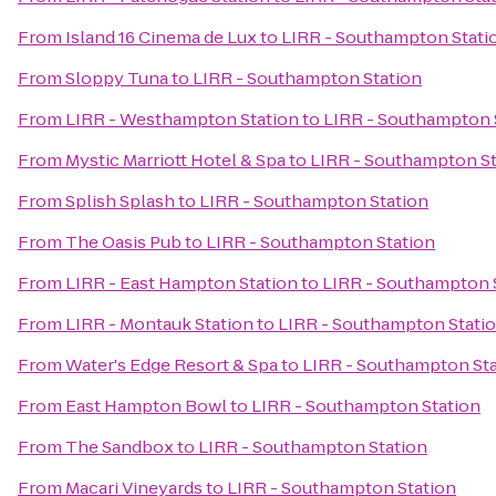
From
Island 16 Cinema de Lux
to
LIRR - Southampton Stati
From
Sloppy Tuna
to
LIRR - Southampton Station
From
LIRR - Westhampton Station
to
LIRR - Southampton 
From
Mystic Marriott Hotel & Spa
to
LIRR - Southampton St
From
Splish Splash
to
LIRR - Southampton Station
From
The Oasis Pub
to
LIRR - Southampton Station
From
LIRR - East Hampton Station
to
LIRR - Southampton 
From
LIRR - Montauk Station
to
LIRR - Southampton Stati
From
Water's Edge Resort & Spa
to
LIRR - Southampton St
From
East Hampton Bowl
to
LIRR - Southampton Station
From
The Sandbox
to
LIRR - Southampton Station
From
Macari Vineyards
to
LIRR - Southampton Station