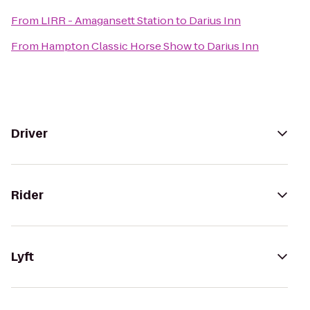
From
LIRR - Amagansett Station
to
Darius Inn
From
Hampton Classic Horse Show
to
Darius Inn
Driver
Rider
Lyft