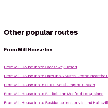
Other popular routes
From
Mill House Inn
From
Mill House Inn
to
Breezeway Resort
From
Mill House Inn
to
Days Inn & Suites Groton Near the 
From
Mill House Inn
to
LIRR - Southampton Station
From
Mill House Inn
to
Fairfield Inn Medford Long Island
From
Mill House Inn
to
Residence Inn Long Island Holtsvil