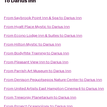
To
Darius Inn
From
Saybrook Point Inn & Spa
to
Darius Inn
From
Hyatt Place Mystic
to
Darius Inn
From
Econo Lodge Inn & Suites
to
Darius Inn
From
Hilton Mystic
to
Darius Inn
From
BodyRite Training
to
Darius Inn
From
Pleasant View Inn
to
Darius Inn
From
Parrish Art Museum
to
Darius Inn
From
Denison Pequotsepos Nature Center
to
Darius Inn
From
United Artists East Hampton Cinema 6
to
Darius Inn
From
Treworgy Planetarium
to
Darius Inn
From
Project Oceanology
to
Darius Inn