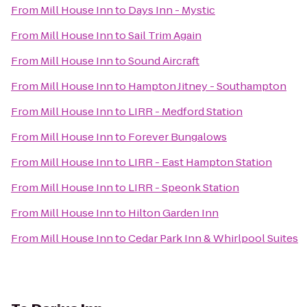
From
Mill House Inn
to
Days Inn - Mystic
From
Mill House Inn
to
Sail Trim Again
From
Mill House Inn
to
Sound Aircraft
From
Mill House Inn
to
Hampton Jitney - Southampton
From
Mill House Inn
to
LIRR - Medford Station
From
Mill House Inn
to
Forever Bungalows
From
Mill House Inn
to
LIRR - East Hampton Station
From
Mill House Inn
to
LIRR - Speonk Station
From
Mill House Inn
to
Hilton Garden Inn
From
Mill House Inn
to
Cedar Park Inn & Whirlpool Suites