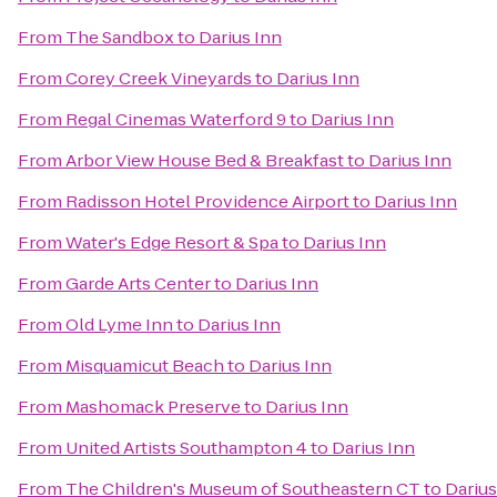
From
The Sandbox
to
Darius Inn
From
Corey Creek Vineyards
to
Darius Inn
From
Regal Cinemas Waterford 9
to
Darius Inn
From
Arbor View House Bed & Breakfast
to
Darius Inn
From
Radisson Hotel Providence Airport
to
Darius Inn
From
Water's Edge Resort & Spa
to
Darius Inn
From
Garde Arts Center
to
Darius Inn
From
Old Lyme Inn
to
Darius Inn
From
Misquamicut Beach
to
Darius Inn
From
Mashomack Preserve
to
Darius Inn
From
United Artists Southampton 4
to
Darius Inn
From
The Children's Museum of Southeastern CT
to
Darius