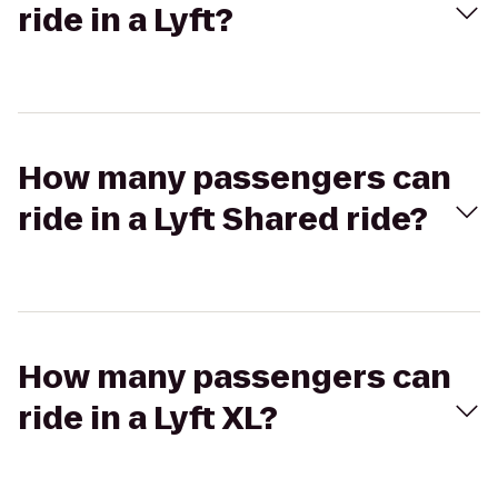
ride in a Lyft?
How many passengers can
ride in a Lyft Shared ride?
How many passengers can
ride in a Lyft XL?