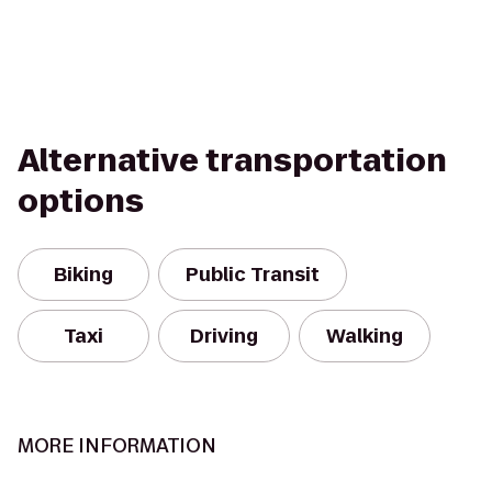
Alternative transportation
options
Biking
Public Transit
Taxi
Driving
Walking
MORE INFORMATION