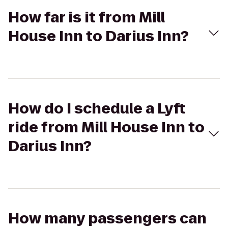
How far is it from Mill
House Inn to Darius Inn?
How do I schedule a Lyft
ride from Mill House Inn to
Darius Inn?
How many passengers can