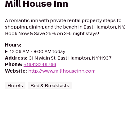
Mill House Inn
A romantic inn with private rental property steps to
shopping, dining, and the beach in East Hampton, NY.
Book Now & Save 25% on 3-5 night stays!
Hours
:
12:06 AM - 8:00 AM today
Address
:
31 N Main St, East Hampton, NY 11937
Phone
:
+16313249766
Website
:
http://www.millhouseinn.com
Hotels
Bed & Breakfasts