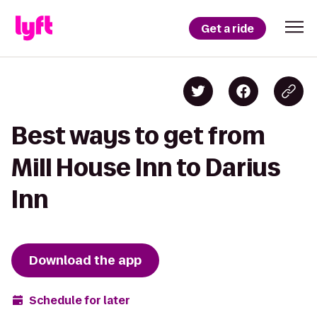
Get a ride
Best ways to get from
Mill House Inn to Darius
Inn
Download the app
Schedule for later