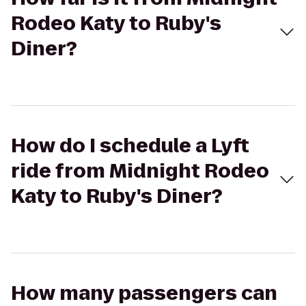
Rodeo Katy to Ruby's
Diner?
How do I schedule a Lyft
ride from Midnight Rodeo
Katy to Ruby's Diner?
How many passengers can