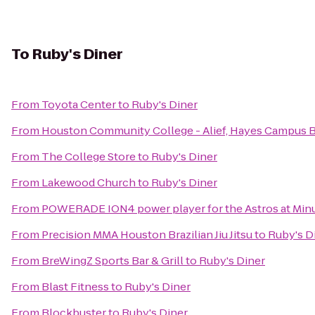
To
Ruby's Diner
From
Toyota Center
to
Ruby's Diner
From
Houston Community College - Alief, Hayes Campus 
From
The College Store
to
Ruby's Diner
From
Lakewood Church
to
Ruby's Diner
From
POWERADE ION4 power player for the Astros at Minu
From
Precision MMA Houston Brazilian Jiu Jitsu
to
Ruby's D
From
BreWingZ Sports Bar & Grill
to
Ruby's Diner
From
Blast Fitness
to
Ruby's Diner
From
Blockbuster
to
Ruby's Diner