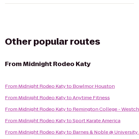
Other popular routes
From
Midnight Rodeo Katy
From
Midnight Rodeo Katy
to
Bowlmor Houston
From
Midnight Rodeo Katy
to
Anytime Fitness
From
Midnight Rodeo Katy
to
Remington College - Westc
From
Midnight Rodeo Katy
to
Sport Karate America
From
Midnight Rodeo Katy
to
Barnes & Noble @ University