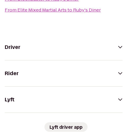
From
Elite Mixed Martial Arts
to
Ruby's Diner
Driver
Rider
Lyft
Lyft driver app