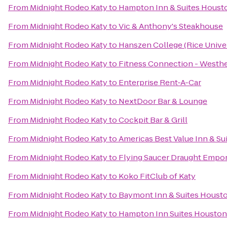
From
Midnight Rodeo Katy
to
Hampton Inn & Suites Houst
From
Midnight Rodeo Katy
to
Vic & Anthony's Steakhouse
From
Midnight Rodeo Katy
to
Hanszen College (Rice Univer
From
Midnight Rodeo Katy
to
Fitness Connection - Westh
From
Midnight Rodeo Katy
to
Enterprise Rent-A-Car
From
Midnight Rodeo Katy
to
NextDoor Bar & Lounge
From
Midnight Rodeo Katy
to
Cockpit Bar & Grill
From
Midnight Rodeo Katy
to
Americas Best Value Inn & Sui
From
Midnight Rodeo Katy
to
Flying Saucer Draught Empo
From
Midnight Rodeo Katy
to
Koko FitClub of Katy
From
Midnight Rodeo Katy
to
Baymont Inn & Suites Housto
From
Midnight Rodeo Katy
to
Hampton Inn Suites Houston