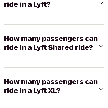
ride in a Lyft?
How many passengers can
ride in a Lyft Shared ride?
How many passengers can
ride in a Lyft XL?