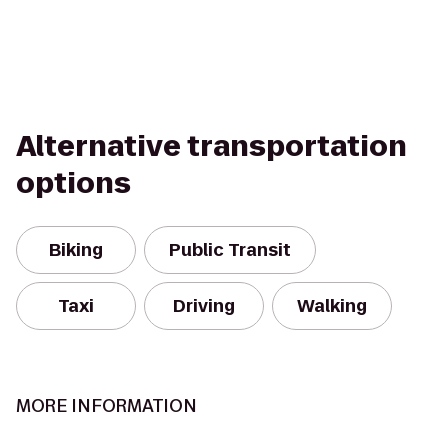
Alternative transportation
options
Biking
Public Transit
Taxi
Driving
Walking
MORE INFORMATION