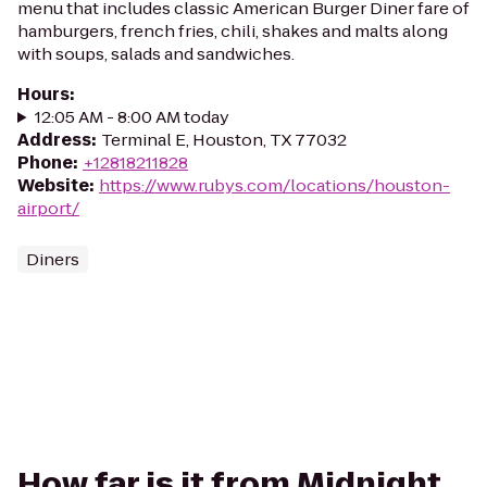
menu that includes classic American Burger Diner fare of
hamburgers, french fries, chili, shakes and malts along
with soups, salads and sandwiches.
Hours
:
12:05 AM - 8:00 AM today
Address
:
Terminal E, Houston, TX 77032
Phone
:
+12818211828
Website
:
https://www.rubys.com/locations/houston-
airport/
Diners
How far is it from Midnight