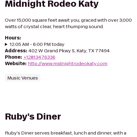
Midnight Rodeo Katy
Over 15,000 square feet await you, graced with over 3,000
watts of crystal clear, heart thumping sound.
Hours
:
12:05 AM - 6:00 PM today
Address
:
402 W Grand Pkwy S, Katy, TX 77494
Phone
:
+12813476336
Website
:
http://www.midnightrodeokaty.com
Music Venues
Ruby's Diner
Ruby's Diner serves breakfast, lunch and dinner, with a