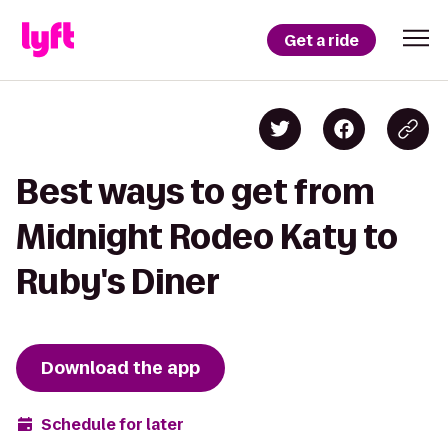
Get a ride
Best ways to get from
Midnight Rodeo Katy to
Ruby's Diner
Download the app
Schedule for later