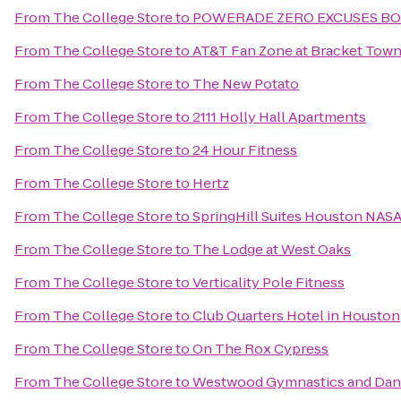
From
The College Store
to
POWERADE ZERO EXCUSES B
From
The College Store
to
AT&T Fan Zone at Bracket Tow
From
The College Store
to
The New Potato
From
The College Store
to
2111 Holly Hall Apartments
From
The College Store
to
24 Hour Fitness
From
The College Store
to
Hertz
From
The College Store
to
SpringHill Suites Houston NAS
From
The College Store
to
The Lodge at West Oaks
From
The College Store
to
Verticality Pole Fitness
From
The College Store
to
Club Quarters Hotel in Houston
From
The College Store
to
On The Rox Cypress
From
The College Store
to
Westwood Gymnastics and Da