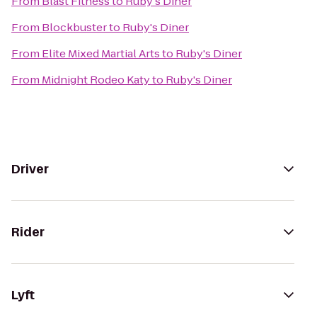
From
Blast Fitness
to
Ruby's Diner
From
Blockbuster
to
Ruby's Diner
From
Elite Mixed Martial Arts
to
Ruby's Diner
From
Midnight Rodeo Katy
to
Ruby's Diner
Driver
Rider
Lyft