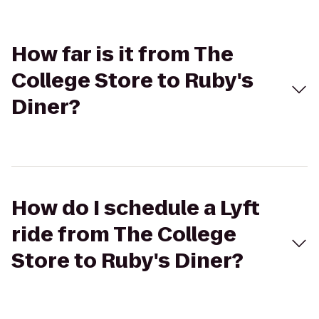
How far is it from The
College Store to Ruby's
Diner?
How do I schedule a Lyft
ride from The College
Store to Ruby's Diner?