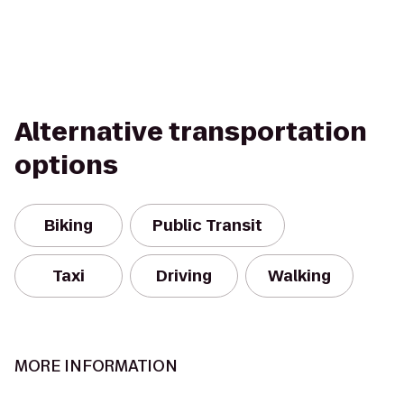
Alternative transportation
options
Biking
Public Transit
Taxi
Driving
Walking
MORE INFORMATION