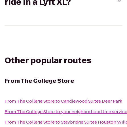
ride in a Lyft XL?
Other popular routes
From
The College Store
From
The College Store
to
Candlewood Suites Deer Park
From
The College Store
to
your neighborhood tree service
From
The College Store
to
Staybridge Suites Houston Wil