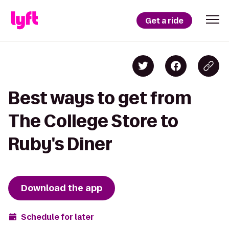
Get a ride
Best ways to get from
The College Store to
Ruby's Diner
Download the app
Schedule for later