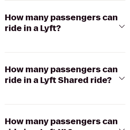
How many passengers can
ride in a Lyft?
How many passengers can
ride in a Lyft Shared ride?
How many passengers can