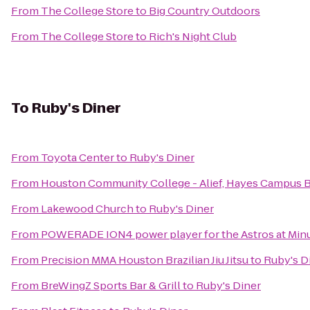
From
The College Store
to
Big Country Outdoors
From
The College Store
to
Rich's Night Club
To
Ruby's Diner
From
Toyota Center
to
Ruby's Diner
From
Houston Community College - Alief, Hayes Campus 
From
Lakewood Church
to
Ruby's Diner
From
POWERADE ION4 power player for the Astros at Minu
From
Precision MMA Houston Brazilian Jiu Jitsu
to
Ruby's D
From
BreWingZ Sports Bar & Grill
to
Ruby's Diner