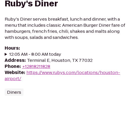
Ruby's Diner
Ruby's Diner serves breakfast, lunch and dinner, with a
menu that includes classic American Burger Diner fare of
hamburgers, french fries, chili, shakes and malts along
with soups, salads and sandwiches.
Hours
:
12:05 AM - 8:00 AM today
Address
:
Terminal E, Houston, TX 77032
Phone
:
+12818211828
Website
:
https://www.rubys.com/locations/houston-
airport/
Diners