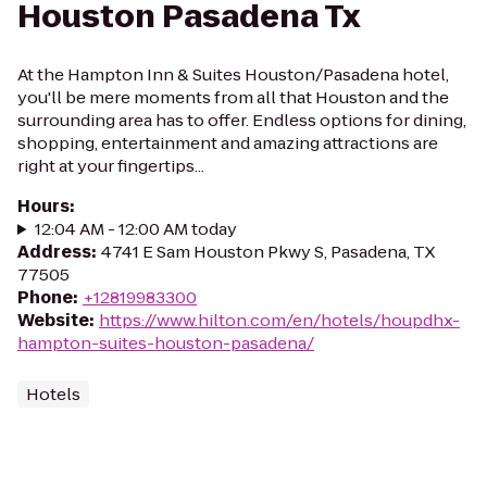
Houston Pasadena Tx
At the Hampton Inn & Suites Houston/Pasadena hotel,
you'll be mere moments from all that Houston and the
surrounding area has to offer. Endless options for dining,
shopping, entertainment and amazing attractions are
right at your fingertips...
Hours
:
12:04 AM - 12:00 AM today
Address
:
4741 E Sam Houston Pkwy S, Pasadena, TX
77505
Phone
:
+12819983300
Website
:
https://www.hilton.com/en/hotels/houpdhx-
hampton-suites-houston-pasadena/
Hotels