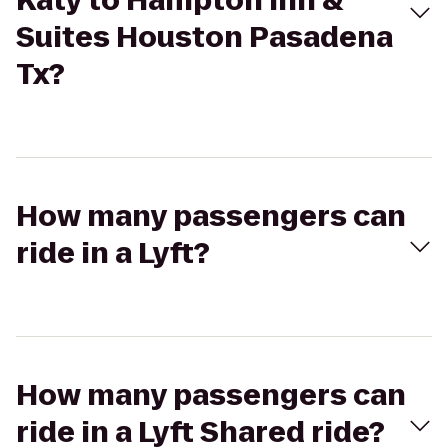
Katy to Hampton Inn &
Suites Houston Pasadena
Tx?
How many passengers can
ride in a Lyft?
How many passengers can
ride in a Lyft Shared ride?