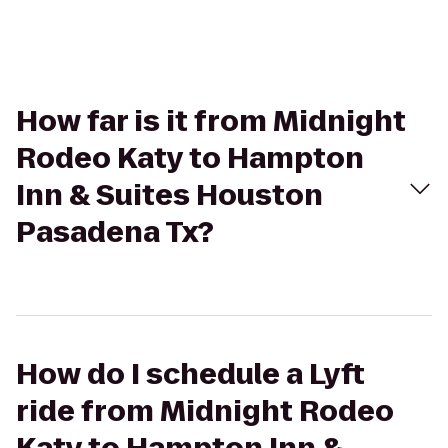
How far is it from Midnight
Rodeo Katy to Hampton
Inn & Suites Houston
Pasadena Tx?
How do I schedule a Lyft
ride from Midnight Rodeo