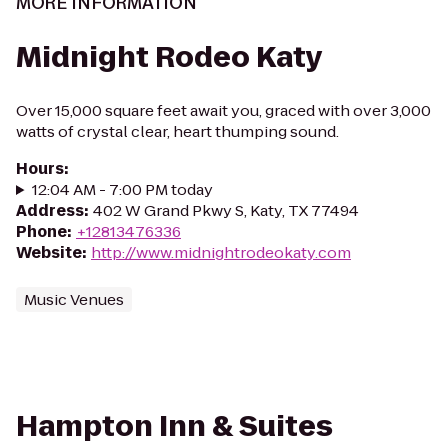
MORE INFORMATION
Midnight Rodeo Katy
Over 15,000 square feet await you, graced with over 3,000
watts of crystal clear, heart thumping sound.
Hours
:
12:04 AM - 7:00 PM today
Address
:
402 W Grand Pkwy S, Katy, TX 77494
Phone
:
+12813476336
Website
:
http://www.midnightrodeokaty.com
Music Venues
Hampton Inn & Suites