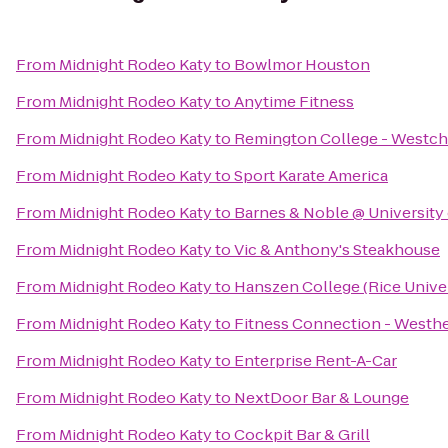
From
Midnight Rodeo Katy
to
Bowlmor Houston
From
Midnight Rodeo Katy
to
Anytime Fitness
From
Midnight Rodeo Katy
to
Remington College - Westc
From
Midnight Rodeo Katy
to
Sport Karate America
From
Midnight Rodeo Katy
to
Barnes & Noble @ University
From
Midnight Rodeo Katy
to
Vic & Anthony's Steakhouse
From
Midnight Rodeo Katy
to
Hanszen College (Rice Univer
From
Midnight Rodeo Katy
to
Fitness Connection - Westh
From
Midnight Rodeo Katy
to
Enterprise Rent-A-Car
From
Midnight Rodeo Katy
to
NextDoor Bar & Lounge
From
Midnight Rodeo Katy
to
Cockpit Bar & Grill