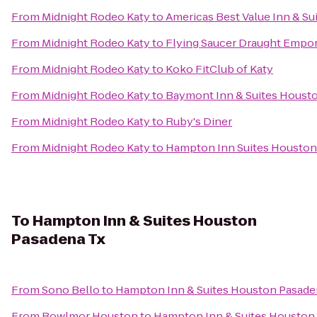
From
Midnight Rodeo Katy
to
Americas Best Value Inn & Sui
From
Midnight Rodeo Katy
to
Flying Saucer Draught Empo
From
Midnight Rodeo Katy
to
Koko FitClub of Katy
From
Midnight Rodeo Katy
to
Baymont Inn & Suites Housto
From
Midnight Rodeo Katy
to
Ruby's Diner
From
Midnight Rodeo Katy
to
Hampton Inn Suites Houston
To
Hampton Inn & Suites Houston
Pasadena Tx
From
Sono Bello
to
Hampton Inn & Suites Houston Pasade
From
Bowlmor Houston
to
Hampton Inn & Suites Houston