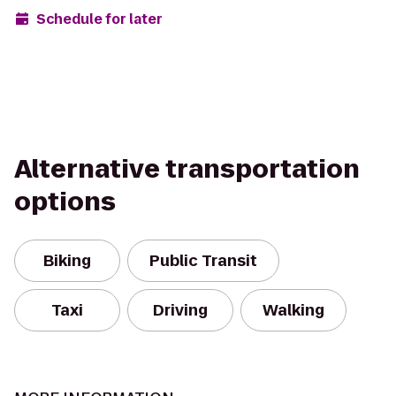
Schedule for later
Alternative transportation
options
Biking
Public Transit
Taxi
Driving
Walking