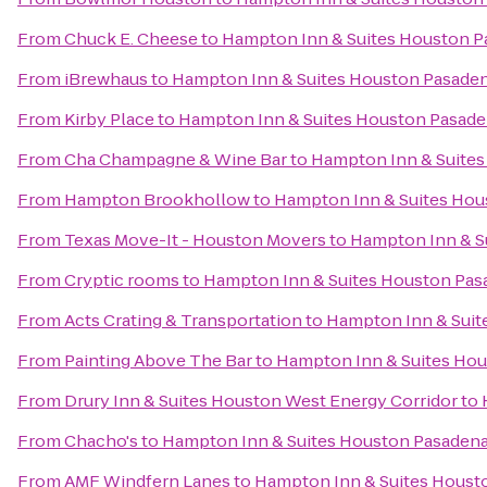
From
Chuck E. Cheese
to
Hampton Inn & Suites Houston P
From
iBrewhaus
to
Hampton Inn & Suites Houston Pasade
From
Kirby Place
to
Hampton Inn & Suites Houston Pasade
From
Cha Champagne & Wine Bar
to
Hampton Inn & Suites
From
Hampton Brookhollow
to
Hampton Inn & Suites Hou
From
Texas Move-It - Houston Movers
to
Hampton Inn & S
From
Cryptic rooms
to
Hampton Inn & Suites Houston Pas
From
Acts Crating & Transportation
to
Hampton Inn & Suit
From
Painting Above The Bar
to
Hampton Inn & Suites Hou
From
Drury Inn & Suites Houston West Energy Corridor
to
From
Chacho's
to
Hampton Inn & Suites Houston Pasadena
From
AMF Windfern Lanes
to
Hampton Inn & Suites Houst