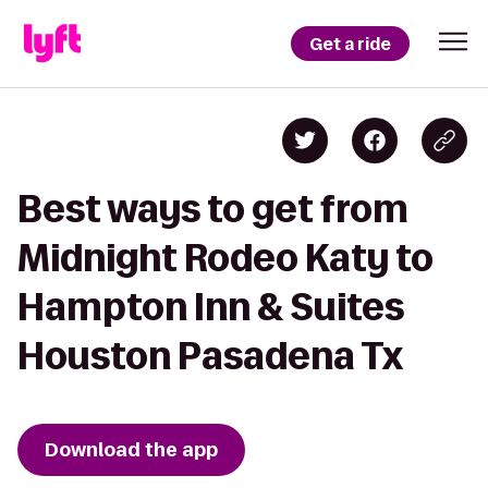
Get a ride
Best ways to get from
Midnight Rodeo Katy to
Hampton Inn & Suites
Houston Pasadena Tx
Download the app