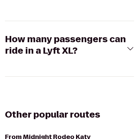
How many passengers can
ride in a Lyft XL?
Other popular routes
From
Midnight Rodeo Katy