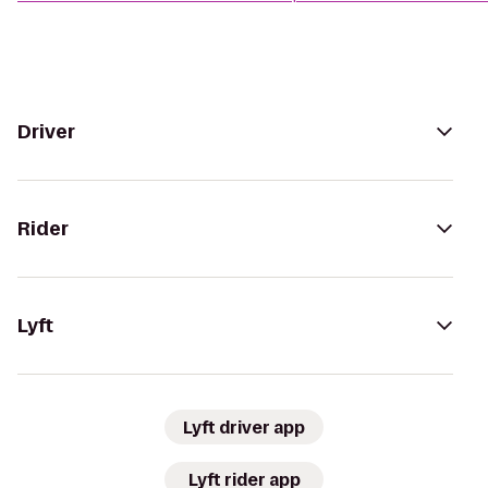
Driver
Rider
Lyft
Lyft driver app
Lyft rider app