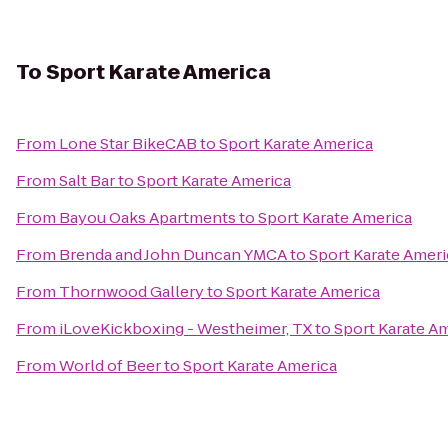
To
Sport Karate America
From
Lone Star BikeCAB
to
Sport Karate America
From
Salt Bar
to
Sport Karate America
From
Bayou Oaks Apartments
to
Sport Karate America
From
Brenda and John Duncan YMCA
to
Sport Karate Ameri
From
Thornwood Gallery
to
Sport Karate America
From
iLoveKickboxing - Westheimer, TX
to
Sport Karate A
From
World of Beer
to
Sport Karate America