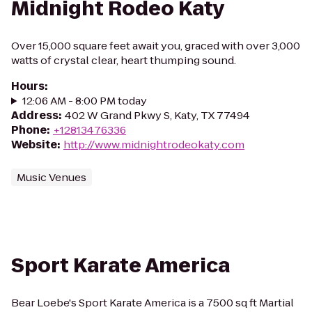
Midnight Rodeo Katy
Over 15,000 square feet await you, graced with over 3,000
watts of crystal clear, heart thumping sound.
Hours
:
12:06 AM - 8:00 PM today
Address
:
402 W Grand Pkwy S, Katy, TX 77494
Phone
:
+12813476336
Website
:
http://www.midnightrodeokaty.com
Music Venues
Sport Karate America
Bear Loebe's Sport Karate America is a 7500 sq ft Martial