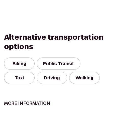
Alternative transportation
options
Biking
Public Transit
Taxi
Driving
Walking
MORE INFORMATION