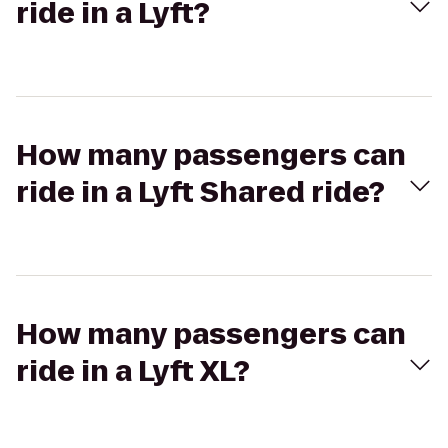
ride in a Lyft?
How many passengers can
ride in a Lyft Shared ride?
How many passengers can
ride in a Lyft XL?