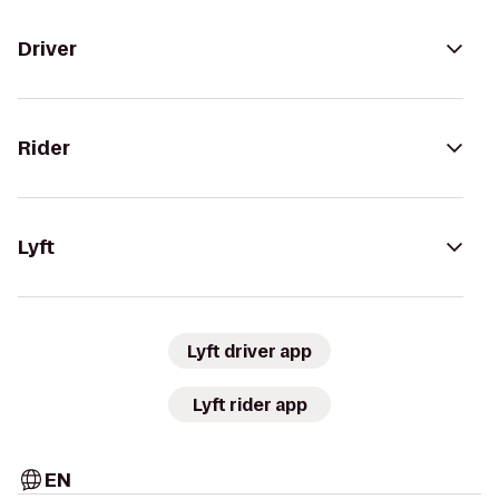
Driver
Rider
Lyft
Lyft driver app
Lyft rider app
EN