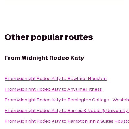
Other popular routes
From
Midnight Rodeo Katy
From
Midnight Rodeo Katy
to
Bowlmor Houston
From
Midnight Rodeo Katy
to
Anytime Fitness
From
Midnight Rodeo Katy
to
Remington College - Westc
From
Midnight Rodeo Katy
to
Barnes & Noble @ University
From
Midnight Rodeo Katy
to
Hampton Inn & Suites Houst