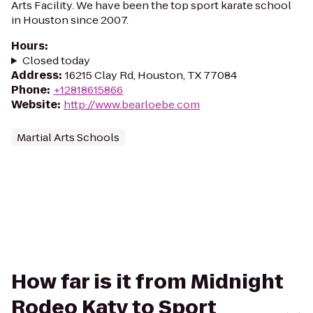
Arts Facility. We have been the top sport karate school
in Houston since 2007.
Hours
:
Closed today
Address
:
16215 Clay Rd, Houston, TX 77084
Phone
:
+12818615866
Website
:
http://www.bearloebe.com
Martial Arts Schools
How far is it from Midnight
Rodeo Katy to Sport