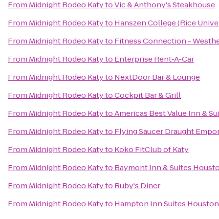
From
Midnight Rodeo Katy
to
Vic & Anthony's Steakhouse
From
Midnight Rodeo Katy
to
Hanszen College (Rice Univer
From
Midnight Rodeo Katy
to
Fitness Connection - Westh
From
Midnight Rodeo Katy
to
Enterprise Rent-A-Car
From
Midnight Rodeo Katy
to
NextDoor Bar & Lounge
From
Midnight Rodeo Katy
to
Cockpit Bar & Grill
From
Midnight Rodeo Katy
to
Americas Best Value Inn & Sui
From
Midnight Rodeo Katy
to
Flying Saucer Draught Empo
From
Midnight Rodeo Katy
to
Koko FitClub of Katy
From
Midnight Rodeo Katy
to
Baymont Inn & Suites Housto
From
Midnight Rodeo Katy
to
Ruby's Diner
From
Midnight Rodeo Katy
to
Hampton Inn Suites Houston