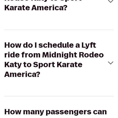
Karate America?
How do I schedule a Lyft
ride from Midnight Rodeo
Katy to Sport Karate
America?
How many passengers can