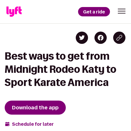
Get a ride
Best ways to get from
Midnight Rodeo Katy to
Sport Karate America
Download the app
Schedule for later