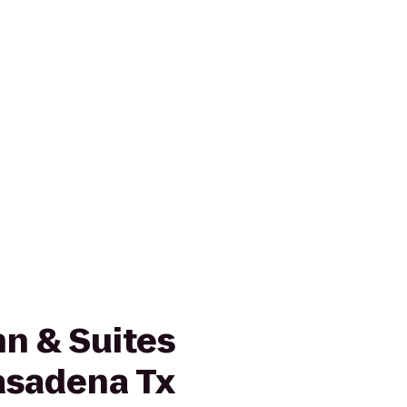
n & Suites
asadena Tx