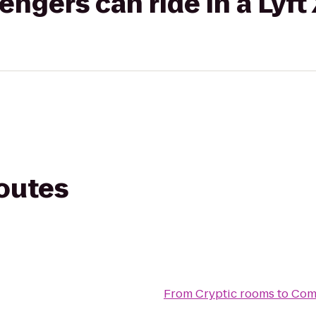
gers can ride in a Lyft
routes
From
Cryptic rooms
to
Comf