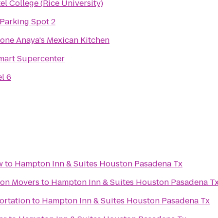
el College (Rice University)
Parking Spot 2
one Anaya's Mexican Kitchen
mart Supercenter
l 6
w
to
Hampton Inn & Suites Houston Pasadena Tx
ton Movers
to
Hampton Inn & Suites Houston Pasadena T
ortation
to
Hampton Inn & Suites Houston Pasadena Tx