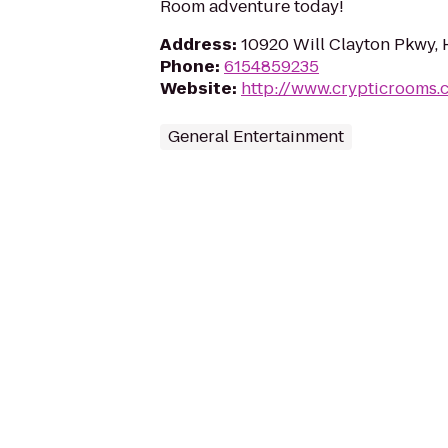
Room adventure today!
Address
:
10920 Will Clayton Pkwy,
Phone
:
6154859235
Website
:
http://www.crypticrooms.
General Entertainment