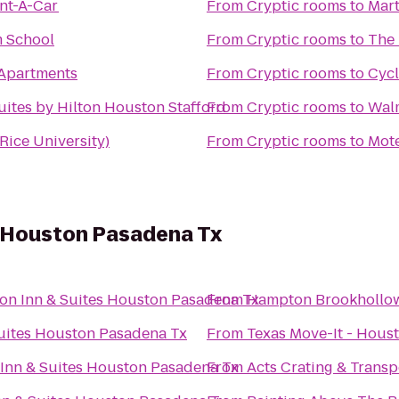
ent-A-Car
From
Cryptic rooms
to
Mart
m School
From
Cryptic rooms
to
The 
Apartments
From
Cryptic rooms
to
Cycl
tes by Hilton Houston Stafford
From
Cryptic rooms
to
Wal
(Rice University)
From
Cryptic rooms
to
Mote
 Houston Pasadena Tx
n Inn & Suites Houston Pasadena Tx
From
Hampton Brookhollo
uites Houston Pasadena Tx
From
Texas Move-It - Hous
Inn & Suites Houston Pasadena Tx
From
Acts Crating & Transp