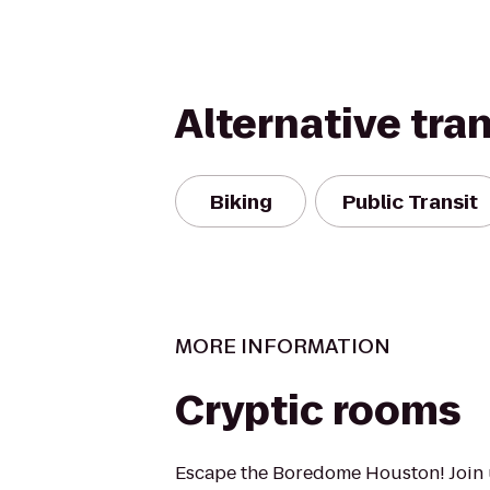
Alternative tra
Biking
Public Transit
MORE INFORMATION
Cryptic rooms
Escape the Boredome Houston! Join 