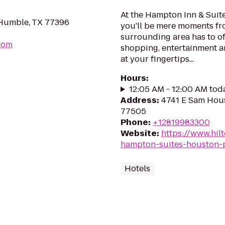
At the Hampton Inn & Suit
 Humble, TX 77396
you'll be mere moments fr
surrounding area has to of
com
shopping, entertainment an
at your fingertips...
Hours
:
12:05 AM - 12:00 AM tod
Address
:
4741 E Sam Hous
77505
Phone
:
+12819983300
Website
:
https://www.hi
hampton-suites-houston-
Hotels