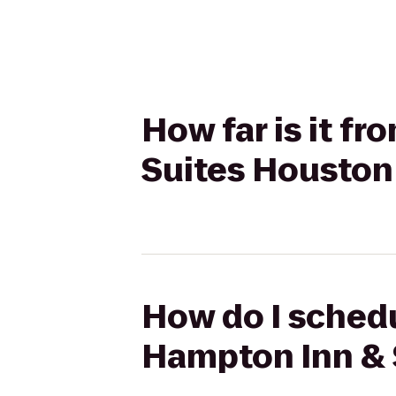
How far is it f
Suites Houston
How do I schedu
Hampton Inn & 