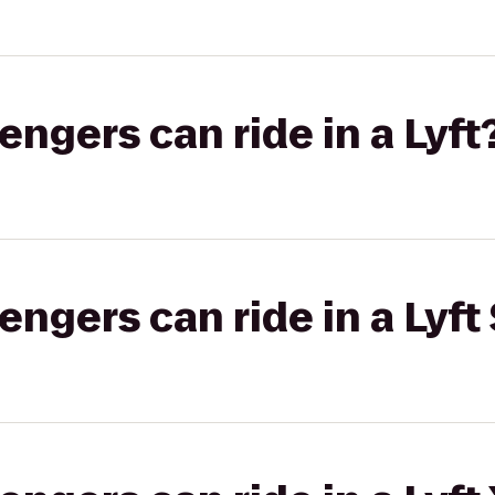
gers can ride in a Lyft
gers can ride in a Lyft 