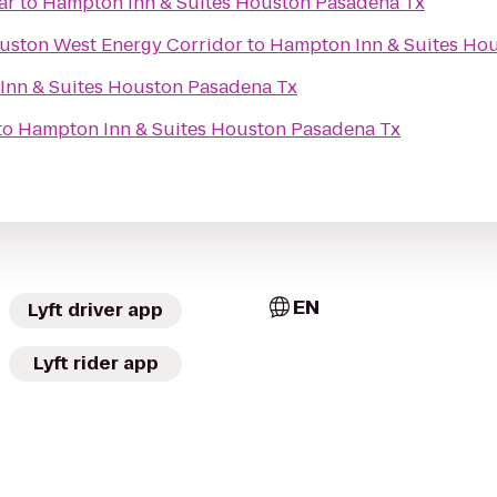
ar
to
Hampton Inn & Suites Houston Pasadena Tx
ouston West Energy Corridor
to
Hampton Inn & Suites Ho
Inn & Suites Houston Pasadena Tx
to
Hampton Inn & Suites Houston Pasadena Tx
EN
Lyft driver app
Lyft rider app