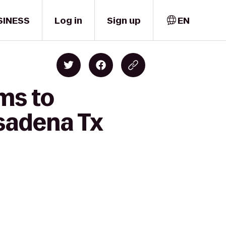
SINESS
Log in
Sign up
EN
ms to
sadena Tx