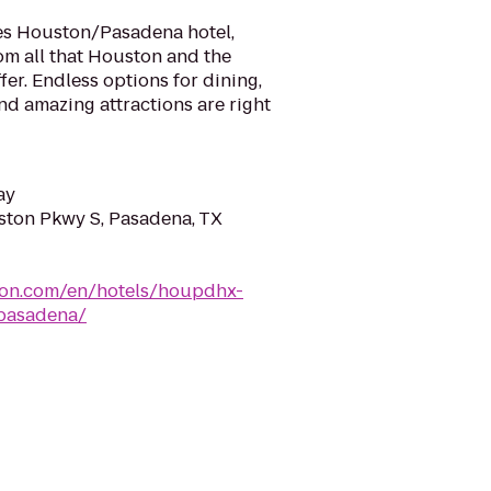
es Houston/Pasadena hotel,
om all that Houston and the
fer. Endless options for dining,
d amazing attractions are right
ay
ton Pkwy S, Pasadena, TX
lton.com/en/hotels/houpdhx-
pasadena/