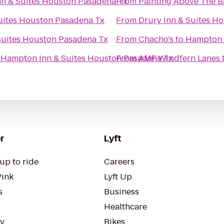
n & Suites Houston Pasadena Tx
From
Painting Above The B
uites Houston Pasadena Tx
From
Drury Inn & Suites H
Suites Houston Pasadena Tx
From
Chacho's
to
Hampton 
o
Hampton Inn & Suites Houston Pasadena Tx
From
AMF Windfern Lanes
r
Lyft
up to ride
Careers
Pink
Lyft Up
s
Business
Healthcare
ty
Bikes