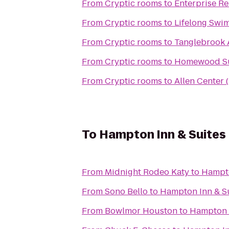
From
Cryptic rooms
to
Enterprise R
From
Cryptic rooms
to
Lifelong Swi
From
Cryptic rooms
to
Tanglebrook 
From
Cryptic rooms
to
Homewood Sui
From
Cryptic rooms
to
Allen Center 
To
Hampton Inn & Suites
From
Midnight Rodeo Katy
to
Hampto
From
Sono Bello
to
Hampton Inn & S
From
Bowlmor Houston
to
Hampton 