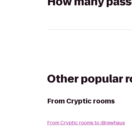
How many passen
Other popular 
From
Cryptic rooms
From
Cryptic rooms
to
iBrewhaus