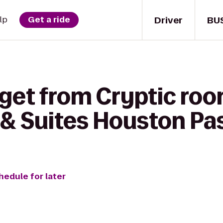
Driver
BU
lp
Get a ride
 get from Cryptic roo
& Suites Houston Pa
hedule for later