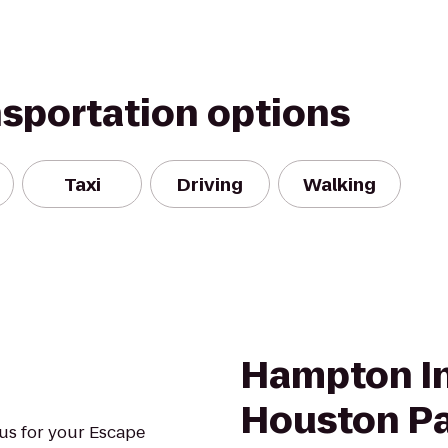
nsportation options
Taxi
Driving
Walking
Hampton In
Houston P
us for your Escape