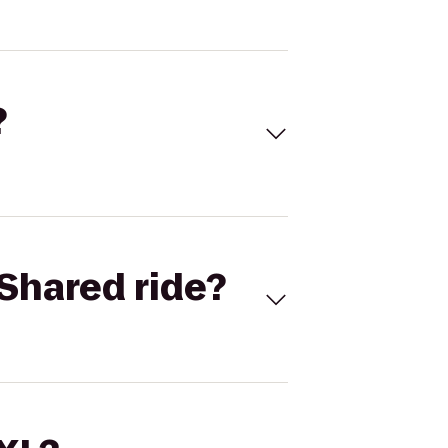
?
Shared ride?