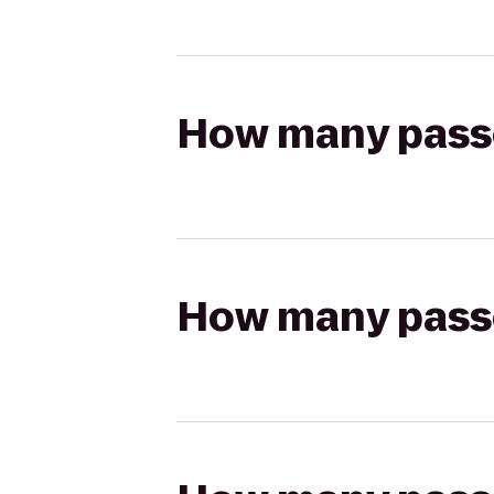
How many passen
How many passen