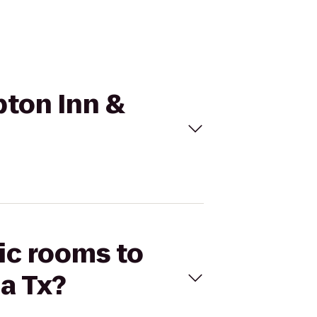
pton Inn &
tic rooms to
a Tx?