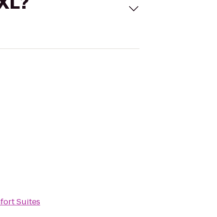
 XL?
ort Suites