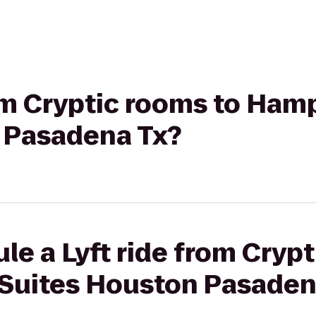
rom Cryptic rooms to Ham
 Pasadena Tx?
le a Lyft ride from Cryp
Suites Houston Pasaden