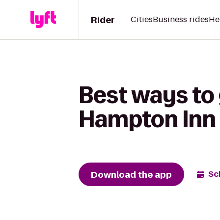
Rider
Cities
Business rides
He
Best ways to
Hampton Inn 
Download the app
Sc