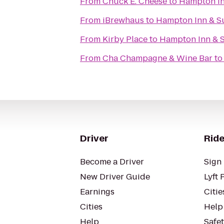
From
Chuck E. Cheese
to
Hampton In
From
iBrewhaus
to
Hampton Inn & S
From
Kirby Place
to
Hampton Inn & 
From
Cha Champagne & Wine Bar
t
Driver
Ride
Become a Driver
Sign 
New Driver Guide
Lyft 
Earnings
Citie
Cities
Help
Help
Safe