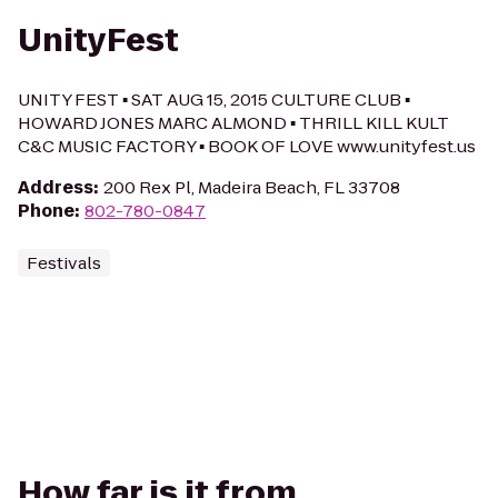
UnityFest
UNITY FEST ▪ SAT AUG 15, 2015 CULTURE CLUB ▪
HOWARD JONES MARC ALMOND ▪ THRILL KILL KULT
C&C MUSIC FACTORY ▪ BOOK OF LOVE www.unityfest.us
Address
:
200 Rex Pl, Madeira Beach, FL 33708
Phone
:
802-780-0847
Festivals
How far is it from