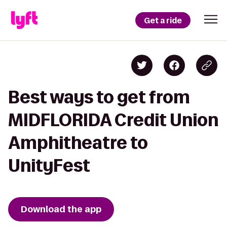
Get a ride
Best ways to get from
MIDFLORIDA Credit Union
Amphitheatre to
UnityFest
Download the app