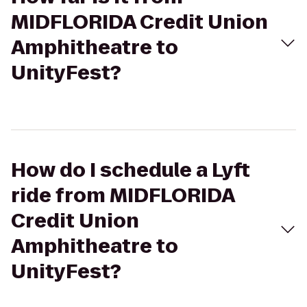
MIDFLORIDA Credit Union
Amphitheatre to
UnityFest?
How do I schedule a Lyft
ride from MIDFLORIDA
Credit Union
Amphitheatre to
UnityFest?