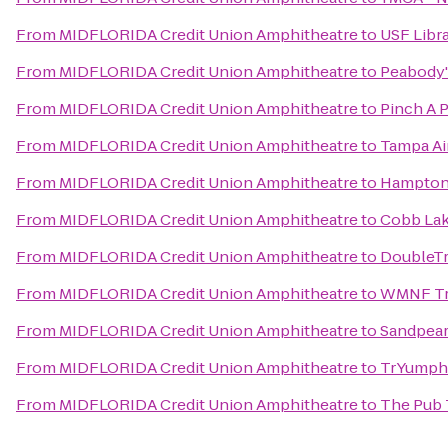
From
MIDFLORIDA Credit Union Amphitheatre
to
USF Libr
From
MIDFLORIDA Credit Union Amphitheatre
to
Peabody'
From
MIDFLORIDA Credit Union Amphitheatre
to
Pinch A 
From
MIDFLORIDA Credit Union Amphitheatre
to
Tampa Air
From
MIDFLORIDA Credit Union Amphitheatre
to
Hampton 
From
MIDFLORIDA Credit Union Amphitheatre
to
Cobb Lak
From
MIDFLORIDA Credit Union Amphitheatre
to
DoubleTr
From
MIDFLORIDA Credit Union Amphitheatre
to
WMNF Tr
From
MIDFLORIDA Credit Union Amphitheatre
to
Sandpear
From
MIDFLORIDA Credit Union Amphitheatre
to
TrYumph 
From
MIDFLORIDA Credit Union Amphitheatre
to
The Pub