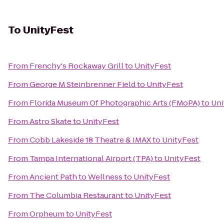
To
UnityFest
From
Frenchy's Rockaway Grill
to
UnityFest
From
George M Steinbrenner Field
to
UnityFest
From
Florida Museum Of Photographic Arts (FMoPA)
to
Uni
From
Astro Skate
to
UnityFest
From
Cobb Lakeside 18 Theatre & IMAX
to
UnityFest
From
Tampa International Airport (TPA)
to
UnityFest
From
Ancient Path to Wellness
to
UnityFest
From
The Columbia Restaurant
to
UnityFest
From
Orpheum
to
UnityFest