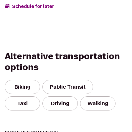
Schedule for later
Alternative transportation
options
Biking
Public Transit
Taxi
Driving
Walking