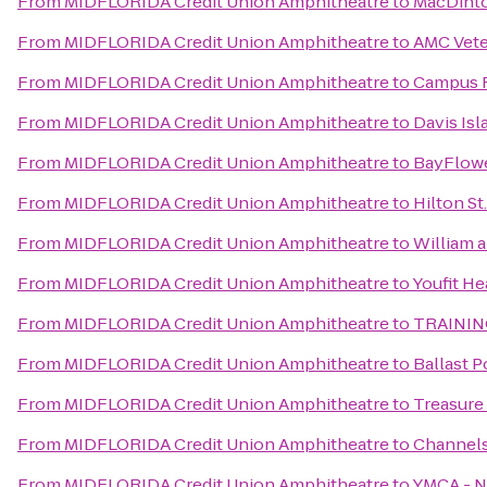
From
MIDFLORIDA Credit Union Amphitheatre
to
MacDinto
From
MIDFLORIDA Credit Union Amphitheatre
to
AMC Vete
From
MIDFLORIDA Credit Union Amphitheatre
to
Campus R
From
MIDFLORIDA Credit Union Amphitheatre
to
Davis Is
From
MIDFLORIDA Credit Union Amphitheatre
to
BayFlow
From
MIDFLORIDA Credit Union Amphitheatre
to
Hilton St
From
MIDFLORIDA Credit Union Amphitheatre
to
William 
From
MIDFLORIDA Credit Union Amphitheatre
to
Youfit He
From
MIDFLORIDA Credit Union Amphitheatre
to
TRAININ
From
MIDFLORIDA Credit Union Amphitheatre
to
Ballast P
From
MIDFLORIDA Credit Union Amphitheatre
to
Treasure
From
MIDFLORIDA Credit Union Amphitheatre
to
Channels
From
MIDFLORIDA Credit Union Amphitheatre
to
YMCA - 