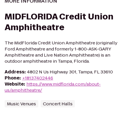
MORE INFORMATION
MIDFLORIDA Credit Union
Amphitheatre
The MidFlorida Credit Union Amphitheatre (originally
Ford Amphitheatre and formerly 1-800-ASK-GARY
Amphitheatre and Live Nation Amphitheatre) is an
outdoor amphitheatre in Tampa, Florida.
Address
:
4802 N Us Highway 301, Tampa, FL 33610
Phone
:
+18137402446
Website
:
https://www.midflorida.com/about-
us/amphitheatre/
Music Venues
Concert Halls