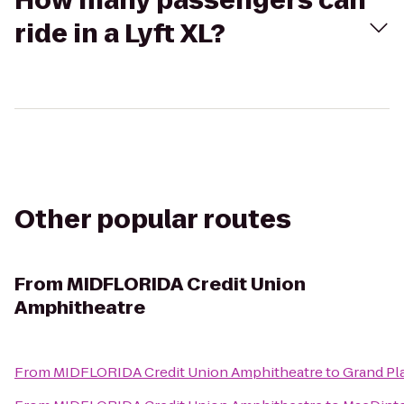
How many passengers can
ride in a Lyft XL?
Other popular routes
From
MIDFLORIDA Credit Union
Amphitheatre
From
MIDFLORIDA Credit Union Amphitheatre
to
Grand Pl