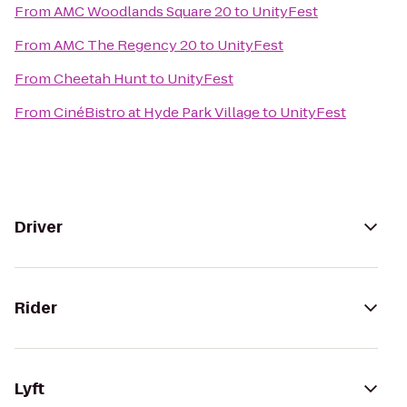
From
AMC Woodlands Square 20
to
UnityFest
From
AMC The Regency 20
to
UnityFest
From
Cheetah Hunt
to
UnityFest
From
CinéBistro at Hyde Park Village
to
UnityFest
Driver
Rider
Lyft