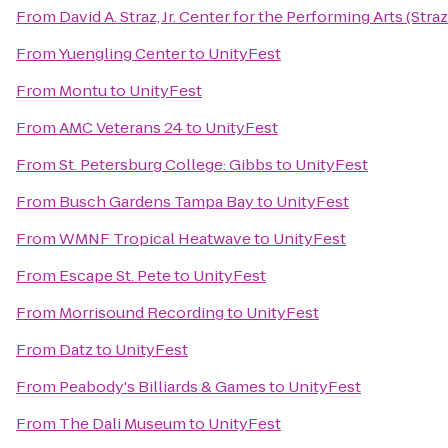
From
David A. Straz, Jr. Center for the Performing Arts (Stra
From
Yuengling Center
to
UnityFest
From
Montu
to
UnityFest
From
AMC Veterans 24
to
UnityFest
From
St. Petersburg College: Gibbs
to
UnityFest
From
Busch Gardens Tampa Bay
to
UnityFest
From
WMNF Tropical Heatwave
to
UnityFest
From
Escape St. Pete
to
UnityFest
From
Morrisound Recording
to
UnityFest
From
Datz
to
UnityFest
From
Peabody's Billiards & Games
to
UnityFest
From
The Dali Museum
to
UnityFest