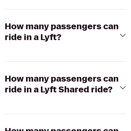
How many passengers can
ride in a Lyft?
How many passengers can
ride in a Lyft Shared ride?