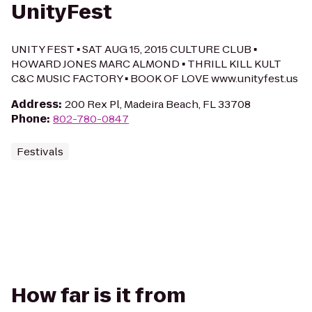
UnityFest
UNITY FEST ▪ SAT AUG 15, 2015 CULTURE CLUB ▪
HOWARD JONES MARC ALMOND ▪ THRILL KILL KULT
C&C MUSIC FACTORY ▪ BOOK OF LOVE www.unityfest.us
Address
:
200 Rex Pl, Madeira Beach, FL 33708
Phone
:
802-780-0847
Festivals
How far is it from