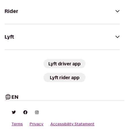
Rider
Lyft
Lyft driver app
Lyft rider app
EN
Terms
Privacy
Accessibility Statement