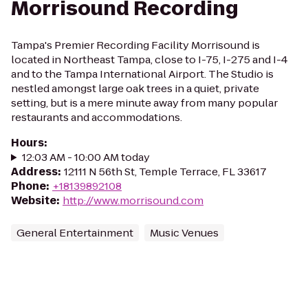
Morrisound Recording
Tampa's Premier Recording Facility Morrisound is
located in Northeast Tampa, close to I-75, I-275 and I-4
and to the Tampa International Airport. The Studio is
nestled amongst large oak trees in a quiet, private
setting, but is a mere minute away from many popular
restaurants and accommodations.
Hours
:
12:03 AM - 10:00 AM today
Address
:
12111 N 56th St, Temple Terrace, FL 33617
Phone
:
+18139892108
Website
:
http://www.morrisound.com
General Entertainment
Music Venues