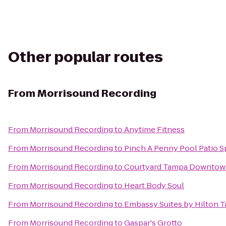
Other popular routes
From
Morrisound Recording
From
Morrisound Recording
to
Anytime Fitness
From
Morrisound Recording
to
Pinch A Penny Pool Patio S
From
Morrisound Recording
to
Courtyard Tampa Downto
From
Morrisound Recording
to
Heart Body Soul
From
Morrisound Recording
to
Embassy Suites by Hilton 
From
Morrisound Recording
to
Gaspar's Grotto