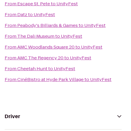
From
Escape St. Pete
to
UnityFest
From
Datz
to
UnityFest
From
Peabody's Billiards & Games
to
UnityFest
From
The Dali Museum
to
UnityFest
From
AMC Woodlands Square 20
to
UnityFest
From
AMC The Regency 20
to
UnityFest
From
Cheetah Hunt
to
UnityFest
From
CinéBistro at Hyde Park Village
to
UnityFest
Driver