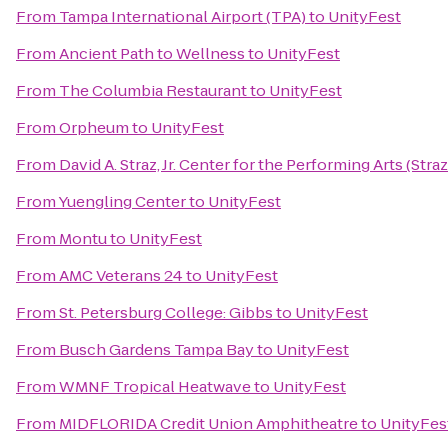
From
Tampa International Airport (TPA)
to
UnityFest
From
Ancient Path to Wellness
to
UnityFest
From
The Columbia Restaurant
to
UnityFest
From
Orpheum
to
UnityFest
From
David A. Straz, Jr. Center for the Performing Arts (Stra
From
Yuengling Center
to
UnityFest
From
Montu
to
UnityFest
From
AMC Veterans 24
to
UnityFest
From
St. Petersburg College: Gibbs
to
UnityFest
From
Busch Gardens Tampa Bay
to
UnityFest
From
WMNF Tropical Heatwave
to
UnityFest
From
MIDFLORIDA Credit Union Amphitheatre
to
UnityFes