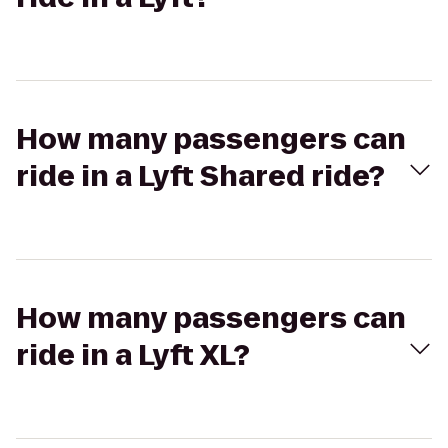
How many passengers can
ride in a Lyft Shared ride?
How many passengers can
ride in a Lyft XL?