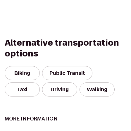
Alternative transportation
options
Biking
Public Transit
Taxi
Driving
Walking
MORE INFORMATION