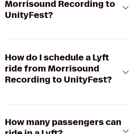
Morrisound Recording to
UnityFest?
How do I schedule a Lyft
ride from Morrisound
Recording to UnityFest?
How many passengers can
ride in a Lyft?