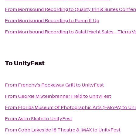
From
Morrisound Recording
to
Quality Inn & Suites Confe
From
Morrisound Recording
to
Pump It Up
From
Morrisound Recording
to
Galati Yacht Sales - Tierra 
To
UnityFest
From
Frenchy's Rockaway Grill
to
UnityFest
From
George M Steinbrenner Field
to
UnityFest
From
Florida Museum Of Photographic Arts (FMoPA)
to
Uni
From
Astro Skate
to
UnityFest
From
Cobb Lakeside 18 Theatre & IMAX
to
UnityFest