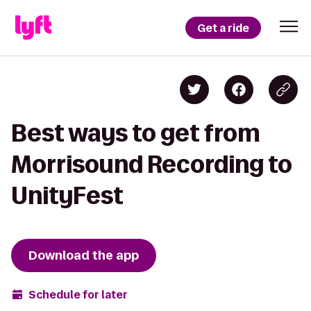
Get a ride
Best ways to get from
Morrisound Recording to
UnityFest
Download the app
Schedule for later