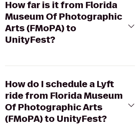
How far is it from Florida
Museum Of Photographic
Arts (FMoPA) to
UnityFest?
How do I schedule a Lyft
ride from Florida Museum
Of Photographic Arts
(FMoPA) to UnityFest?