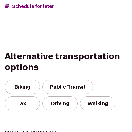
Schedule for later
Alternative transportation
options
Biking
Public Transit
Taxi
Driving
Walking