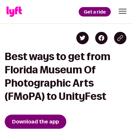
Get a ride
Best ways to get from
Florida Museum Of
Photographic Arts
(FMoPA) to UnityFest
Download the app