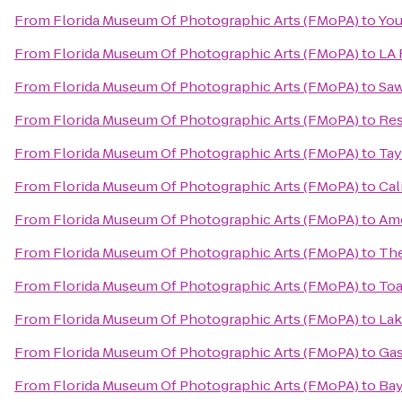
From
Florida Museum Of Photographic Arts (FMoPA)
to
You
From
Florida Museum Of Photographic Arts (FMoPA)
to
LA 
From
Florida Museum Of Photographic Arts (FMoPA)
to
Saw
From
Florida Museum Of Photographic Arts (FMoPA)
to
Res
From
Florida Museum Of Photographic Arts (FMoPA)
to
Tay
From
Florida Museum Of Photographic Arts (FMoPA)
to
Cal
From
Florida Museum Of Photographic Arts (FMoPA)
to
Ame
From
Florida Museum Of Photographic Arts (FMoPA)
to
The
From
Florida Museum Of Photographic Arts (FMoPA)
to
Toa
From
Florida Museum Of Photographic Arts (FMoPA)
to
Lak
From
Florida Museum Of Photographic Arts (FMoPA)
to
Gas
From
Florida Museum Of Photographic Arts (FMoPA)
to
Bay