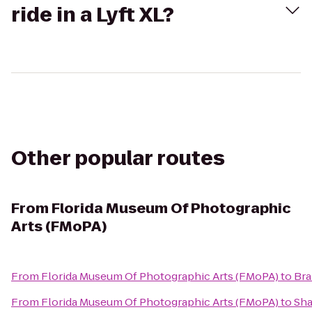
ride in a Lyft XL?
Other popular routes
From
Florida Museum Of Photographic
Arts (FMoPA)
From
Florida Museum Of Photographic Arts (FMoPA)
to
Bra
From
Florida Museum Of Photographic Arts (FMoPA)
to
Sha