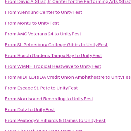
From
David A. Straz, Jr. Center for the Performing Arts (Stra
From
Yuengling Center
to
UnityFest
From
Montu
to
UnityFest
From
AMC Veterans 24
to
UnityFest
From
St. Petersburg College: Gibbs
to
UnityFest
From
Busch Gardens Tampa Bay
to
UnityFest
From
WMNF Tropical Heatwave
to
UnityFest
From
MIDFLORIDA Credit Union Amphitheatre
to
UnityFes
From
Escape St. Pete
to
UnityFest
From
Morrisound Recording
to
UnityFest
From
Datz
to
UnityFest
From
Peabody's Billiards & Games
to
UnityFest