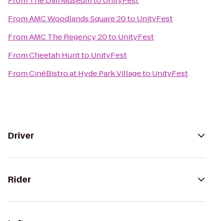
From
The Dali Museum
to
UnityFest
From
AMC Woodlands Square 20
to
UnityFest
From
AMC The Regency 20
to
UnityFest
From
Cheetah Hunt
to
UnityFest
From
CinéBistro at Hyde Park Village
to
UnityFest
Driver
Rider