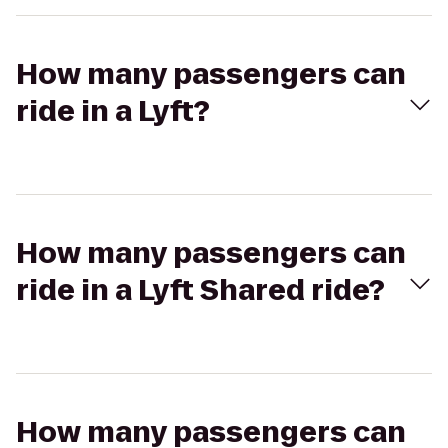
How many passengers can
ride in a Lyft?
How many passengers can
ride in a Lyft Shared ride?
How many passengers can