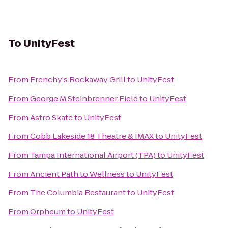
To
UnityFest
From
Frenchy's Rockaway Grill
to
UnityFest
From
George M Steinbrenner Field
to
UnityFest
From
Astro Skate
to
UnityFest
From
Cobb Lakeside 18 Theatre & IMAX
to
UnityFest
From
Tampa International Airport (TPA)
to
UnityFest
From
Ancient Path to Wellness
to
UnityFest
From
The Columbia Restaurant
to
UnityFest
From
Orpheum
to
UnityFest