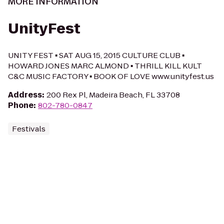
MORE INFORMATION
UnityFest
UNITY FEST ▪ SAT AUG 15, 2015 CULTURE CLUB ▪
HOWARD JONES MARC ALMOND ▪ THRILL KILL KULT
C&C MUSIC FACTORY ▪ BOOK OF LOVE www.unityfest.us
Address
:
200 Rex Pl, Madeira Beach, FL 33708
Phone
:
802-780-0847
Festivals