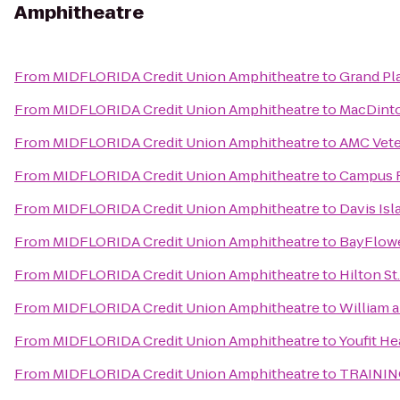
Amphitheatre
From
MIDFLORIDA Credit Union Amphitheatre
to
Grand Pl
From
MIDFLORIDA Credit Union Amphitheatre
to
MacDinto
From
MIDFLORIDA Credit Union Amphitheatre
to
AMC Vete
From
MIDFLORIDA Credit Union Amphitheatre
to
Campus R
From
MIDFLORIDA Credit Union Amphitheatre
to
Davis Is
From
MIDFLORIDA Credit Union Amphitheatre
to
BayFlow
From
MIDFLORIDA Credit Union Amphitheatre
to
Hilton St
From
MIDFLORIDA Credit Union Amphitheatre
to
William 
From
MIDFLORIDA Credit Union Amphitheatre
to
Youfit He
From
MIDFLORIDA Credit Union Amphitheatre
to
TRAININ