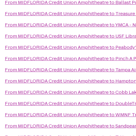
From
MIDFLORIDA Credit Union Amphitheatre
to
Ballast P
From
MIDFLORIDA Credit Union Amphitheatre
to
Treasure
From
MIDFLORIDA Credit Union Amphitheatre
to
YMCA - 
From
MIDFLORIDA Credit Union Amphitheatre
to
USF Libr
From
MIDFLORIDA Credit Union Amphitheatre
to
Peabody'
From
MIDFLORIDA Credit Union Amphitheatre
to
Pinch A 
From
MIDFLORIDA Credit Union Amphitheatre
to
Tampa Air
From
MIDFLORIDA Credit Union Amphitheatre
to
Hampton 
From
MIDFLORIDA Credit Union Amphitheatre
to
Cobb Lak
From
MIDFLORIDA Credit Union Amphitheatre
to
DoubleTr
From
MIDFLORIDA Credit Union Amphitheatre
to
WMNF Tr
From
MIDFLORIDA Credit Union Amphitheatre
to
Sandpear