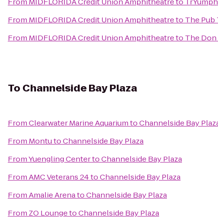
From
MIDFLORIDA Credit Union Amphitheatre
to
TrYumph 
From
MIDFLORIDA Credit Union Amphitheatre
to
The Pub
From
MIDFLORIDA Credit Union Amphitheatre
to
The Don
To
Channelside Bay Plaza
From
Clearwater Marine Aquarium
to
Channelside Bay Plaz
From
Montu
to
Channelside Bay Plaza
From
Yuengling Center
to
Channelside Bay Plaza
From
AMC Veterans 24
to
Channelside Bay Plaza
From
Amalie Arena
to
Channelside Bay Plaza
From
ZO Lounge
to
Channelside Bay Plaza