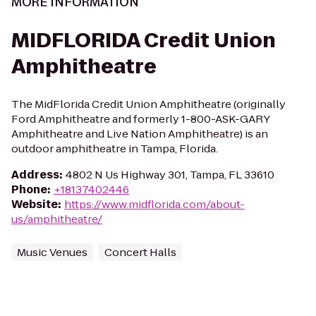
MORE INFORMATION
MIDFLORIDA Credit Union
Amphitheatre
The MidFlorida Credit Union Amphitheatre (originally
Ford Amphitheatre and formerly 1-800-ASK-GARY
Amphitheatre and Live Nation Amphitheatre) is an
outdoor amphitheatre in Tampa, Florida.
Address
:
4802 N Us Highway 301, Tampa, FL 33610
Phone
:
+18137402446
Website
:
https://www.midflorida.com/about-
us/amphitheatre/
Music Venues
Concert Halls