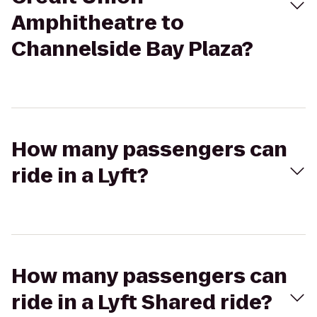
Amphitheatre to
Channelside Bay Plaza?
How many passengers can
ride in a Lyft?
How many passengers can
ride in a Lyft Shared ride?