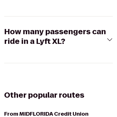
How many passengers can
ride in a Lyft XL?
Other popular routes
From
MIDFLORIDA Credit Union