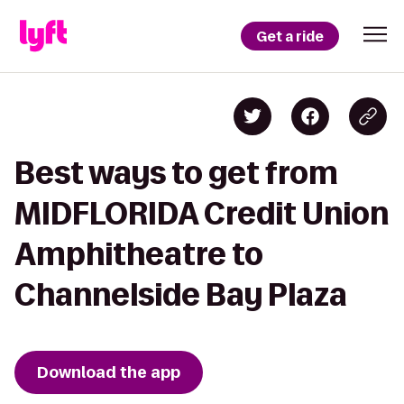
Get a ride
Best ways to get from
MIDFLORIDA Credit Union
Amphitheatre to
Channelside Bay Plaza
Download the app