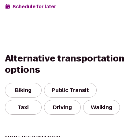
Schedule for later
Alternative transportation
options
Biking
Public Transit
Taxi
Driving
Walking