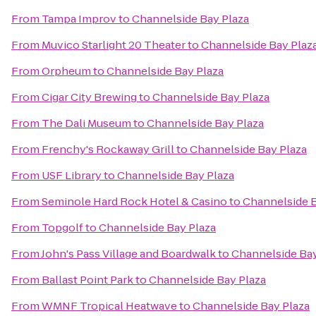
From
Tampa Improv
to
Channelside Bay Plaza
From
Muvico Starlight 20 Theater
to
Channelside Bay Plaz
From
Orpheum
to
Channelside Bay Plaza
From
Cigar City Brewing
to
Channelside Bay Plaza
From
The Dali Museum
to
Channelside Bay Plaza
From
Frenchy's Rockaway Grill
to
Channelside Bay Plaza
From
USF Library
to
Channelside Bay Plaza
From
Seminole Hard Rock Hotel & Casino
to
Channelside B
From
Topgolf
to
Channelside Bay Plaza
From
John's Pass Village and Boardwalk
to
Channelside Bay
From
Ballast Point Park
to
Channelside Bay Plaza
From
WMNF Tropical Heatwave
to
Channelside Bay Plaza