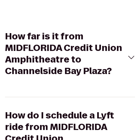
How far is it from
MIDFLORIDA Credit Union
Amphitheatre to
Channelside Bay Plaza?
How do I schedule a Lyft
ride from MIDFLORIDA
Credit Union