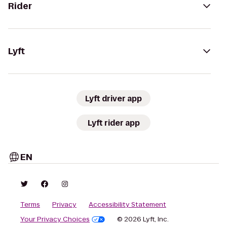
Rider
Lyft
Lyft driver app
Lyft rider app
EN
Terms
Privacy
Accessibility Statement
Your Privacy Choices
© 2026 Lyft, Inc.