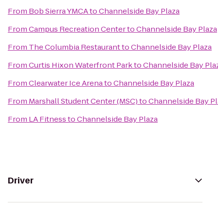
From
Bob Sierra YMCA
to
Channelside Bay Plaza
From
Campus Recreation Center
to
Channelside Bay Plaza
From
The Columbia Restaurant
to
Channelside Bay Plaza
From
Curtis Hixon Waterfront Park
to
Channelside Bay Pla
From
Clearwater Ice Arena
to
Channelside Bay Plaza
From
Marshall Student Center (MSC)
to
Channelside Bay Pl
From
LA Fitness
to
Channelside Bay Plaza
Driver