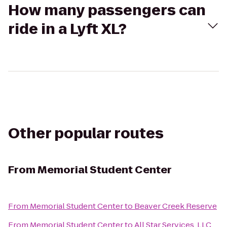
How many passengers can
ride in a Lyft XL?
Other popular routes
From
Memorial Student Center
From
Memorial Student Center
to
Beaver Creek Reserve
From
Memorial Student Center
to
All Star Services, LLC