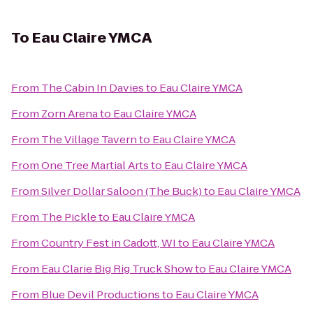
To
Eau Claire YMCA
From
The Cabin In Davies
to
Eau Claire YMCA
From
Zorn Arena
to
Eau Claire YMCA
From
The Village Tavern
to
Eau Claire YMCA
From
One Tree Martial Arts
to
Eau Claire YMCA
From
Silver Dollar Saloon (The Buck)
to
Eau Claire YMCA
From
The Pickle
to
Eau Claire YMCA
From
Country Fest in Cadott, WI
to
Eau Claire YMCA
From
Eau Clarie Big Rig Truck Show
to
Eau Claire YMCA
From
Blue Devil Productions
to
Eau Claire YMCA