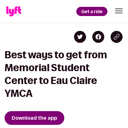
Get a ride
Best ways to get from
Memorial Student
Center to Eau Claire
YMCA
Download the app