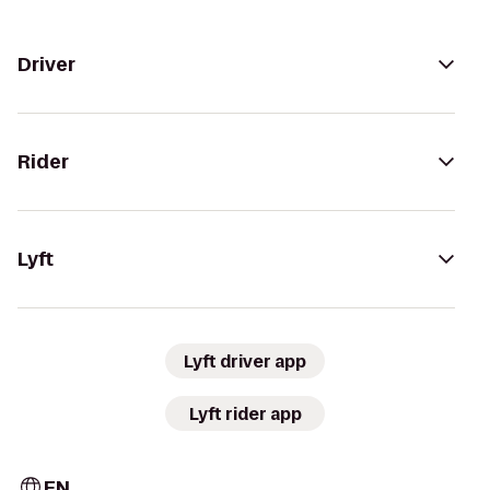
Driver
Rider
Lyft
Lyft driver app
Lyft rider app
EN