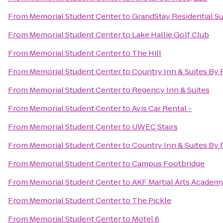
From
Memorial Student Center
to
GrandStay Residential Sui
From
Memorial Student Center
to
Lake Hallie Golf Club
From
Memorial Student Center
to
The Hill
From
Memorial Student Center
to
Country Inn & Suites By 
From
Memorial Student Center
to
Regency Inn & Suites
From
Memorial Student Center
to
Avis Car Rental -
From
Memorial Student Center
to
UWEC Stairs
From
Memorial Student Center
to
Country Inn & Suites By R
From
Memorial Student Center
to
Campus Footbridge
From
Memorial Student Center
to
AKF Martial Arts Academy
From
Memorial Student Center
to
The Pickle
From
Memorial Student Center
to
Motel 6