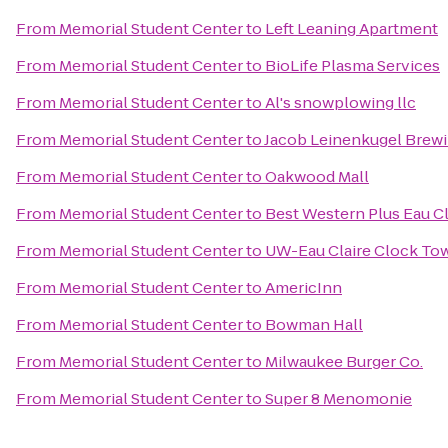
From
Memorial Student Center
to
Left Leaning Apartment
From
Memorial Student Center
to
BioLife Plasma Services
From
Memorial Student Center
to
Al's snowplowing llc
From
Memorial Student Center
to
Jacob Leinenkugel Bre
From
Memorial Student Center
to
Oakwood Mall
From
Memorial Student Center
to
Best Western Plus Eau C
From
Memorial Student Center
to
UW-Eau Claire Clock To
From
Memorial Student Center
to
AmericInn
From
Memorial Student Center
to
Bowman Hall
From
Memorial Student Center
to
Milwaukee Burger Co.
From
Memorial Student Center
to
Super 8 Menomonie