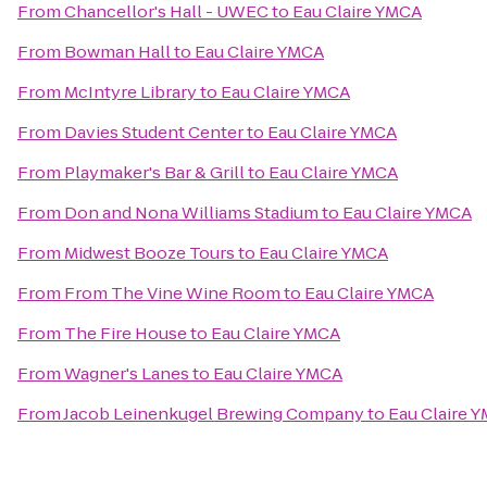
From
Chancellor's Hall - UWEC
to
Eau Claire YMCA
From
Bowman Hall
to
Eau Claire YMCA
From
McIntyre Library
to
Eau Claire YMCA
From
Davies Student Center
to
Eau Claire YMCA
From
Playmaker's Bar & Grill
to
Eau Claire YMCA
From
Don and Nona Williams Stadium
to
Eau Claire YMCA
From
Midwest Booze Tours
to
Eau Claire YMCA
From
From The Vine Wine Room
to
Eau Claire YMCA
From
The Fire House
to
Eau Claire YMCA
From
Wagner's Lanes
to
Eau Claire YMCA
From
Jacob Leinenkugel Brewing Company
to
Eau Claire 