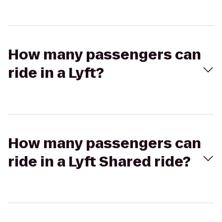
How many passengers can
ride in a Lyft?
How many passengers can
ride in a Lyft Shared ride?