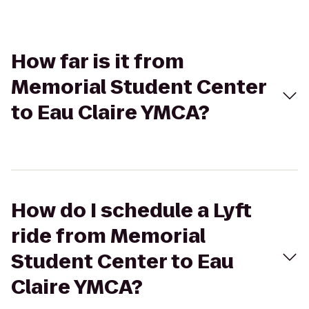
How far is it from
Memorial Student Center
to Eau Claire YMCA?
How do I schedule a Lyft
ride from Memorial
Student Center to Eau
Claire YMCA?