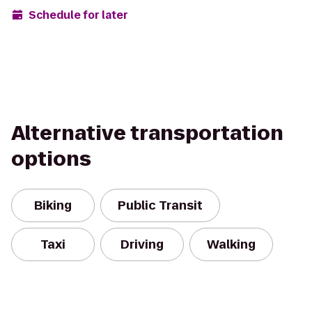
Schedule for later
Alternative transportation
options
Biking
Public Transit
Taxi
Driving
Walking