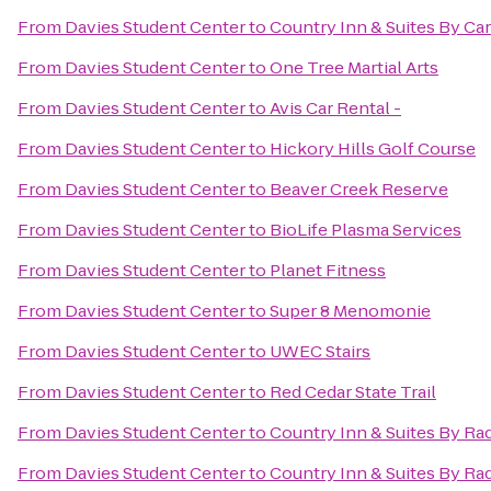
From
Davies Student Center
to
Country Inn & Suites By Ca
From
Davies Student Center
to
One Tree Martial Arts
From
Davies Student Center
to
Avis Car Rental -
From
Davies Student Center
to
Hickory Hills Golf Course
From
Davies Student Center
to
Beaver Creek Reserve
From
Davies Student Center
to
BioLife Plasma Services
From
Davies Student Center
to
Planet Fitness
From
Davies Student Center
to
Super 8 Menomonie
From
Davies Student Center
to
UWEC Stairs
From
Davies Student Center
to
Red Cedar State Trail
From
Davies Student Center
to
Country Inn & Suites By Ra
From
Davies Student Center
to
Country Inn & Suites By Rad