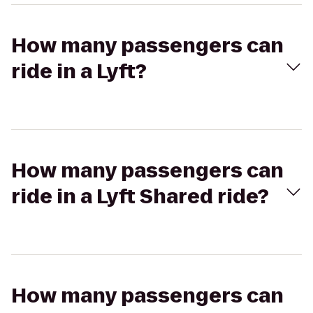
How many passengers can
ride in a Lyft?
How many passengers can
ride in a Lyft Shared ride?
How many passengers can