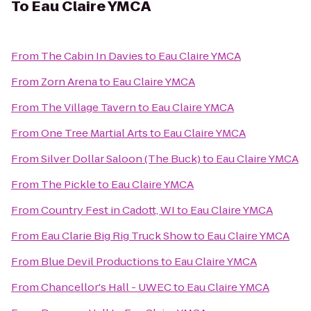
To
Eau Claire YMCA
From
The Cabin In Davies
to
Eau Claire YMCA
From
Zorn Arena
to
Eau Claire YMCA
From
The Village Tavern
to
Eau Claire YMCA
From
One Tree Martial Arts
to
Eau Claire YMCA
From
Silver Dollar Saloon (The Buck)
to
Eau Claire YMCA
From
The Pickle
to
Eau Claire YMCA
From
Country Fest in Cadott, WI
to
Eau Claire YMCA
From
Eau Clarie Big Rig Truck Show
to
Eau Claire YMCA
From
Blue Devil Productions
to
Eau Claire YMCA
From
Chancellor's Hall - UWEC
to
Eau Claire YMCA