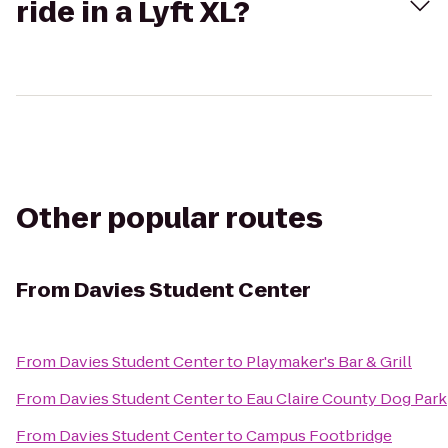
ride in a Lyft XL?
Other popular routes
From
Davies Student Center
From
Davies Student Center
to
Playmaker's Bar & Grill
From
Davies Student Center
to
Eau Claire County Dog Park
From
Davies Student Center
to
Campus Footbridge