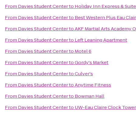
From
Davies Student Center
to
Holiday Inn Express & Suite
From
Davies Student Center
to
Best Western Plus Eau Clai
From
Davies Student Center
to
AKF Martial Arts Academy Of
From
Davies Student Center
to
Left Leaning Apartment
From
Davies Student Center
to
Motel 6
From
Davies Student Center
to
Gordy's Market
From
Davies Student Center
to
Culver's
From
Davies Student Center
to
Anytime Fitness
From
Davies Student Center
to
Bowman Hall
From
Davies Student Center
to
UW-Eau Claire Clock Tower