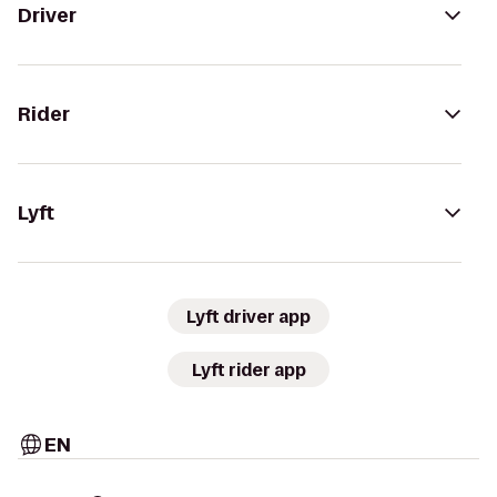
Driver
Rider
Lyft
Lyft driver app
Lyft rider app
EN