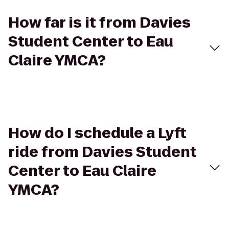
How far is it from Davies
Student Center to Eau
Claire YMCA?
How do I schedule a Lyft
ride from Davies Student
Center to Eau Claire
YMCA?