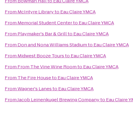
From
Bowman Hall
to
Eau Claire YMCA
From
McIntyre Library
to
Eau Claire YMCA
From
Memorial Student Center
to
Eau Claire YMCA
From
Playmaker's Bar & Grill
to
Eau Claire YMCA
From
Don and Nona Williams Stadium
to
Eau Claire YMCA
From
Midwest Booze Tours
to
Eau Claire YMCA
From
From The Vine Wine Room
to
Eau Claire YMCA
From
The Fire House
to
Eau Claire YMCA
From
Wagner's Lanes
to
Eau Claire YMCA
From
Jacob Leinenkugel Brewing Company
to
Eau Claire 