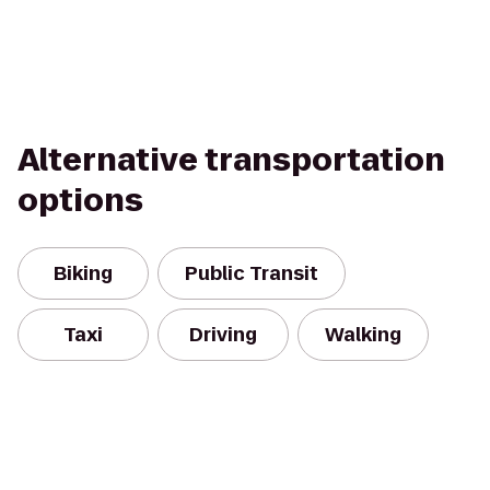
Alternative transportation
options
Biking
Public Transit
Taxi
Driving
Walking