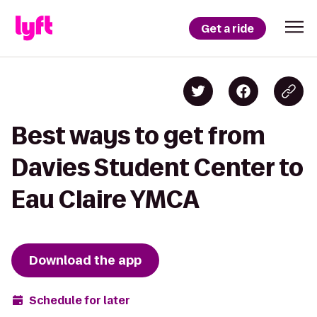
Get a ride
Best ways to get from
Davies Student Center to
Eau Claire YMCA
Download the app
Schedule for later