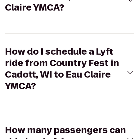
Claire YMCA?
How do I schedule a Lyft
ride from Country Fest in
Cadott, WI to Eau Claire
YMCA?
How many passengers can