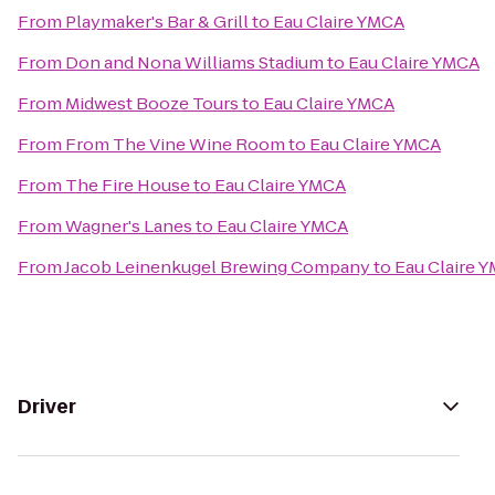
From
Playmaker's Bar & Grill
to
Eau Claire YMCA
From
Don and Nona Williams Stadium
to
Eau Claire YMCA
From
Midwest Booze Tours
to
Eau Claire YMCA
From
From The Vine Wine Room
to
Eau Claire YMCA
From
The Fire House
to
Eau Claire YMCA
From
Wagner's Lanes
to
Eau Claire YMCA
From
Jacob Leinenkugel Brewing Company
to
Eau Claire 
Driver