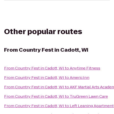
Other popular routes
From
Country Fest in Cadott, WI
From
Country Fest in Cadott, WI
to
Anytime Fitness
From
Country Fest in Cadott, WI
to
AmericInn
From
Country Fest in Cadott, WI
to
AKF Martial Arts Academ
From
Country Fest in Cadott, WI
to
TruGreen Lawn Care
From
Country Fest in Cadott, WI
to
Left Leaning Apartment