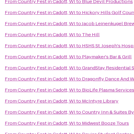
From
Country Fest in Cadott, WI
to
Blue Devil Productions
From
Country Fest in Cadott, WI
to
Hickory Hills Golf Cour
From
Country Fest in Cadott, WI
to
Jacob Leinenkugel Br
From
Country Fest in Cadott, WI
to
The Hill
From
Country Fest in Cadott, WI
to
HSHS St. Joseph's Hospi
From
Country Fest in Cadott, WI
to
Playmaker's Bar & Grill
From
Country Fest in Cadott, WI
to
GrandStay Residential S
From
Country Fest in Cadott, WI
to
Dragonfly Dance And W
From
Country Fest in Cadott, WI
to
BioLife Plasma Service
From
Country Fest in Cadott, WI
to
McIntyre Library
From
Country Fest in Cadott, WI
to
Country Inn & Suites By
From
Country Fest in Cadott, WI
to
Midwest Booze Tours