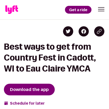
Get a ride
Best ways to get from
Country Fest in Cadott,
WI to Eau Claire YMCA
Download the app
Schedule for later