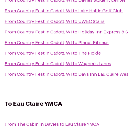
From
Country Fest in Cadott, WI
to
Davies Student Center
From
Country Fest in Cadott, WI
to
Lake Hallie Golf Club
From
Country Fest in Cadott, WI
to
UWEC Stairs
From
Country Fest in Cadott, WI
to
Holiday Inn Express & S
From
Country Fest in Cadott, WI
to
Planet Fitness
From
Country Fest in Cadott, WI
to
The Pickle
From
Country Fest in Cadott, WI
to
Wagner's Lanes
From
Country Fest in Cadott, WI
to
Days Inn Eau Claire We
To
Eau Claire YMCA
From
The Cabin In Davies
to
Eau Claire YMCA