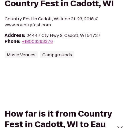
Country Fest in Cadott, WI
Country Fest in Cadott, WI June 21-23, 2018 //
www.countryfest.com
Address
:
24447 Cty Hwy S, Cadott, WI 54727
Phone
:
+18003263376
Music Venues
Campgrounds
How far is it from Country
Fest in Cadott, WI to Eau