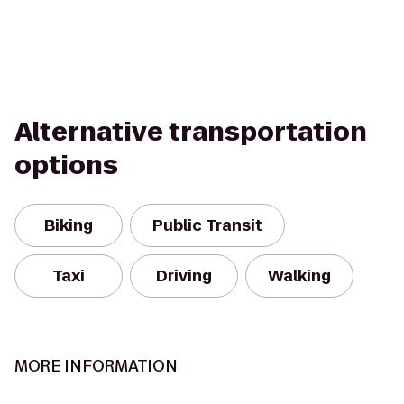
Alternative transportation
options
Biking
Public Transit
Taxi
Driving
Walking
MORE INFORMATION