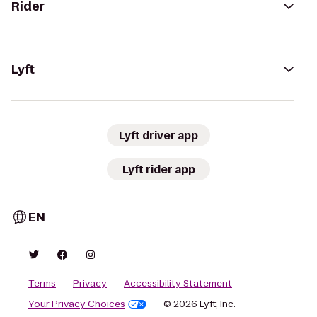
Rider
Lyft
Lyft driver app
Lyft rider app
EN
Terms
Privacy
Accessibility Statement
Your Privacy Choices
© 2026 Lyft, Inc.