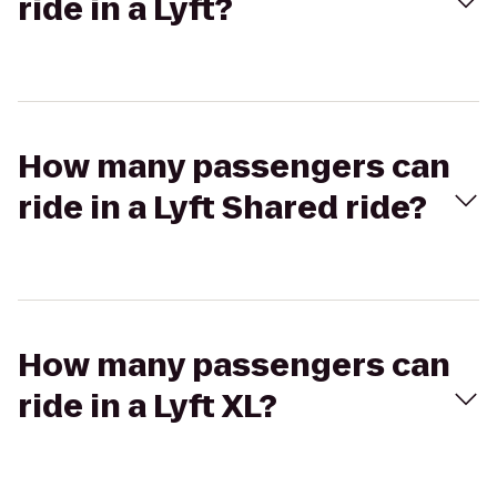
ride in a Lyft?
How many passengers can
ride in a Lyft Shared ride?
How many passengers can
ride in a Lyft XL?