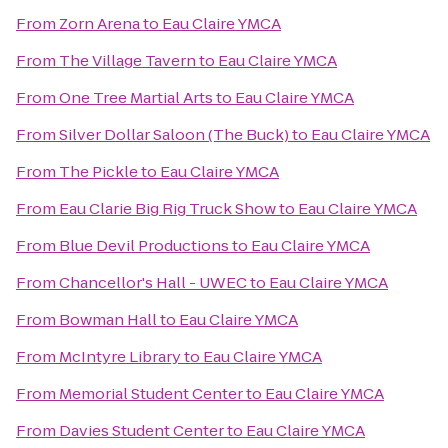
From
Zorn Arena
to
Eau Claire YMCA
From
The Village Tavern
to
Eau Claire YMCA
From
One Tree Martial Arts
to
Eau Claire YMCA
From
Silver Dollar Saloon (The Buck)
to
Eau Claire YMCA
From
The Pickle
to
Eau Claire YMCA
From
Eau Clarie Big Rig Truck Show
to
Eau Claire YMCA
From
Blue Devil Productions
to
Eau Claire YMCA
From
Chancellor's Hall - UWEC
to
Eau Claire YMCA
From
Bowman Hall
to
Eau Claire YMCA
From
McIntyre Library
to
Eau Claire YMCA
From
Memorial Student Center
to
Eau Claire YMCA
From
Davies Student Center
to
Eau Claire YMCA