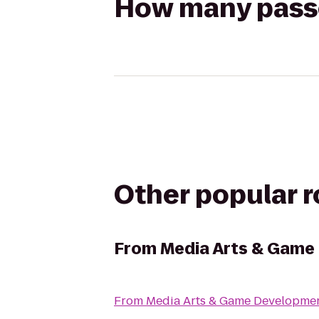
How many passen
Other popular 
From
Media Arts & Gam
From
Media Arts & Game Developm