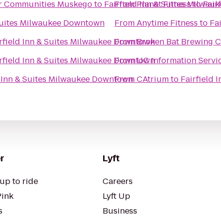
or Communities Muskego
to
Fairfield Inn & Suites Milwa
From
Planet Fitness
to
Fair
 Suites Milwaukee Downtown
From
Anytime Fitness
to
Fa
rfield Inn & Suites Milwaukee Downtown
From
Broken Bat Brewing 
rfield Inn & Suites Milwaukee Downtown
From
UC Information Servi
d Inn & Suites Milwaukee Downtown
From
CAtrium
to
Fairfield
r
Lyft
up to ride
Careers
Pink
Lyft Up
s
Business