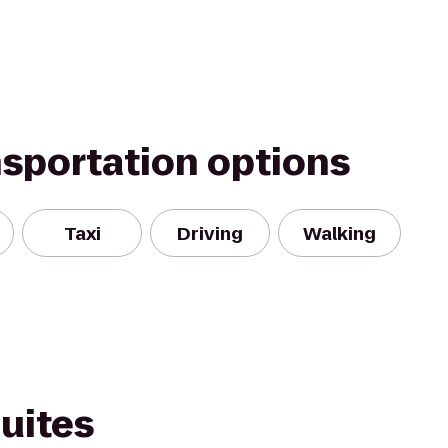
nsportation options
Taxi
Driving
Walking
Suites