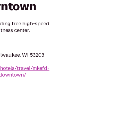
wntown
uding free high-speed
itness center.
ilwaukee, WI 53203
hotels/travel/mkefd-
e-downtown/