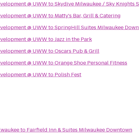
Development @ UWW
to
Skydive Milwaukee / Sky Knights 
Development @ UWW
to
Matty's Bar, Grill & Catering
Development @ UWW
to
SpringHill Suites Milwaukee Dow
Development @ UWW
to
Jazz in the Park
Development @ UWW
to
Oscars Pub & Grill
Development @ UWW
to
Orange Shoe Personal Fitness
Development @ UWW
to
Polish Fest
lwaukee
to
Fairfield Inn & Suites Milwaukee Downtown