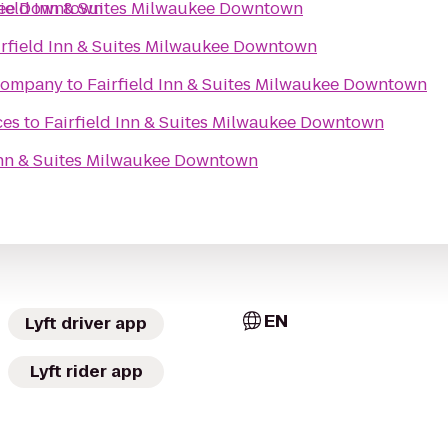
ukee Downtown
field Inn & Suites Milwaukee Downtown
irfield Inn & Suites Milwaukee Downtown
Company
to
Fairfield Inn & Suites Milwaukee Downtown
ces
to
Fairfield Inn & Suites Milwaukee Downtown
 Inn & Suites Milwaukee Downtown
EN
Lyft driver app
Lyft rider app