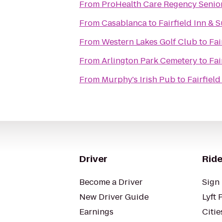
From
ProHealth Care Regency Seni
From
Casablanca
to
Fairfield Inn &
From
Western Lakes Golf Club
to
Fai
From
Arlington Park Cemetery
to
Fai
From
Murphy's Irish Pub
to
Fairfiel
Driver
Ride
Become a Driver
Sign 
New Driver Guide
Lyft 
Earnings
Citie