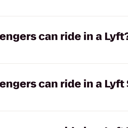
gers can ride in a Lyft
gers can ride in a Lyft 