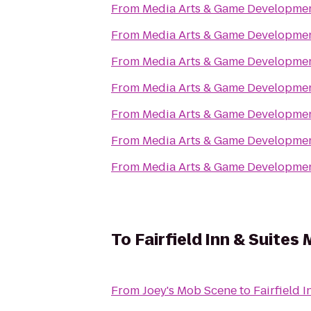
From
Media Arts & Game Developm
From
Media Arts & Game Developm
From
Media Arts & Game Developm
From
Media Arts & Game Developm
From
Media Arts & Game Developm
From
Media Arts & Game Developm
From
Media Arts & Game Developm
To
Fairfield Inn & Suite
From
Joey's Mob Scene
to
Fairfield 