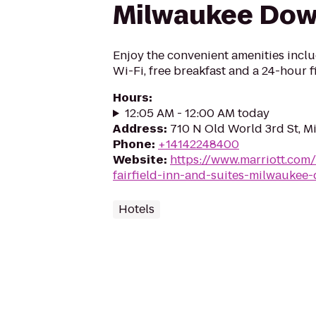
Milwaukee Do
Enjoy the convenient amenities incl
Wi-Fi, free breakfast and a 24-hour f
Hours
:
12:05 AM - 12:00 AM today
Address
:
710 N Old World 3rd St, M
Phone
:
+14142248400
Website
:
https://www.marriott.com/
fairfield-inn-and-suites-milwauke
Hotels