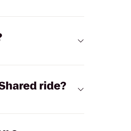
?
Shared ride?