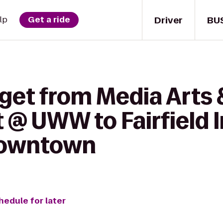
Driver
BU
lp
Get a ride
 get from Media Arts
@ UWW to Fairfield I
Downtown
hedule for later