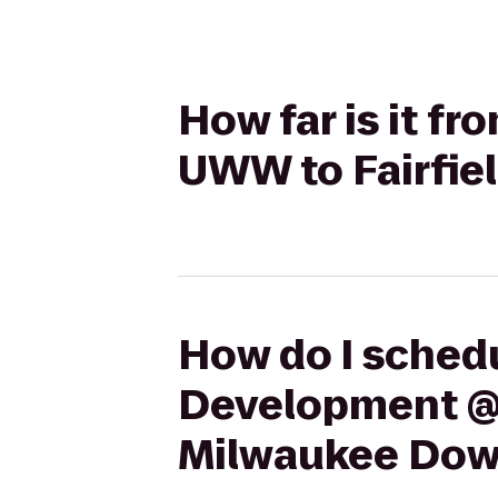
How far is it 
UWW to Fairfie
How do I schedu
Development @ 
Milwaukee Do