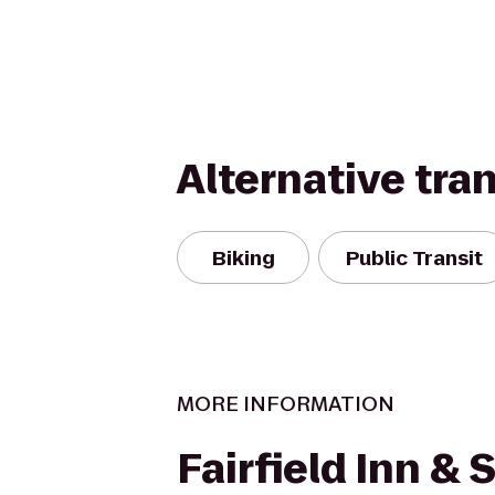
Alternative tra
Biking
Public Transit
MORE INFORMATION
Fairfield Inn & 