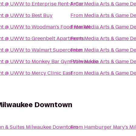
ent @ UWW
to
Enterprise Rent-A-Car
From
Media Arts & Game 
ent @ UWW
to
Best Buy
From
Media Arts & Game 
ent @ UWW
to
Woodman's Food Market
From
Media Arts & Game 
ent @ UWW
to
Greenbelt Apartments
From
Media Arts & Game 
ent @ UWW
to
Walmart Supercenter
From
Media Arts & Game 
ent @ UWW
to
Monkey Bar Gym Milwaukee
From
Media Arts & Game 
ent @ UWW
to
Mercy Clinic East
From
Media Arts & Game 
s Milwaukee Downtown
Inn & Suites Milwaukee Downtown
From
Hamburger Mary's Mi