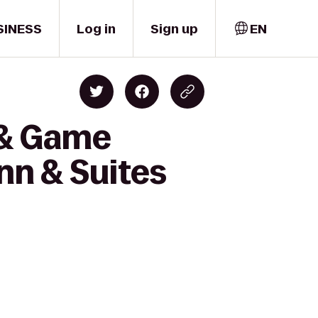
SINESS
Log in
Sign up
EN
 & Game
nn & Suites