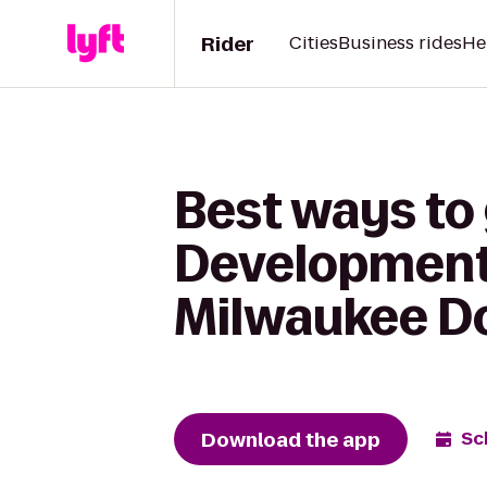
Rider
Cities
Business rides
He
Best ways to
Development 
Milwaukee 
Download the app
Sc