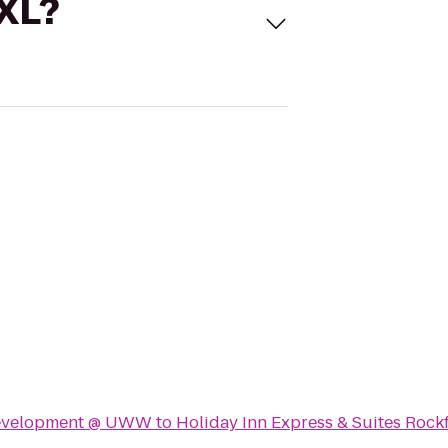
 XL?
Development @ UWW
to
Holiday Inn Express & Suites Rock