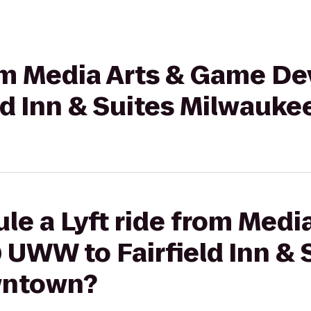
from Media Arts & Game 
ld Inn & Suites Milwau
le a Lyft ride from Medi
UWW to Fairfield Inn & 
wntown?