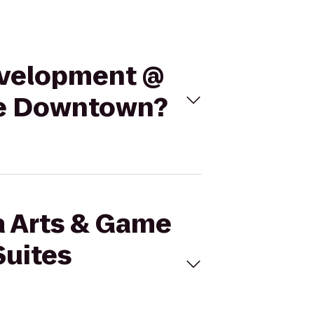
Development @
kee Downtown?
a Arts & Game
Suites