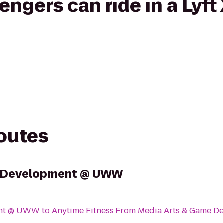
gers can ride in a Lyft
routes
e Development @ UWW
ent @ UWW
to
Anytime Fitness
From
Media Arts & Game 