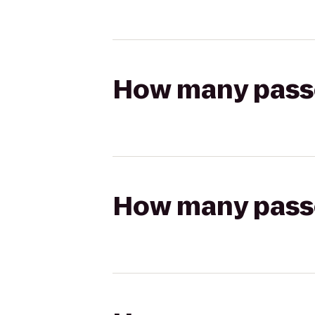
How many passen
How many passen