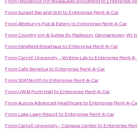
From
Residence Inn Milwaukee Brookfield
to
Enterprise R
From
Sunset Bar and Grill
to
Enterprise Rent-A-Car
From
Attebury's Pub & Eatery
to
Enterprise Rent-A-Car
From
Country Inn & Suites By Radisson, Germantown, WI
t
From
Delafield Brewhaus
to
Enterprise Rent-A-Car
From
Carroll University - Writing Lab
to
Enterprise Rent-A
From
Cafe Benelux
to
Enterprise Rent-A-Car
From
3041North
to
Enterprise Rent-A-Car
From
UWM Purin Hall
to
Enterprise Rent-A-Car
From
Aurora Advanced Healthcare
to
Enterprise Rent-A-Ca
From
Lake Lawn Resort
to
Enterprise Rent-A-Car
From
Carroll University - Campus Center
to
Enterprise Ren