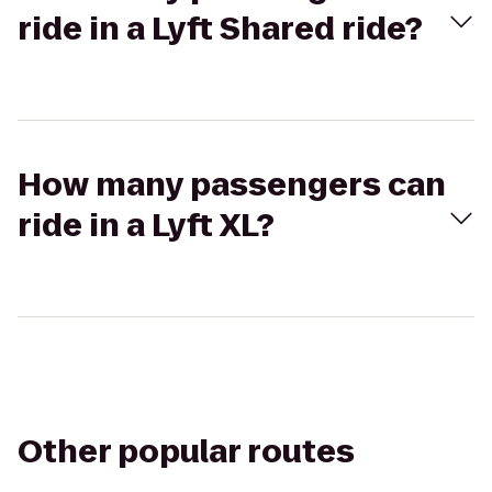
ride in a Lyft Shared ride?
How many passengers can
ride in a Lyft XL?
Other popular routes