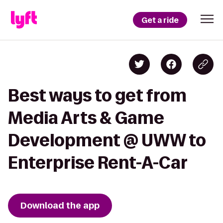
Get a ride
Best ways to get from
Media Arts & Game
Development @ UWW to
Enterprise Rent-A-Car
Download the app