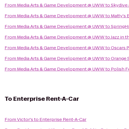
From
Media Arts & Game Development @ UWW
to
Skydive 
From
Media Arts & Game Development @ UWW
to
Matty's B
From
Media Arts & Game Development @ UWW
to
SpringH
From
Media Arts & Game Development @ UWW
to
Jazz in t
From
Media Arts & Game Development @ UWW
to
Oscars P
From
Media Arts & Game Development @ UWW
to
Orange 
From
Media Arts & Game Development @ UWW
to
Polish F
To
Enterprise Rent-A-Car
From
Victor's
to
Enterprise Rent-A-Car