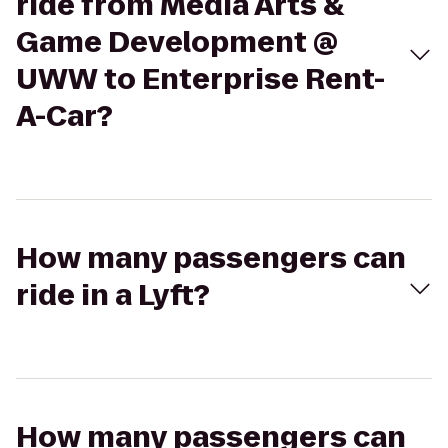
ride from Media Arts &
Game Development @
UWW to Enterprise Rent-
A-Car?
How many passengers can
ride in a Lyft?
How many passengers can