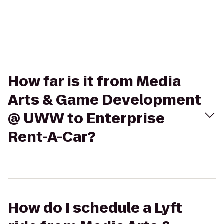
How far is it from Media
Arts & Game Development
@ UWW to Enterprise
Rent-A-Car?
How do I schedule a Lyft