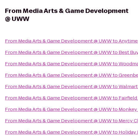
From
Media Arts & Game Development
@ UWW
From
Media Arts & Game Development @ UWW
to
Anytime
From
Media Arts & Game Development @ UWW
to
Best Bu
From
Media Arts & Game Development @ UWW
to
Woodman
From
Media Arts & Game Development @ UWW
to
Greenbe
From
Media Arts & Game Development @ UWW
to
Walmart
From
Media Arts & Game Development @ UWW
to
Fairfiel
From
Media Arts & Game Development @ UWW
to
Monkey 
From
Media Arts & Game Development @ UWW
to
Mercy Cl
From
Media Arts & Game Development @ UWW
to
Holiday 