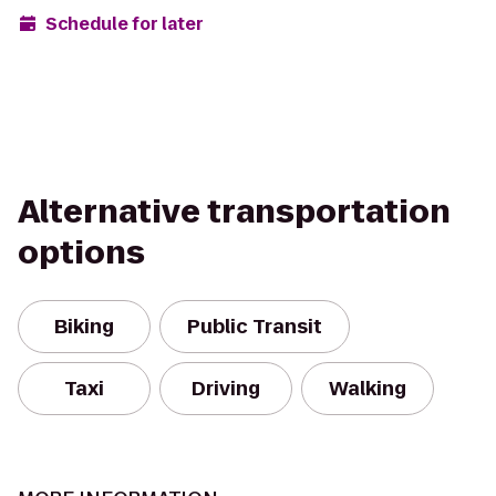
Schedule for later
Alternative transportation
options
Biking
Public Transit
Taxi
Driving
Walking