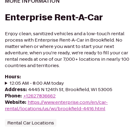
MORE INFORMATION
Enterprise Rent-A-Car
Enjoy clean, sanitized vehicles and a low-touch rental
process with Enterprise Rent-A-Car in Brookfield. No
matter when or where you want to start your next
adventure, when you're ready, we're ready to fill your car
rental needs at one of our 7,000+ locations in nearly 100
countries and territories.
Hours
:
12:05 AM - 8:00 AM today
Address
:
4445 N 124th St, Brookfield, WI 53005
Phone
:
+12627836662
Website
:
https://www.enterprise.com/en/car-
rental/locations/us/wi/brookfield-4416.html
Rental Car Locations