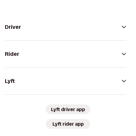
Driver
Rider
Lyft
Lyft driver app
Lyft rider app