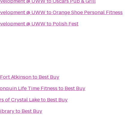
Development @ UWW
to
Oscars Pub & Grill
Development @ UWW
to
Orange Shoe Personal Fitness
Development @ UWW
to
Polish Fest
Fort Atkinson
to
Best Buy
onquin Life Time Fitness
to
Best Buy
 of Crystal Lake
to
Best Buy
ibrary
to
Best Buy