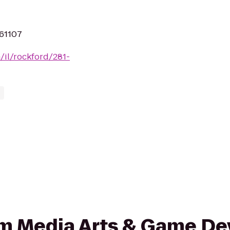
 61107
m/il/rockford/281-
from Media Arts & Game 