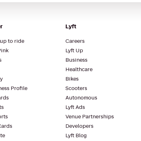
r
Lyft
up to ride
Careers
Pink
Lyft Up
s
Business
Healthcare
ty
Bikes
ess Profile
Scooters
rds
Autonomous
ts
Lyft Ads
orts
Venue Partnerships
Cards
Developers
te
Lyft Blog