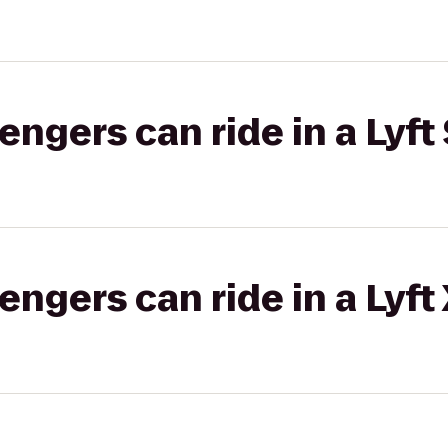
gers can ride in a Lyft 
gers can ride in a Lyft