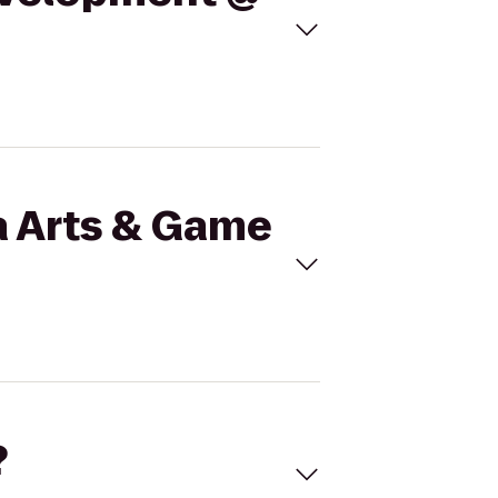
a Arts & Game
?