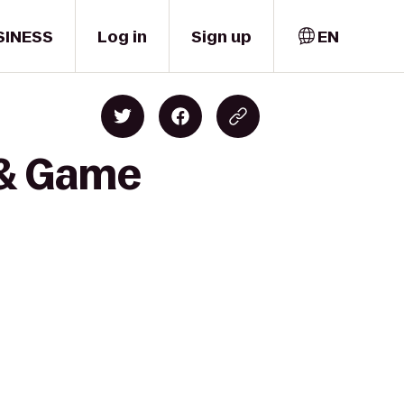
SINESS
Log in
Sign up
EN
 & Game