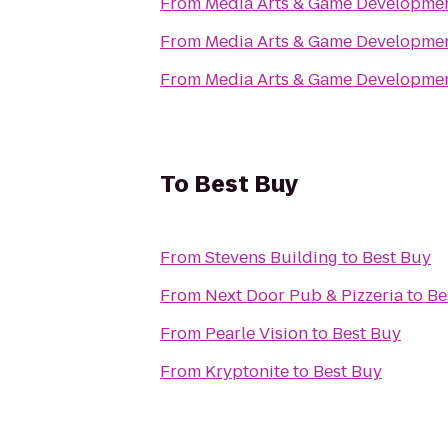
From
Media Arts & Game Developm
From
Media Arts & Game Developm
From
Media Arts & Game Developm
To
Best Buy
From
Stevens Building
to
Best Buy
From
Next Door Pub & Pizzeria
to
Be
From
Pearle Vision
to
Best Buy
From
Kryptonite
to
Best Buy