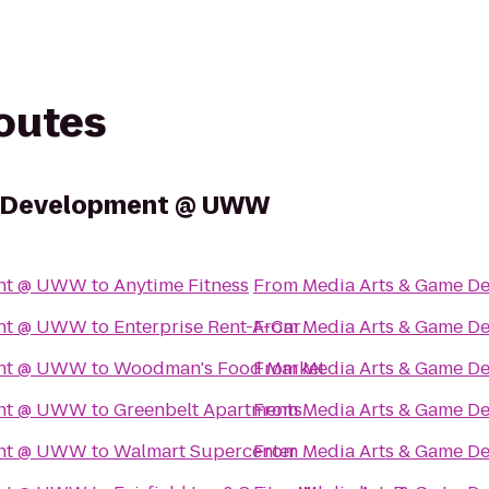
routes
e Development @ UWW
ent @ UWW
to
Anytime Fitness
From
Media Arts & Game 
ent @ UWW
to
Enterprise Rent-A-Car
From
Media Arts & Game 
ent @ UWW
to
Woodman's Food Market
From
Media Arts & Game 
ent @ UWW
to
Greenbelt Apartments
From
Media Arts & Game 
ent @ UWW
to
Walmart Supercenter
From
Media Arts & Game 