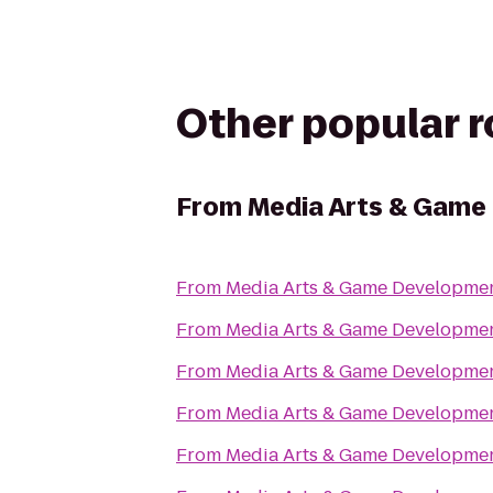
Other popular 
From
Media Arts & Gam
From
Media Arts & Game Developm
From
Media Arts & Game Developm
From
Media Arts & Game Developm
From
Media Arts & Game Developm
From
Media Arts & Game Developm