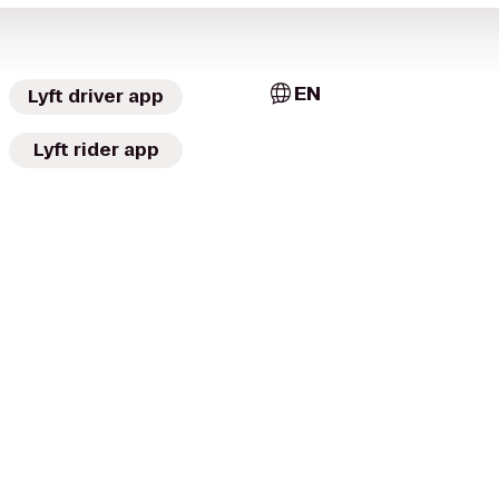
EN
Lyft driver app
Lyft rider app