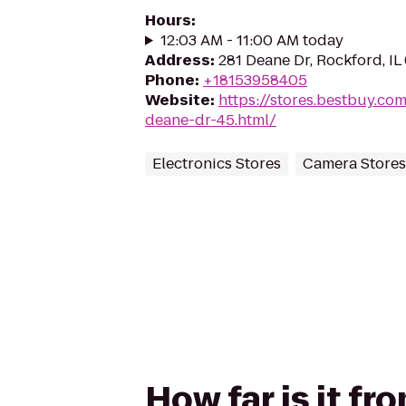
Hours
:
12:03 AM - 11:00 AM today
Address
:
281 Deane Dr, Rockford, IL
Phone
:
+18153958405
Website
:
https://stores.bestbuy.co
deane-dr-45.html/
Electronics Stores
Camera Stores
How far is it 