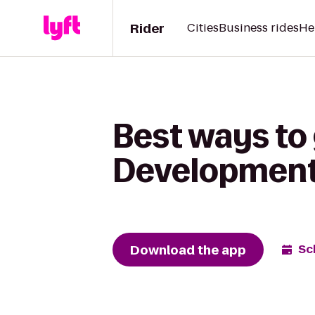
Rider
Cities
Business rides
He
Best ways to
Development
Download the app
Sc