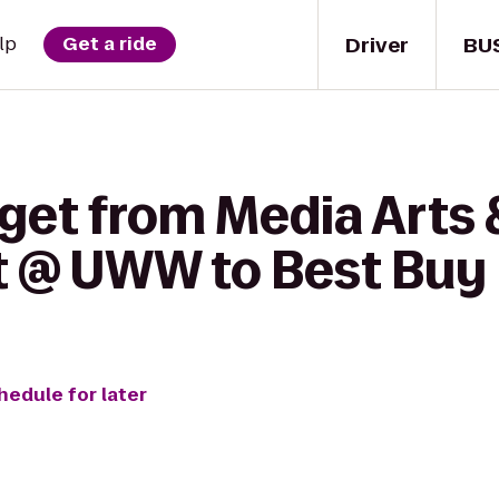
Driver
BU
lp
Get a ride
 get from Media Arts
 @ UWW to Best Buy
hedule for later