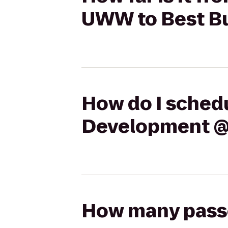
UWW to Best B
How do I schedu
Development @
How many passen