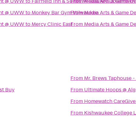
ent @ UWW
to
Fairfield Inn & Suites Milwaukee Downtown
From
Media Arts & Game 
ent @ UWW
to
Monkey Bar Gym Milwaukee
From
Media Arts & Game 
ent @ UWW
to
Mercy Clinic East
From
Media Arts & Game 
From
Mr. Brews Taphouse - 
st Buy
From
Ultimate Hoops @ Alg
From
Homewatch CareGivers
From
Kishwaukee College L