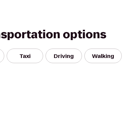
nsportation options
Taxi
Driving
Walking