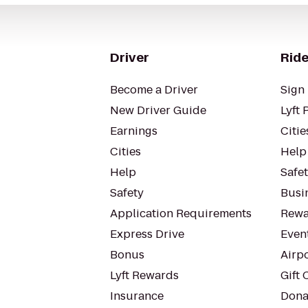
Driver
Ride
Become a Driver
Sign 
New Driver Guide
Lyft 
Earnings
Citie
Cities
Help
Help
Safe
Safety
Busin
Application Requirements
Rewa
Express Drive
Even
Bonus
Airp
Lyft Rewards
Gift 
Insurance
Dona