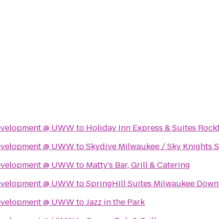
Development @ UWW
to
Holiday Inn Express & Suites Rock
Development @ UWW
to
Skydive Milwaukee / Sky Knights 
Development @ UWW
to
Matty's Bar, Grill & Catering
Development @ UWW
to
SpringHill Suites Milwaukee Dow
Development @ UWW
to
Jazz in the Park