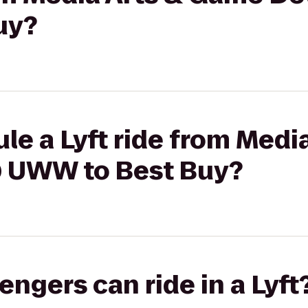
uy?
le a Lyft ride from Medi
 UWW to Best Buy?
gers can ride in a Lyft