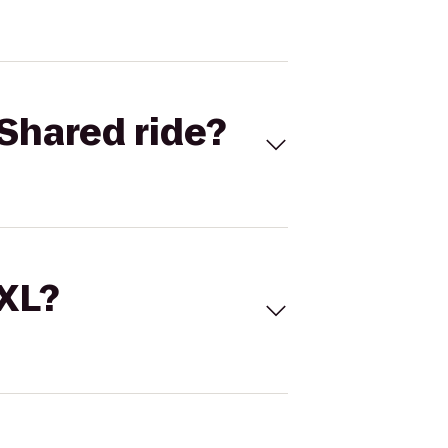
Shared ride?
 XL?