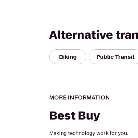
Alternative tra
Biking
Public Transit
MORE INFORMATION
Best Buy
Making technology work for you.