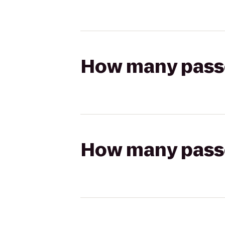
How many passen
How many passen