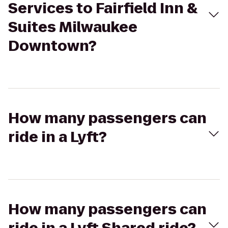
Services to Fairfield Inn &
Suites Milwaukee
Downtown?
How many passengers can
ride in a Lyft?
How many passengers can