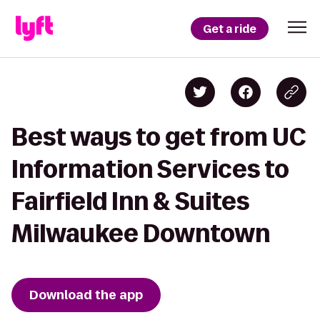
Get a ride
Best ways to get from UC
Information Services to
Fairfield Inn & Suites
Milwaukee Downtown
Download the app