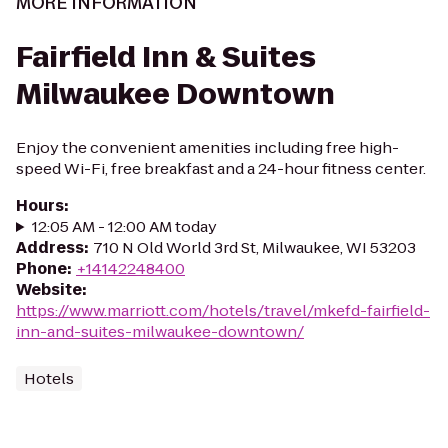
MORE INFORMATION
Fairfield Inn & Suites
Milwaukee Downtown
Enjoy the convenient amenities including free high-
speed Wi-Fi, free breakfast and a 24-hour fitness center.
Hours
:
12:05 AM - 12:00 AM today
Address
:
710 N Old World 3rd St, Milwaukee, WI 53203
Phone
:
+14142248400
Website
:
https://www.marriott.com/hotels/travel/mkefd-fairfield-
inn-and-suites-milwaukee-downtown/
Hotels