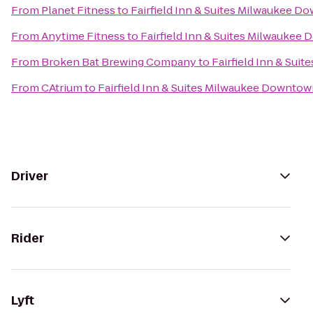
From
Planet Fitness
to
Fairfield Inn & Suites Milwaukee 
From
Anytime Fitness
to
Fairfield Inn & Suites Milwaukee
From
Broken Bat Brewing Company
to
Fairfield Inn & Su
From
CAtrium
to
Fairfield Inn & Suites Milwaukee Downto
Driver
Rider
Lyft