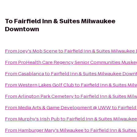
To
Fairfield Inn & Suites Milwaukee
Downtown
From
Joey's Mob Scene
to
Fairfield Inn & Suites Milwauk
From
ProHealth Care Regency Senior Communities Muske
From
Casablanca
to
Fairfield Inn & Suites Milwaukee Dow
From
Western Lakes Golf Club
to
Fairfield Inn & Suites 
From
Arlington Park Cemetery
to
Fairfield Inn & Suites M
From
Media Arts & Game Development @ UWW
to
Fairfiel
From
Murphy's Irish Pub
to
Fairfield Inn & Suites Milwau
From
Hamburger Mary's Milwaukee
to
Fairfield Inn & Sui