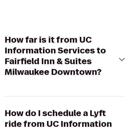
How far is it from UC
Information Services to
Fairfield Inn & Suites
Milwaukee Downtown?
How do I schedule a Lyft
ride from UC Information