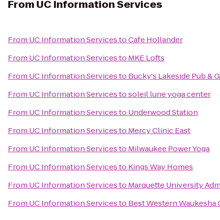
From
UC Information Services
From
UC Information Services
to
Cafe Hollander
From
UC Information Services
to
MKE Lofts
From
UC Information Services
to
Bucky's Lakeside Pub & Gr
From
UC Information Services
to
soleil lune yoga center
From
UC Information Services
to
Underwood Station
From
UC Information Services
to
Mercy Clinic East
From
UC Information Services
to
Milwaukee Power Yoga
From
UC Information Services
to
Kings Way Homes
From
UC Information Services
to
Marquette University Adm
From
UC Information Services
to
Best Western Waukesha 