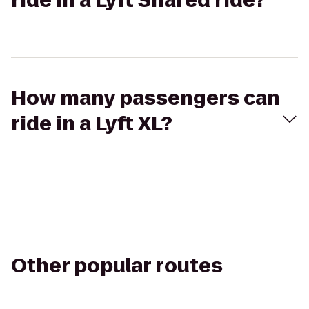
ride in a Lyft Shared ride?
How many passengers can
ride in a Lyft XL?
Other popular routes