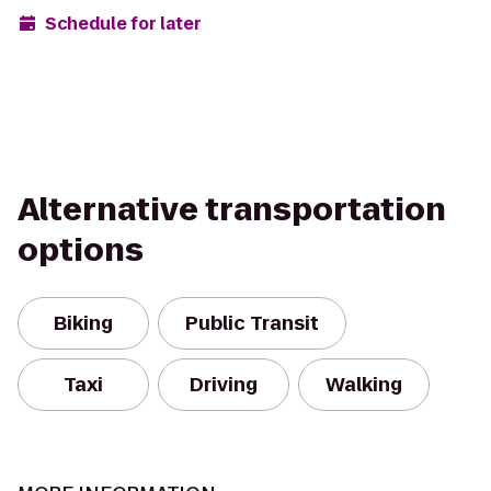
Schedule for later
Alternative transportation
options
Biking
Public Transit
Taxi
Driving
Walking