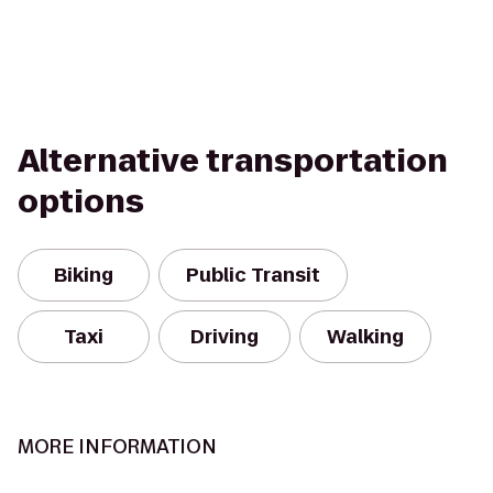
Alternative transportation
options
Biking
Public Transit
Taxi
Driving
Walking
MORE INFORMATION