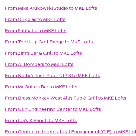
From
Mike Krukowski Studio
to
MKE Lofts
From
O'Lydias
to
MKE Lofts
From
Sabbatic
to
MKE Lofts
From
Tee It Up Golf Range
to
MKE Lofts
From
Zim's Bar & Grill
to
MKE Lofts
From
AJ Bombers
to
MKE Lofts
From
Nettie's Irish Pub - NIP'S
to
MKE Lofts
From
McGuire's Bar
to
MKE Lofts
From
Brass Monkey West Allis Pub & Grill
to
MKE Lofts
From
Olin Engineering Center
to
MKE Lofts
From
Joe's K Ranch
to
MKE Lofts
From
Center for Intercultural Engagement (CIE)
to
MKE Lof