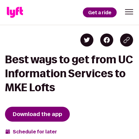
Get a ride
Best ways to get from UC
Information Services to
MKE Lofts
Download the app
Schedule for later