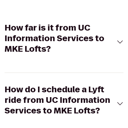
How far is it from UC
Information Services to
MKE Lofts?
How do I schedule a Lyft
ride from UC Information
Services to MKE Lofts?