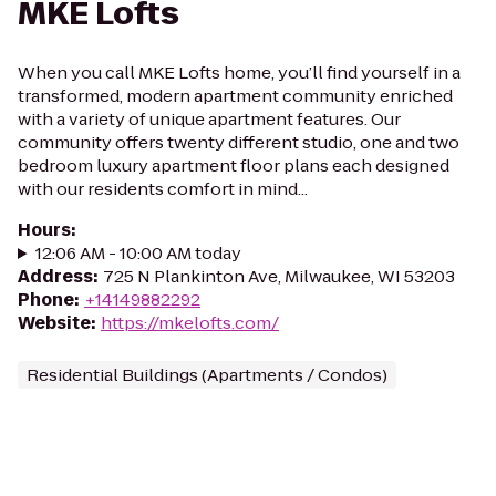
MKE Lofts
When you call MKE Lofts home, you’ll find yourself in a
transformed, modern apartment community enriched
with a variety of unique apartment features. Our
community offers twenty different studio, one and two
bedroom luxury apartment floor plans each designed
with our residents comfort in mind...
Hours
:
12:06 AM - 10:00 AM today
Address
:
725 N Plankinton Ave, Milwaukee, WI 53203
Phone
:
+14149882292
Website
:
https://mkelofts.com/
Residential Buildings (Apartments / Condos)