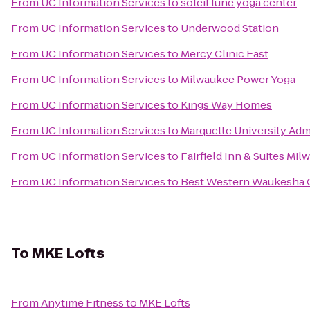
From
UC Information Services
to
soleil lune yoga center
From
UC Information Services
to
Underwood Station
From
UC Information Services
to
Mercy Clinic East
From
UC Information Services
to
Milwaukee Power Yoga
From
UC Information Services
to
Kings Way Homes
From
UC Information Services
to
Marquette University Adm
From
UC Information Services
to
Fairfield Inn & Suites M
From
UC Information Services
to
Best Western Waukesha 
To
MKE Lofts
From
Anytime Fitness
to
MKE Lofts