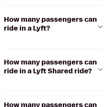
How many passengers can
ride in a Lyft?
How many passengers can
ride in a Lyft Shared ride?
How many passengers can