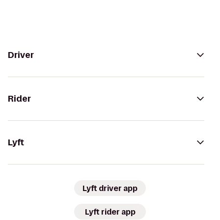
Driver
Rider
Lyft
Lyft driver app
Lyft rider app