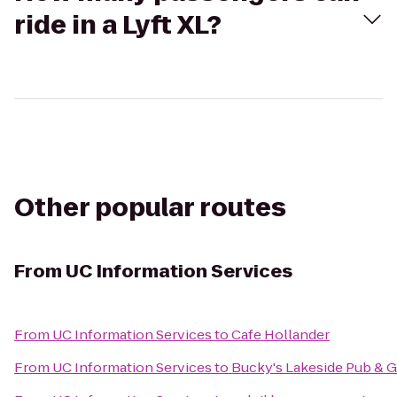
ride in a Lyft XL?
Other popular routes
From
UC Information Services
From
UC Information Services
to
Cafe Hollander
From
UC Information Services
to
Bucky's Lakeside Pub & Gr