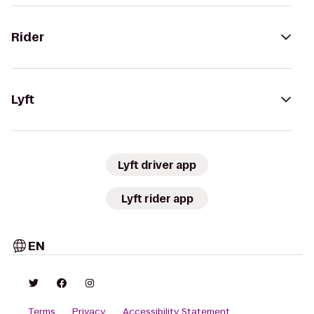
Rider
Lyft
Lyft driver app
Lyft rider app
EN
Terms
Privacy
Accessibility Statement