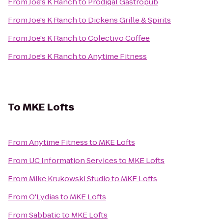
From
Joe's K Ranch
to
Prodigal Gastropub
From
Joe's K Ranch
to
Dickens Grille & Spirits
From
Joe's K Ranch
to
Colectivo Coffee
From
Joe's K Ranch
to
Anytime Fitness
To
MKE Lofts
From
Anytime Fitness
to
MKE Lofts
From
UC Information Services
to
MKE Lofts
From
Mike Krukowski Studio
to
MKE Lofts
From
O'Lydias
to
MKE Lofts
From
Sabbatic
to
MKE Lofts