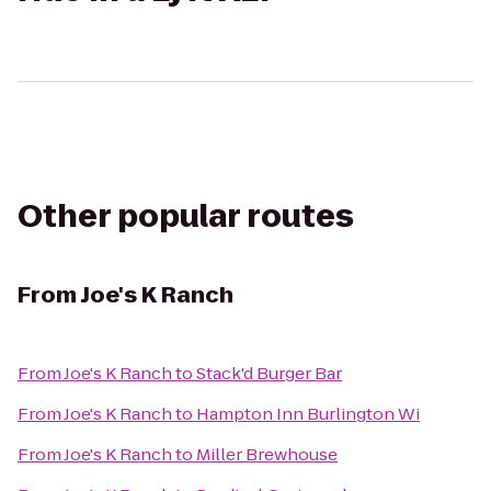
Other popular routes
From
Joe's K Ranch
From
Joe's K Ranch
to
Stack'd Burger Bar
From
Joe's K Ranch
to
Hampton Inn Burlington Wi
From
Joe's K Ranch
to
Miller Brewhouse