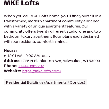
MKE Lofts
When you call MKE Lofts home, you’ll find yourself in a
transformed, modern apartment community enriched
with a variety of unique apartment features. Our
community offers twenty different studio, one and two
bedroom luxury apartment floor plans each designed
with our residents comfort in mind...
Hours
:
12:01 AM - 9:00 AM today
Address
:
725 N Plankinton Ave, Milwaukee, WI 53203
Phone
:
+14149882292
Website
:
https://mkelofts.com/
Residential Buildings (Apartments / Condos)