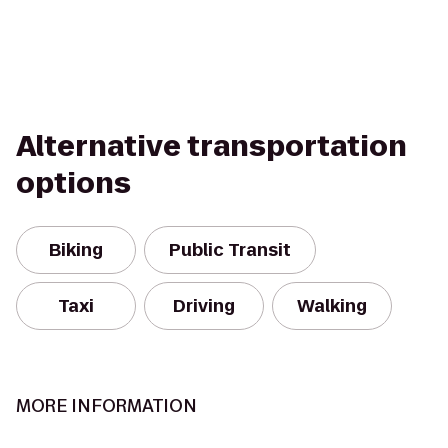
Alternative transportation
options
Biking
Public Transit
Taxi
Driving
Walking
MORE INFORMATION