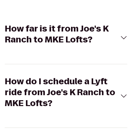
How far is it from Joe's K
Ranch to MKE Lofts?
How do I schedule a Lyft
ride from Joe's K Ranch to
MKE Lofts?