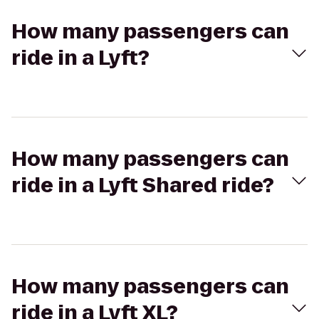
How many passengers can
ride in a Lyft?
How many passengers can
ride in a Lyft Shared ride?
How many passengers can
ride in a Lyft XL?