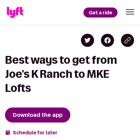
Get a ride
Best ways to get from
Joe's K Ranch to MKE
Lofts
Download the app
Schedule for later