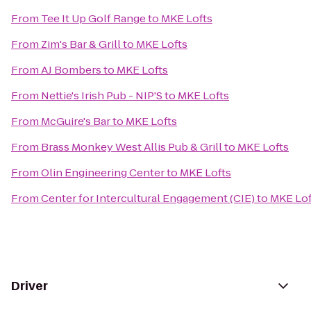
From
Tee It Up Golf Range
to
MKE Lofts
From
Zim's Bar & Grill
to
MKE Lofts
From
AJ Bombers
to
MKE Lofts
From
Nettie's Irish Pub - NIP'S
to
MKE Lofts
From
McGuire's Bar
to
MKE Lofts
From
Brass Monkey West Allis Pub & Grill
to
MKE Lofts
From
Olin Engineering Center
to
MKE Lofts
From
Center for Intercultural Engagement (CIE)
to
MKE Lof
Driver