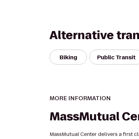
Alternative tra
Biking
Public Transit
MORE INFORMATION
MassMutual Ce
MassMutual Center delivers a first cl