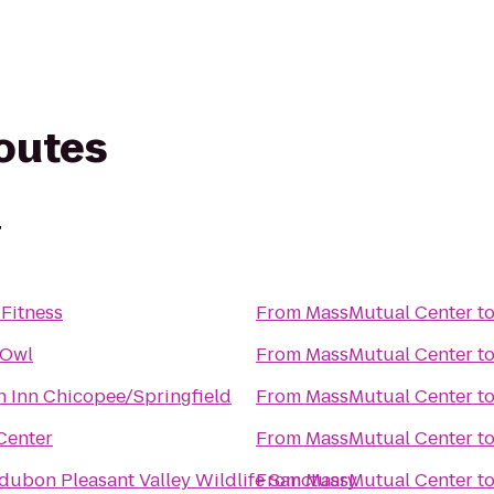
routes
r
Fitness
From
MassMutual Center
t
 Owl
From
MassMutual Center
t
 Inn Chicopee/Springfield
From
MassMutual Center
t
Center
From
MassMutual Center
t
ubon Pleasant Valley Wildlife Sanctuary
From
MassMutual Center
t