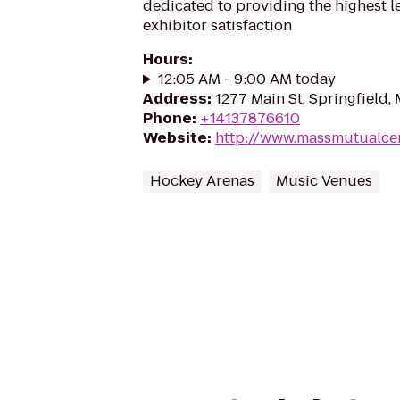
dedicated to providing the highest l
exhibitor satisfaction
Hours
:
12:05 AM - 9:00 AM today
Address
:
1277 Main St, Springfield,
Phone
:
+14137876610
Website
:
http://www.massmutualce
Hockey Arenas
Music Venues