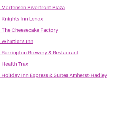
o
Mortensen Riverfront Plaza
o
Knights Inn Lenox
o
The Cheesecake Factory
o
Whistler's Inn
o
Barrington Brewery & Restaurant
o
Health Trax
o
Holiday Inn Express & Suites Amherst-Hadley