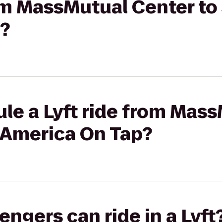
rom MassMutual Center to 
?
le a Lyft ride from Mas
s America On Tap?
gers can ride in a Lyft