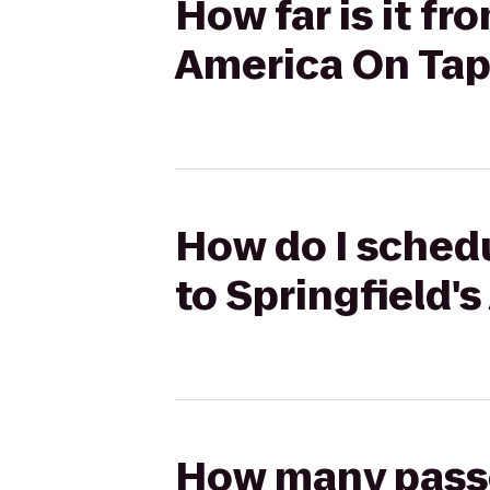
How far is it f
America On Tap
How do I schedu
to Springfield'
How many passen