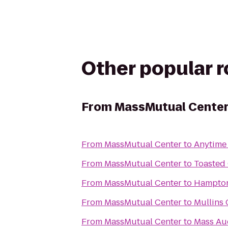
Other popular 
From
MassMutual Cente
From
MassMutual Center
to
Anytime 
From
MassMutual Center
to
Toasted
From
MassMutual Center
to
Hampton
From
MassMutual Center
to
Mullins 
From
MassMutual Center
to
Mass Aud