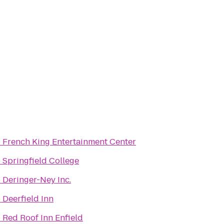
o
French King Entertainment Center
o
Springfield College
o
Deringer-Ney Inc.
o
Deerfield Inn
o
Red Roof Inn Enfield