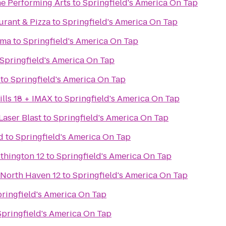
he Performing Arts
to
Springfield's America On Tap
aurant & Pizza
to
Springfield's America On Tap
ama
to
Springfield's America On Tap
Springfield's America On Tap
to
Springfield's America On Tap
lls 18 + IMAX
to
Springfield's America On Tap
Laser Blast
to
Springfield's America On Tap
d
to
Springfield's America On Tap
thington 12
to
Springfield's America On Tap
 North Haven 12
to
Springfield's America On Tap
ringfield's America On Tap
Springfield's America On Tap