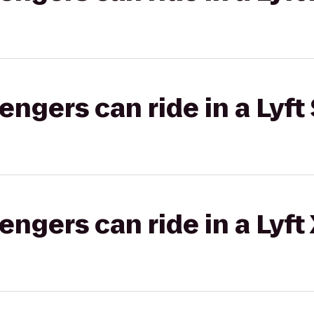
gers can ride in a Lyft 
gers can ride in a Lyft