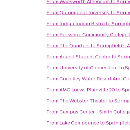
From
Wadsworth Atheneum
to
Sprin
From
Quinnipiac University
to
Sprin
From
Indigo Indian Bistro
to
Springf
From
Berkshire Community College
From
The Quarters
to
Springfield's 
From
Adanti Student Center
to
Sprin
From
University of Connecticut
to
Sp
From
Coco Key Water Resort And Co
From
AMC Loews Plainville 20
to
Spr
From
The Webster Theater
to
Spring
From
Campus Center - Smith Colleg
From
Lake Compounce
to
Springfiel