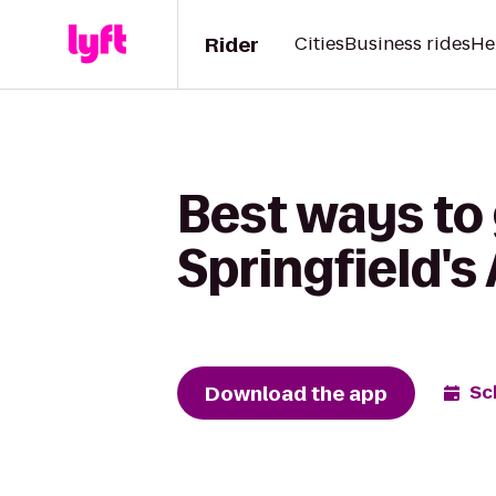
Rider
Cities
Business rides
He
Best ways to
Springfield's
Download the app
Sc