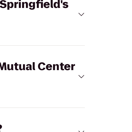
Springfield's
sMutual Center
?