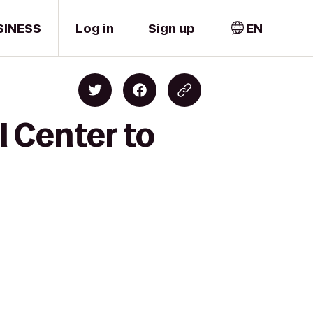
SINESS
Log in
Sign up
EN
 Center to