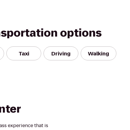
nsportation options
Taxi
Driving
Walking
nter
ass experience that is