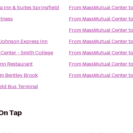
a Inn & Suites Springfield
From
MassMutual Center
t
itness
From
MassMutual Center
t
From
MassMutual Center
t
Johnson Express Inn
From
MassMutual Center
t
Center - Smith College
From
MassMutual Center
t
Inn Restaurant
From
MassMutual Center
t
 Bentley Brook
From
MassMutual Center
t
eld Bus Terminal
 On Tap