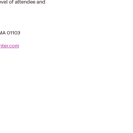
evel of attendee and
 MA 01103
nter.com