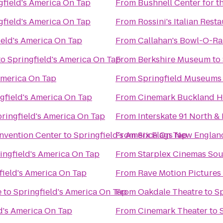
gfield's America On Tap
From
Bushnell Center for t
gfield's America On Tap
From
Rossini's Italian Rest
ield's America On Tap
From
Callahan's Bowl-O-R
to
Springfield's America On Tap
From
Berkshire Museum
to
America On Tap
From
Springfield Museums
gfield's America On Tap
From
Cinemark Buckland Hi
ringfield's America On Tap
From
Interskate 91 North & 
nvention Center
to
Springfield's America On Tap
From
Six Flags New Englan
ingfield's America On Tap
From
Starplex Cinemas Sou
field's America On Tap
From
Rave Motion Pictures
e
to
Springfield's America On Tap
From
Oakdale Theatre
to
Sp
d's America On Tap
From
Cinemark Theater
to