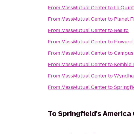
From
MassMutual Center
to
La Quint
From
MassMutual Center
to
Planet F
From
MassMutual Center
to
Besito
From
MassMutual Center
to
Howard 
From
MassMutual Center
to
Campus 
From
MassMutual Center
to
Kemble 
From
MassMutual Center
to
Wyndham
From
MassMutual Center
to
Springfi
To
Springfield's America