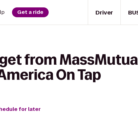
Driver
BU
lp
Get a ride
 get from MassMutual
 America On Tap
hedule for later