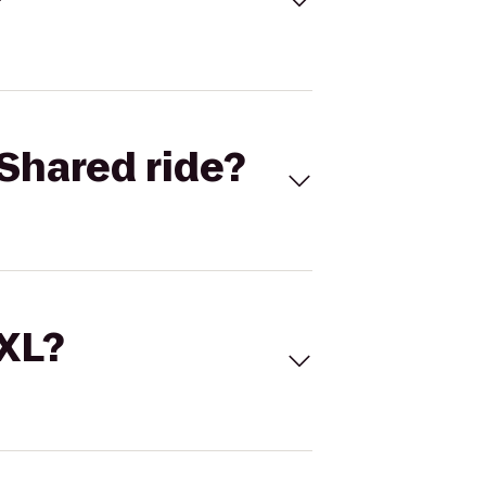
Shared ride?
 XL?