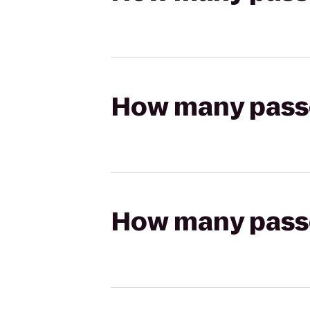
How many passen
How many passen