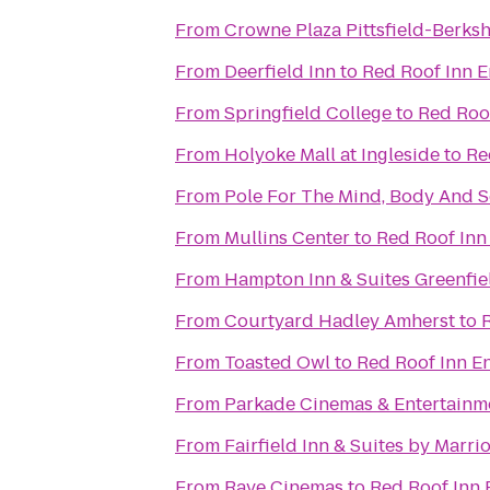
From
Crowne Plaza Pittsfield-Berksh
From
Deerfield Inn
to
Red Roof Inn E
From
Springfield College
to
Red Roof
From
Holyoke Mall at Ingleside
to
Re
From
Pole For The Mind, Body And S
From
Mullins Center
to
Red Roof Inn
From
Hampton Inn & Suites Greenfie
From
Courtyard Hadley Amherst
to
From
Toasted Owl
to
Red Roof Inn En
From
Parkade Cinemas & Entertainm
From
Fairfield Inn & Suites by Marr
From
Rave Cinemas
to
Red Roof Inn 