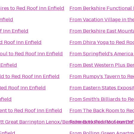
ires
to
Red Roof Inn Enfield
From
Berkshire Functional 
nfield
From
Vacation Village in th
 Inn Enfield
From
Berkshire East Mount
d Roof Inn Enfield
From
Dhira Yoga
to
Red Roo
oul
to
Red Roof Inn Enfield
From
Springfield's America
 Enfield
From
Best Western Plus Ber
ld
to
Red Roof Inn Enfield
From
Rumpy's Tavern
to
Re
Red Roof Inn Enfield
From
Eastern States Exposi
field
From
Smith's Billiards
to
Re
ent
to
Red Roof Inn Enfield
From
The Back Room
to
Red
iott Great Barrington Lenox/Berkshires
From
Berkshire Museum
to
Red Roof Inn Enf
to
Enfield
From
Rolling Green Apartm