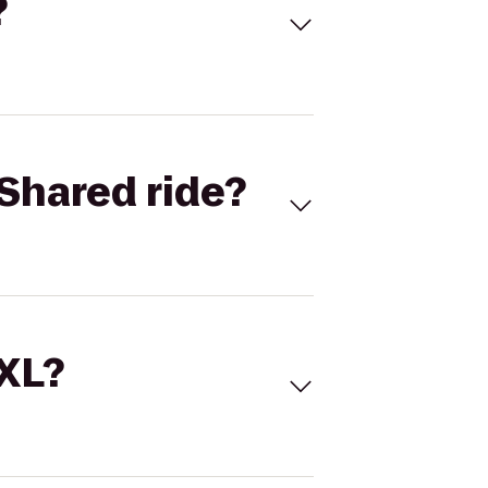
?
Shared ride?
 XL?