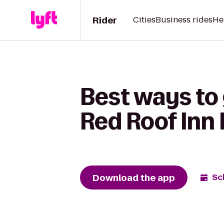
Rider
Cities
Business rides
He
Best ways to
Red Roof Inn 
Download the app
Sc