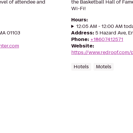
evel of attendee and
the Basketball Hall of Fame
Wi-Fi!
Hours
:
12:05 AM - 12:00 AM tod
 MA 01103
Address
:
5 Hazard Ave, E
Phone
:
+18607412571
nter.com
Website
:
https://www.redroof.com/
Hotels
Motels