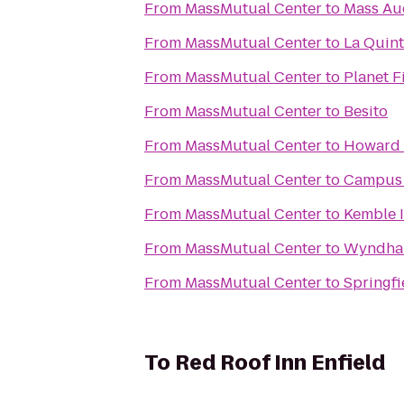
From
MassMutual Center
to
Mass Aud
From
MassMutual Center
to
La Quint
From
MassMutual Center
to
Planet F
From
MassMutual Center
to
Besito
From
MassMutual Center
to
Howard 
From
MassMutual Center
to
Campus 
From
MassMutual Center
to
Kemble 
From
MassMutual Center
to
Wyndham
From
MassMutual Center
to
Springfi
To
Red Roof Inn Enfield