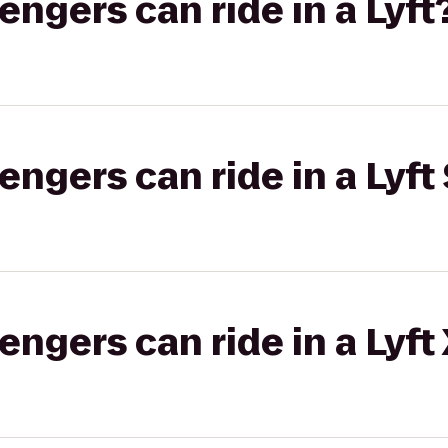
gers can ride in a Lyft
gers can ride in a Lyft 
gers can ride in a Lyft