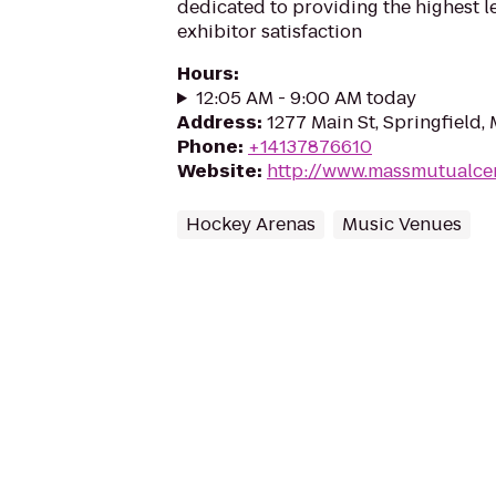
dedicated to providing the highest l
exhibitor satisfaction
Hours
:
12:05 AM - 9:00 AM today
Address
:
1277 Main St, Springfield,
Phone
:
+14137876610
Website
:
http://www.massmutualce
Hockey Arenas
Music Venues