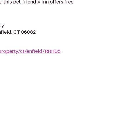
, this pet-friendly inn offers free
ay
nfield, CT 06082
property/ct/enfield/RRI105