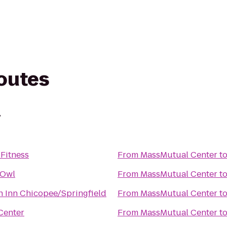
routes
r
Fitness
From
MassMutual Center
t
 Owl
From
MassMutual Center
t
 Inn Chicopee/Springfield
From
MassMutual Center
t
Center
From
MassMutual Center
t