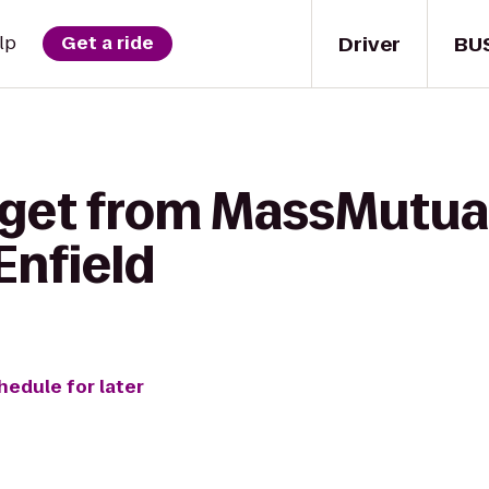
Driver
BU
lp
Get a ride
 get from MassMutual
Enfield
hedule for later