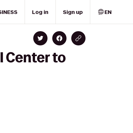
SINESS
Log in
Sign up
EN
 Center to