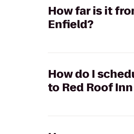
How far is it f
Enfield?
How do I schedu
to Red Roof Inn