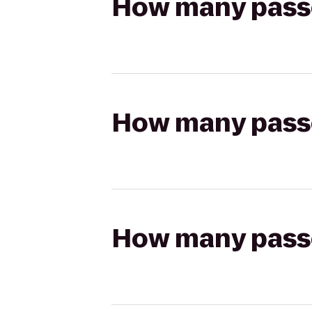
How many passen
How many passen
How many passen