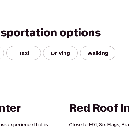
nsportation options
Taxi
Driving
Walking
nter
Red Roof In
ass experience that is
Close to I-91, Six Flags, B