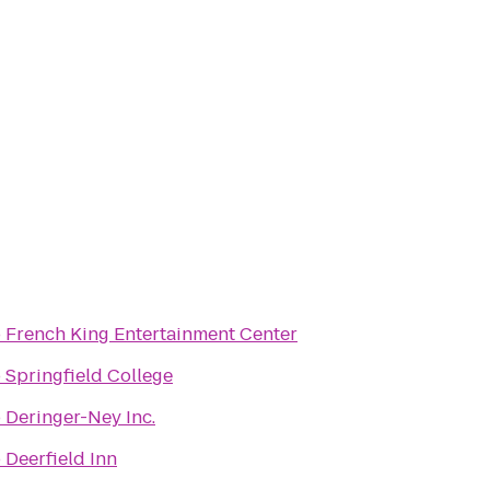
o
French King Entertainment Center
o
Springfield College
o
Deringer-Ney Inc.
o
Deerfield Inn