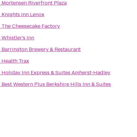
o
Mortensen Riverfront Plaza
o
Knights Inn Lenox
o
The Cheesecake Factory
o
Whistler's Inn
o
Barrington Brewery & Restaurant
o
Health Trax
o
Holiday Inn Express & Suites Amherst-Hadley
o
Best Western Plus Berkshire Hills Inn & Suites