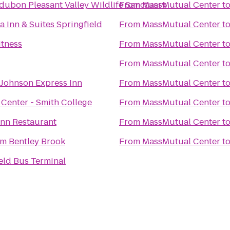
ubon Pleasant Valley Wildlife Sanctuary
From
MassMutual Center
t
a Inn & Suites Springfield
From
MassMutual Center
t
itness
From
MassMutual Center
t
From
MassMutual Center
t
Johnson Express Inn
From
MassMutual Center
t
Center - Smith College
From
MassMutual Center
t
Inn Restaurant
From
MassMutual Center
t
 Bentley Brook
From
MassMutual Center
t
eld Bus Terminal