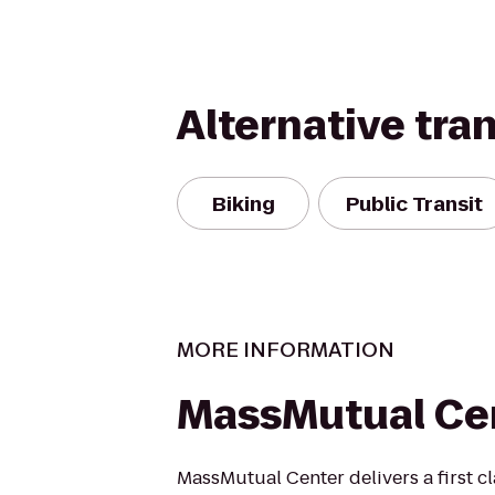
Alternative tra
Biking
Public Transit
MORE INFORMATION
MassMutual Ce
MassMutual Center delivers a first cl