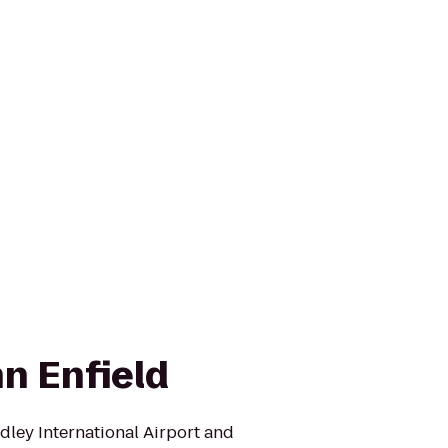
n Enfield
radley International Airport and