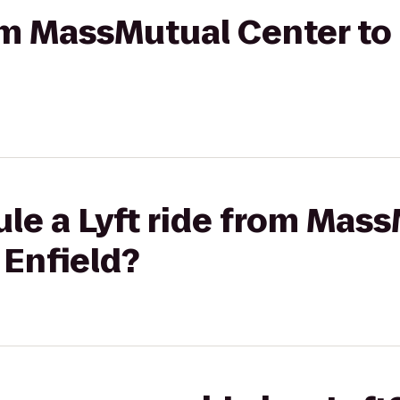
rom MassMutual Center to
le a Lyft ride from Mas
 Enfield?