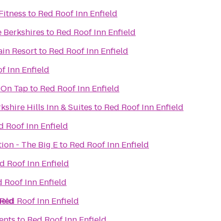
Fitness
to
Red Roof Inn Enfield
e Berkshires
to
Red Roof Inn Enfield
ain Resort
to
Red Roof Inn Enfield
f Inn Enfield
 On Tap
to
Red Roof Inn Enfield
kshire Hills Inn & Suites
to
Red Roof Inn Enfield
d Roof Inn Enfield
tion - The Big E
to
Red Roof Inn Enfield
d Roof Inn Enfield
 Roof Inn Enfield
ield
Red Roof Inn Enfield
ents
to
Red Roof Inn Enfield