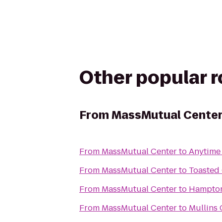
Other popular 
From
MassMutual Cente
From
MassMutual Center
to
Anytime 
From
MassMutual Center
to
Toasted
From
MassMutual Center
to
Hampton
From
MassMutual Center
to
Mullins 