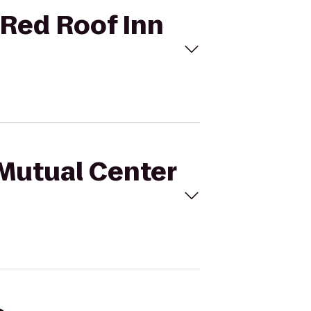
 Red Roof Inn
sMutual Center