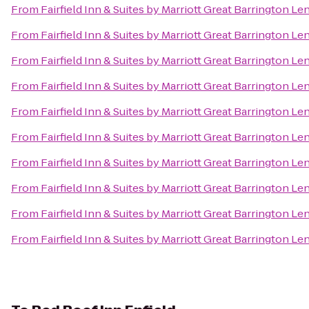
From
Fairfield Inn & Suites by Marriott Great Barrington L
From
Fairfield Inn & Suites by Marriott Great Barrington L
From
Fairfield Inn & Suites by Marriott Great Barrington L
From
Fairfield Inn & Suites by Marriott Great Barrington L
From
Fairfield Inn & Suites by Marriott Great Barrington L
From
Fairfield Inn & Suites by Marriott Great Barrington L
From
Fairfield Inn & Suites by Marriott Great Barrington L
From
Fairfield Inn & Suites by Marriott Great Barrington L
From
Fairfield Inn & Suites by Marriott Great Barrington L
From
Fairfield Inn & Suites by Marriott Great Barrington L