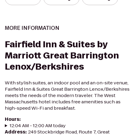
MORE INFORMATION
Fairfield Inn & Suites by
Marriott Great Barrington
Lenox/Berkshires
With stylish suites, an indoor pool and an on-site venue,
Fairfield Inn & Suites Great Barrington Lenox/Berkshires
meets the needs of the modern traveler. The West
Massachusetts hotel includes free amenities such as
high-speed Wi-Fi and breakfast.
Hours
:
12:04 AM - 12:00 AM today
Address
:
249 Stockbridge Road, Route 7, Great