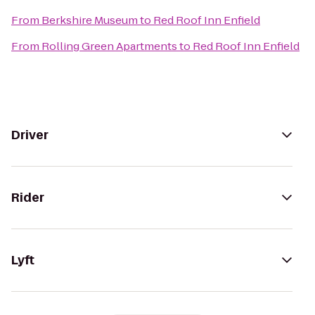
From
Berkshire Museum
to
Red Roof Inn Enfield
From
Rolling Green Apartments
to
Red Roof Inn Enfield
Driver
Rider
Lyft