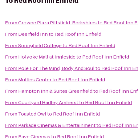
To
Red Roof Inn Enfield
From
Crowne Plaza Pittsfield-Berkshires
to
Red Roof Inn E
From
Deerfield Inn
to
Red Roof Inn Enfield
From
Springfield College
to
Red Roof Inn Enfield
From
Holyoke Mall at Ingleside
to
Red Roof Inn Enfield
From
Pole For The Mind, Body And Soul
to
Red Roof Inn En
From
Mullins Center
to
Red Roof Inn Enfield
From
Hampton Inn & Suites Greenfield
to
Red Roof Inn Enf
From
Courtyard Hadley Amherst
to
Red Roof Inn Enfield
From
Toasted Owl
to
Red Roof Inn Enfield
From
Parkade Cinemas & Entertainment
to
Red Roof Inn En
From
Rave Cinemas
to
Red Roof Inn Enfield