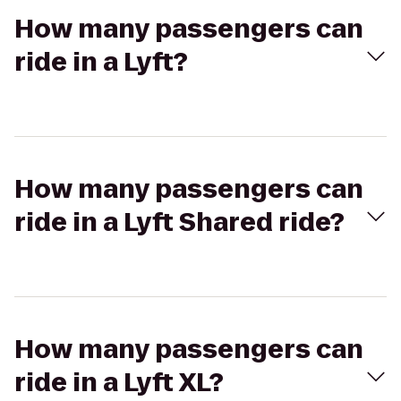
How many passengers can
ride in a Lyft?
How many passengers can
ride in a Lyft Shared ride?
How many passengers can
ride in a Lyft XL?