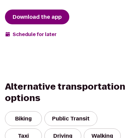
Download the app
Schedule for later
Alternative transportation
options
Biking
Public Transit
Taxi
Driving
Walking