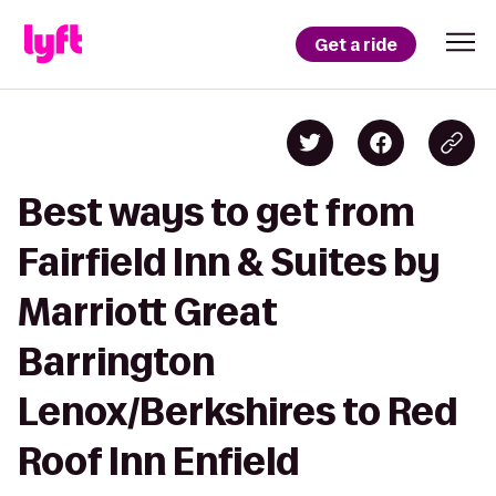
Get a ride
Best ways to get from
Fairfield Inn & Suites by
Marriott Great
Barrington
Lenox/Berkshires to Red
Roof Inn Enfield