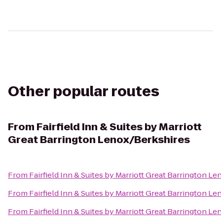
Other popular routes
From
Fairfield Inn & Suites by Marriott
Great Barrington Lenox/Berkshires
From
Fairfield Inn & Suites by Marriott Great Barrington L
From
Fairfield Inn & Suites by Marriott Great Barrington L
From
Fairfield Inn & Suites by Marriott Great Barrington L