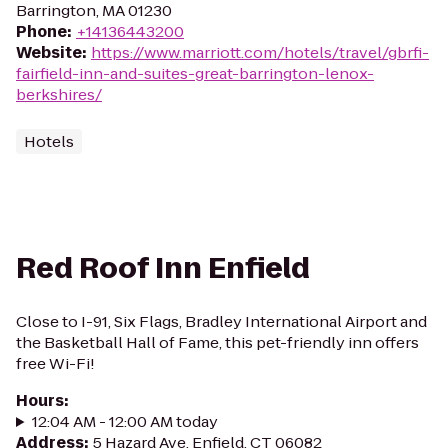
Barrington, MA 01230
Phone
:
+14136443200
Website
:
https://www.marriott.com/hotels/travel/gbrfi-
fairfield-inn-and-suites-great-barrington-lenox-
berkshires/
Hotels
Red Roof Inn Enfield
Close to I-91, Six Flags, Bradley International Airport and
the Basketball Hall of Fame, this pet-friendly inn offers
free Wi-Fi!
Hours
:
12:04 AM - 12:00 AM today
Address
:
5 Hazard Ave, Enfield, CT 06082