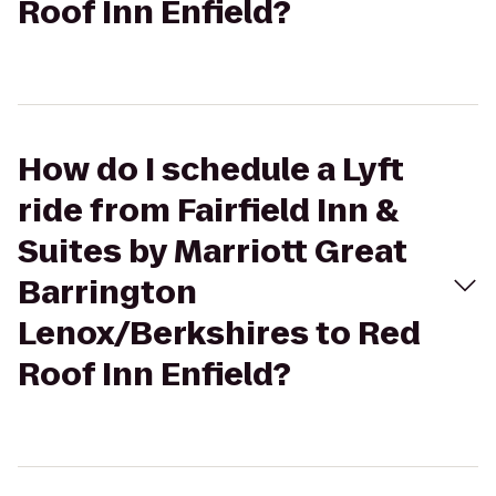
Roof Inn Enfield?
How do I schedule a Lyft
ride from Fairfield Inn &
Suites by Marriott Great
Barrington
Lenox/Berkshires to Red
Roof Inn Enfield?