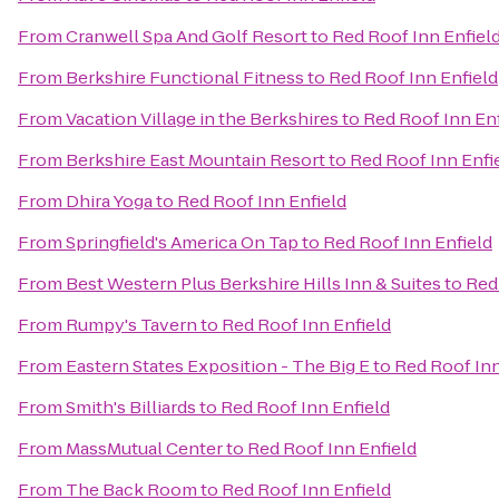
From
Cranwell Spa And Golf Resort
to
Red Roof Inn Enfiel
From
Berkshire Functional Fitness
to
Red Roof Inn Enfield
From
Vacation Village in the Berkshires
to
Red Roof Inn Enf
From
Berkshire East Mountain Resort
to
Red Roof Inn Enfi
From
Dhira Yoga
to
Red Roof Inn Enfield
From
Springfield's America On Tap
to
Red Roof Inn Enfield
From
Best Western Plus Berkshire Hills Inn & Suites
to
Red
From
Rumpy's Tavern
to
Red Roof Inn Enfield
From
Eastern States Exposition - The Big E
to
Red Roof Inn
From
Smith's Billiards
to
Red Roof Inn Enfield
From
MassMutual Center
to
Red Roof Inn Enfield
From
The Back Room
to
Red Roof Inn Enfield