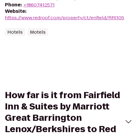
Phone
:
+18607412571
Website
:
https://www.redroof.com/property/ct/enfield/RRI105
Hotels
Motels
How far is it from Fairfield
Inn & Suites by Marriott
Great Barrington
Lenox/Berkshires to Red