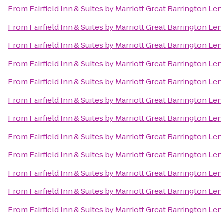
From
Fairfield Inn & Suites by Marriott Great Barrington L
From
Fairfield Inn & Suites by Marriott Great Barrington L
From
Fairfield Inn & Suites by Marriott Great Barrington L
From
Fairfield Inn & Suites by Marriott Great Barrington L
From
Fairfield Inn & Suites by Marriott Great Barrington L
From
Fairfield Inn & Suites by Marriott Great Barrington L
From
Fairfield Inn & Suites by Marriott Great Barrington L
From
Fairfield Inn & Suites by Marriott Great Barrington L
From
Fairfield Inn & Suites by Marriott Great Barrington L
From
Fairfield Inn & Suites by Marriott Great Barrington L
From
Fairfield Inn & Suites by Marriott Great Barrington L
From
Fairfield Inn & Suites by Marriott Great Barrington L