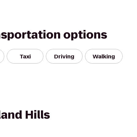
nsportation options
Taxi
Driving
Walking
and Hills