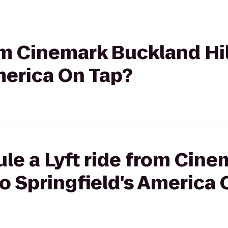
rom Cinemark Buckland Hil
merica On Tap?
le a Lyft ride from Cin
 to Springfield's America