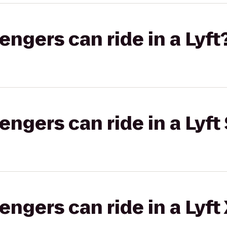
gers can ride in a Lyft
gers can ride in a Lyft 
gers can ride in a Lyft