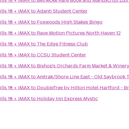
lls 18 + IMAX
to
Beinecke Rare Book and Manuscript Libr
lls 18 + IMAX
to
Adanti Student Center
lls 18 + IMAX
to
Foxwoods High Stakes Bingo
lls 18 + IMAX
to
Rave Motion Pictures North Haven 12
lls 18 + IMAX
to
The Edge Fitness Club
lls 18 + IMAX
to
CCSU Student Center
lls 18 + IMAX
to
Bishop's Orchards Farm Market & Winer
lls 18 + IMAX
to
Amtrak/Shore Line East - Old Saybrook T
lls 18 + IMAX
to
DoubleTree by Hilton Hotel Hartford - Br
lls 18 + IMAX
to
Holiday Inn Express Mystic