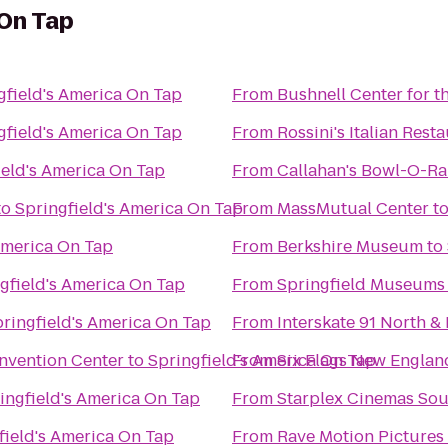
 On Tap
gfield's America On Tap
From
Bushnell Center for t
gfield's America On Tap
From
Rossini's Italian Rest
ield's America On Tap
From
Callahan's Bowl-O-R
to
Springfield's America On Tap
From
MassMutual Center
t
America On Tap
From
Berkshire Museum
to
gfield's America On Tap
From
Springfield Museums
ringfield's America On Tap
From
Interskate 91 North & 
nvention Center
to
Springfield's America On Tap
From
Six Flags New Englan
ingfield's America On Tap
From
Starplex Cinemas Sou
field's America On Tap
From
Rave Motion Pictures