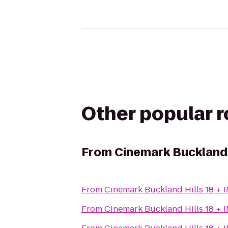
Other popular 
From
Cinemark Buckland 
From
Cinemark Buckland Hills 18 + 
From
Cinemark Buckland Hills 18 + 