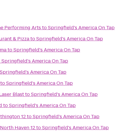
he Performing Arts
to
Springfield's America On Tap
aurant & Pizza
to
Springfield's America On Tap
ama
to
Springfield's America On Tap
o
Springfield's America On Tap
Springfield's America On Tap
to
Springfield's America On Tap
Laser Blast
to
Springfield's America On Tap
d
to
Springfield's America On Tap
thington 12
to
Springfield's America On Tap
 North Haven 12
to
Springfield's America On Tap