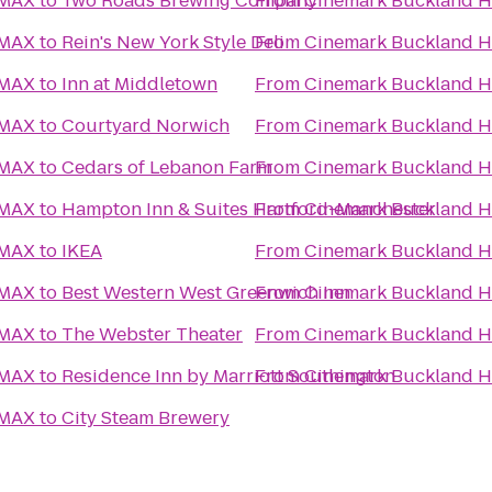
IMAX
to
Two Roads Brewing Company
From
Cinemark Buckland Hi
IMAX
to
Rein's New York Style Deli
From
Cinemark Buckland Hi
IMAX
to
Inn at Middletown
From
Cinemark Buckland Hi
IMAX
to
Courtyard Norwich
From
Cinemark Buckland Hi
IMAX
to
Cedars of Lebanon Farm
From
Cinemark Buckland Hi
IMAX
to
Hampton Inn & Suites Hartford-Manchester
From
Cinemark Buckland Hi
IMAX
to
IKEA
From
Cinemark Buckland Hi
IMAX
to
Best Western West Greenwich Inn
From
Cinemark Buckland Hi
IMAX
to
The Webster Theater
From
Cinemark Buckland Hi
IMAX
to
Residence Inn by Marriott Southington
From
Cinemark Buckland Hi
IMAX
to
City Steam Brewery