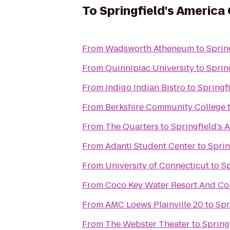
To
Springfield's America
From
Wadsworth Atheneum
to
Sprin
From
Quinnipiac University
to
Sprin
From
Indigo Indian Bistro
to
Springf
From
Berkshire Community College
From
The Quarters
to
Springfield's 
From
Adanti Student Center
to
Sprin
From
University of Connecticut
to
Sp
From
Coco Key Water Resort And Co
From
AMC Loews Plainville 20
to
Spr
From
The Webster Theater
to
Spring