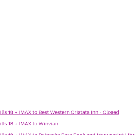
lls 18 + IMAX
to
Best Western Cristata Inn - Closed
lls 18 + IMAX
to
Winvian