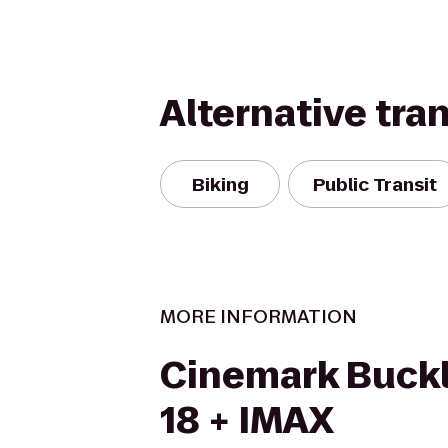
Alternative tra
Biking
Public Transit
MORE INFORMATION
Cinemark Buckl
18 + IMAX