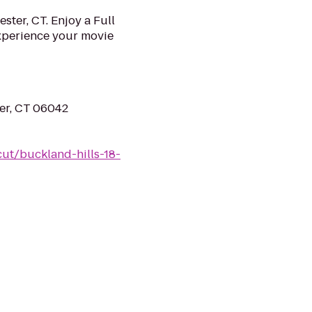
ster, CT. Enjoy a Full
Experience your movie
er, CT 06042
ut/buckland-hills-18-