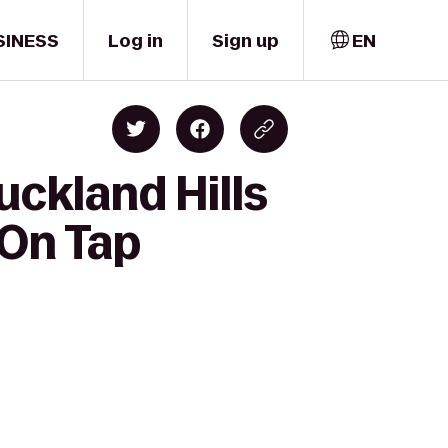
SINESS
Log in
Sign up
EN
uckland Hills
 On Tap