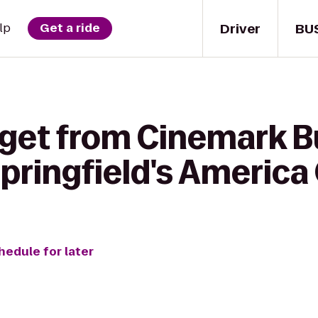
Driver
BU
lp
Get a ride
 get from Cinemark B
Springfield's America
hedule for later