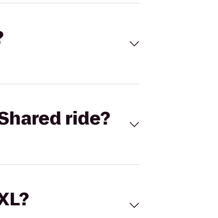
?
Shared ride?
 XL?