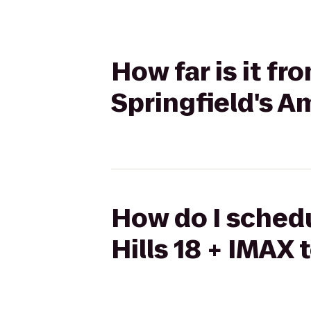
How far is it f
Springfield's A
How do I schedu
Hills 18 + IMAX