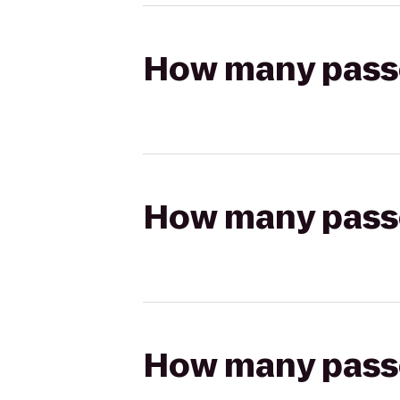
How many passen
How many passen
How many passen