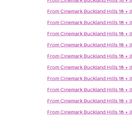
From
Cinemark Buckland Hills 18 + 
From
Cinemark Buckland Hills 18 + 
From
Cinemark Buckland Hills 18 + 
From
Cinemark Buckland Hills 18 + 
From
Cinemark Buckland Hills 18 + 
From
Cinemark Buckland Hills 18 + 
From
Cinemark Buckland Hills 18 + 
From
Cinemark Buckland Hills 18 + 
From
Cinemark Buckland Hills 18 + 
From
Cinemark Buckland Hills 18 + 
From
Cinemark Buckland Hills 18 + 