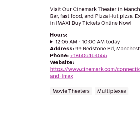
Visit Our Cinemark Theater in Manche
Bar, fast food, and Pizza Hut pizza. 
in IMAX! Buy Tickets Online Now!
Hours
:
12:05 AM - 10:00 AM today
Address
:
99 Redstone Rd, Manchest
Phone
:
+18606464555
Website
:
https://www.cinemark.com/connectic
and-imax
Movie Theaters
Multiplexes