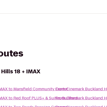
routes
Hills 18 + IMAX
IMAX
to
Mansfield Community Center
From
Cinemark Buckland Hi
IMAX
to
Red Roof PLUS+ & Suites Guilford
From
Cinemark Buckland Hi