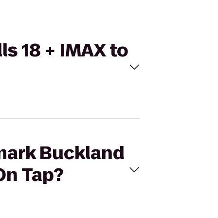
ls 18 + IMAX to
emark Buckland
 On Tap?