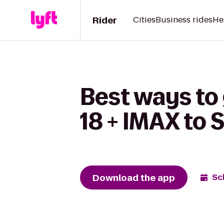
Rider
Cities
Business rides
He
Best ways to
18 + IMAX to 
Download the app
Sc