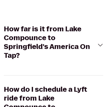
How far is it from Lake
Compounce to
Springfield's America On
Tap?
How do I schedule a Lyft
ride from Lake