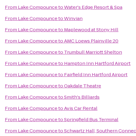
From
Lake Compounce
to
Water's Edge Resort & Spa
From
Lake Compounce
to
Winvian
From
Lake Compounce
to
Maplewood at Stony Hill
From
Lake Compounce
to
AMC Loews Plainville 20
From
Lake Compounce
to
Trumbull Marriott Shelton
From
Lake Compounce
to
Hampton Inn Hartford Airport
From
Lake Compounce
to
Fairfield Inn Hartford Airport
From
Lake Compounce
to
Oakdale Theatre
From
Lake Compounce
to
Smith's Billiards
From
Lake Compounce
to
Avis Car Rental
From
Lake Compounce
to
Springfield Bus Terminal
From
Lake Compounce
to
Schwartz Hall, Southern Connect