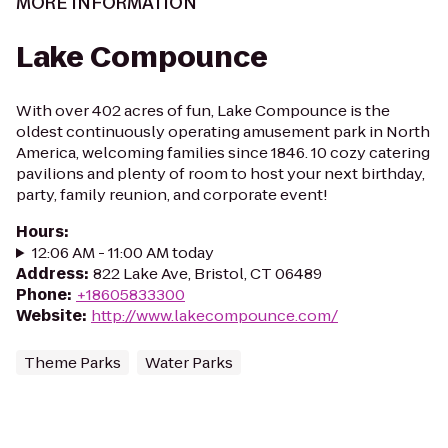
MORE INFORMATION
Lake Compounce
With over 402 acres of fun, Lake Compounce is the
oldest continuously operating amusement park in North
America, welcoming families since 1846. 10 cozy catering
pavilions and plenty of room to host your next birthday,
party, family reunion, and corporate event!
Hours
:
12:06 AM - 11:00 AM today
Address
:
822 Lake Ave, Bristol, CT 06489
Phone
:
+18605833300
Website
:
http://www.lakecompounce.com/
Theme Parks
Water Parks