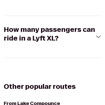
How many passengers can
ride in a Lyft XL?
Other popular routes
From
Lake Compounce