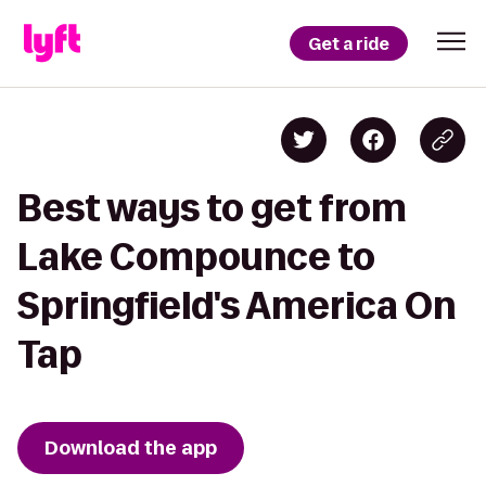
Get a ride
Best ways to get from
Lake Compounce to
Springfield's America On
Tap
Download the app