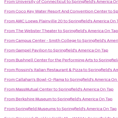
From
University of Connecticut
to
Springfield's America O
From
Coco Key Water Resort And Convention Center
to
Sp
From
AMC Loews Plainville 20
to
Springfield's America On 
From
The Webster Theater
to
Springfield's America On Tap
From
Campus Center - Smith College
to
Springfield's Amer
From
Gampel Pavilion
to
Springfield's America On Tap
From
Bushnell Center for the Performing Arts
to
Springfie
From
Rossini's Italian Restaurant & Pizza
to
Springfield's A
From
Callahan's Bowl-O-Rama
to
Springfield's America On
From
MassMutual Center
to
Springfield's America On Tap
From
Berkshire Museum
to
Springfield's America On Tap
From
Springfield Museums
to
Springfield's America On Tap