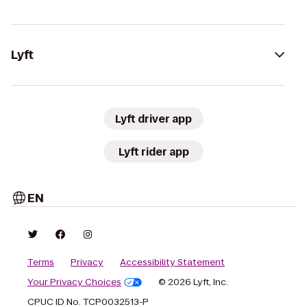
Lyft
Lyft driver app
Lyft rider app
EN
Terms
Privacy
Accessibility Statement
Your Privacy Choices
© 2026 Lyft, Inc.
CPUC ID No. TCP0032513-P