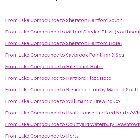
From
Lake Compounce
to
Sheraton Hartford South
From
Lake Compounce
to
Milford Service Plaza (Northbou
From
Lake Compounce
to
Sheraton Hartford Hotel
From
Lake Compounce
to
Saybrook Point Inn & Spa
From
Lake Compounce
to
HillsPoint Hotel
From
Lake Compounce
to
Hartford Plaza Hotel
From
Lake Compounce
to
Residence Inn by Marriott Sout
From
Lake Compounce
to
Willimantic Brewing Co.
From
Lake Compounce
to
Hyatt House Hartford North/Wi
From
Lake Compounce
to
Courtyard Waterbury Downtow
From
Lake Compounce
to
Hertz