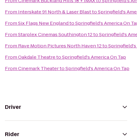
From
Cinemark Buckland Hills 18 + IMAX
to
Springfield's A
From
Interskate 91 North & Laser Blast
to
Springfield's Ame
From
Six Flags New England
to
Springfield's America On Ta
From
Starplex Cinemas Southington 12
to
Springfield's Am
From
Rave Motion Pictures North Haven 12
to
Springfield'
From
Oakdale Theatre
to
Springfield's America On Tap
From
Cinemark Theater
to
Springfield's America On Tap
Driver
Rider