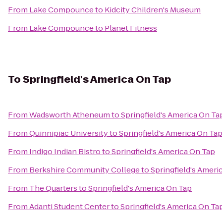
From
Lake Compounce
to
Kidcity Children's Museum
From
Lake Compounce
to
Planet Fitness
To
Springfield's America On Tap
From
Wadsworth Atheneum
to
Springfield's America On Ta
From
Quinnipiac University
to
Springfield's America On Ta
From
Indigo Indian Bistro
to
Springfield's America On Tap
From
Berkshire Community College
to
Springfield's Ameri
From
The Quarters
to
Springfield's America On Tap
From
Adanti Student Center
to
Springfield's America On Ta