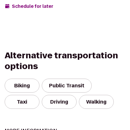
Schedule for later
Alternative transportation
options
Biking
Public Transit
Taxi
Driving
Walking