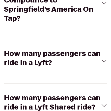
Compounce to
Springfield's America On
Tap?
How many passengers can
ride in a Lyft?
How many passengers can
ride in a Lyft Shared ride?