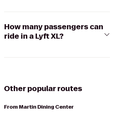
How many passengers can
ride in a Lyft XL?
Other popular routes
From
Martin Dining Center