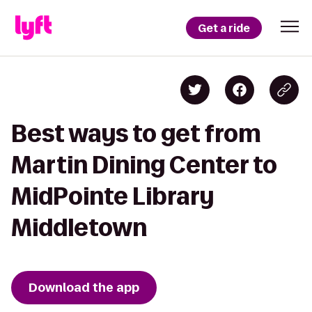
Get a ride
Best ways to get from
Martin Dining Center to
MidPointe Library
Middletown
Download the app