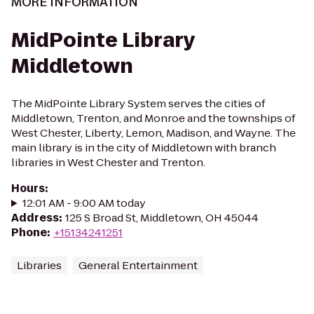
MORE INFORMATION
MidPointe Library
Middletown
The MidPointe Library System serves the cities of
Middletown, Trenton, and Monroe and the townships of
West Chester, Liberty, Lemon, Madison, and Wayne. The
main library is in the city of Middletown with branch
libraries in West Chester and Trenton.
Hours
:
12:01 AM - 9:00 AM today
Address
:
125 S Broad St, Middletown, OH 45044
Phone
:
+15134241251
Libraries
General Entertainment