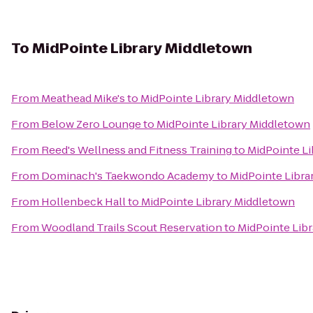
To
MidPointe Library Middletown
From
Meathead Mike's
to
MidPointe Library Middletown
From
Below Zero Lounge
to
MidPointe Library Middletown
From
Reed's Wellness and Fitness Training
to
MidPointe L
From
Dominach's Taekwondo Academy
to
MidPointe Libra
From
Hollenbeck Hall
to
MidPointe Library Middletown
From
Woodland Trails Scout Reservation
to
MidPointe Lib