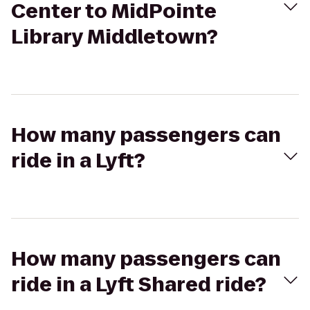
Center to MidPointe
Library Middletown?
How many passengers can
ride in a Lyft?
How many passengers can
ride in a Lyft Shared ride?