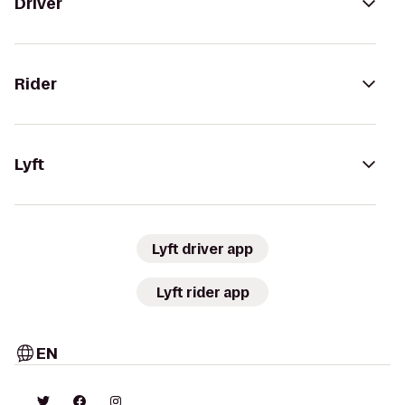
Driver
Rider
Lyft
Lyft driver app
Lyft rider app
EN