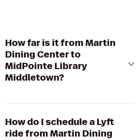
How far is it from Martin
Dining Center to
MidPointe Library
Middletown?
How do I schedule a Lyft
ride from Martin Dining