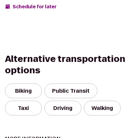
Schedule for later
Alternative transportation
options
Biking
Public Transit
Taxi
Driving
Walking