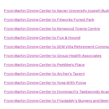
From
Martin Dining Center
to
Xavier University Joseph Buil
From
Martin Dining Center
to
Fitworks Forest Park
From
Martin Dining Center
to
Kenwood Towne Centre
From
Martin Dining Center
to
Fox & Hound
From
Martin Dining Center
to
SEM Villa Retirement Commu
From
Martin Dining Center
to
Group Health Associates
From
Martin Dining Center
to
PeeWee's Place
From
Martin Dining Center
to
Archer's Tavern
From
Martin Dining Center
to
Yoga With Pooja
From
Martin Dining Center
to
Dominach's Taekwondo Aca
From
Martin Dining Center
to
Flipdaddy's Burgers and Beer