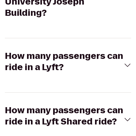
University Joseph
Building?
How many passengers can
ride in a Lyft?
How many passengers can
ride in a Lyft Shared ride?