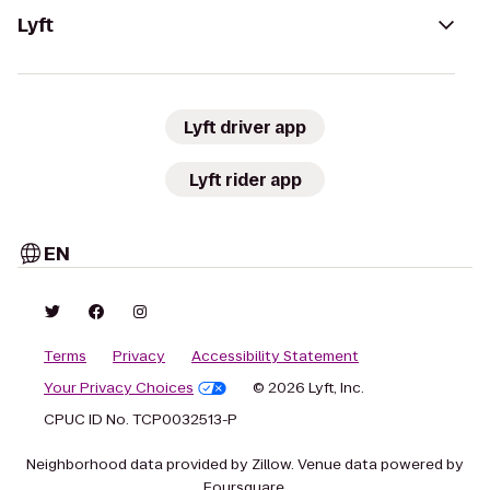
Lyft
Lyft driver app
Lyft rider app
EN
Terms
Privacy
Accessibility Statement
Your Privacy Choices
© 2026 Lyft, Inc.
CPUC ID No. TCP0032513-P
Neighborhood data provided by Zillow. Venue data powered by
Foursquare.