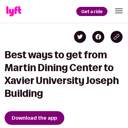
Get a ride
Best ways to get from
Martin Dining Center to
Xavier University Joseph
Building
Download the app