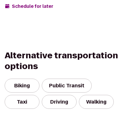
Schedule for later
Alternative transportation
options
Biking
Public Transit
Taxi
Driving
Walking