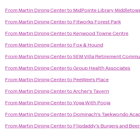
From
Martin Dining Center
to
MidPointe Library Middletow
From
Martin Dining Center
to
Fitworks Forest Park
From
Martin Dining Center
to
Kenwood Towne Centre
From
Martin Dining Center
to
Fox & Hound
From
Martin Dining Center
to
SEM Villa Retirement Commu
From
Martin Dining Center
to
Group Health Associates
From
Martin Dining Center
to
PeeWee's Place
From
Martin Dining Center
to
Archer's Tavern
From
Martin Dining Center
to
Yoga With Pooja
From
Martin Dining Center
to
Dominach's Taekwondo Aca
From
Martin Dining Center
to
Flipdaddy's Burgers and Beer