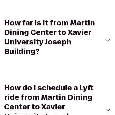
How far is it from Martin
Dining Center to Xavier
University Joseph
Building?
How do I schedule a Lyft
ride from Martin Dining
Center to Xavier