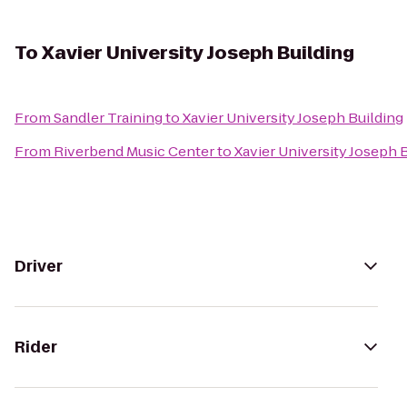
To
Xavier University Joseph Building
From
Sandler Training
to
Xavier University Joseph Building
From
Riverbend Music Center
to
Xavier University Joseph 
Driver
Rider