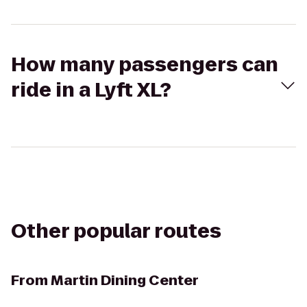
How many passengers can
ride in a Lyft XL?
Other popular routes
From
Martin Dining Center