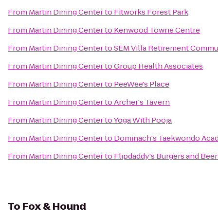
From
Martin Dining Center
to
Fitworks Forest Park
From
Martin Dining Center
to
Kenwood Towne Centre
From
Martin Dining Center
to
SEM Villa Retirement Commu
From
Martin Dining Center
to
Group Health Associates
From
Martin Dining Center
to
PeeWee's Place
From
Martin Dining Center
to
Archer's Tavern
From
Martin Dining Center
to
Yoga With Pooja
From
Martin Dining Center
to
Dominach's Taekwondo Aca
From
Martin Dining Center
to
Flipdaddy's Burgers and Beer
To
Fox & Hound