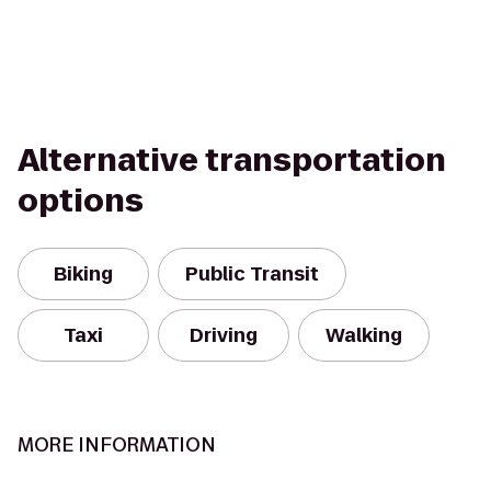
Alternative transportation
options
Biking
Public Transit
Taxi
Driving
Walking
MORE INFORMATION