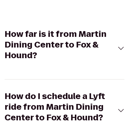
How far is it from Martin
Dining Center to Fox &
Hound?
How do I schedule a Lyft
ride from Martin Dining
Center to Fox & Hound?