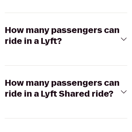
How many passengers can
ride in a Lyft?
How many passengers can
ride in a Lyft Shared ride?