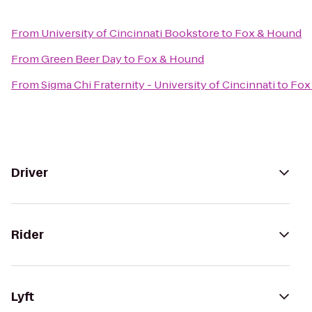
From
University of Cincinnati Bookstore
to
Fox & Hound
From
Green Beer Day
to
Fox & Hound
From
Sigma Chi Fraternity - University of Cincinnati
to
Fox
Driver
Rider
Lyft