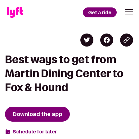
Get a ride
Best ways to get from
Martin Dining Center to
Fox & Hound
Download the app
Schedule for later