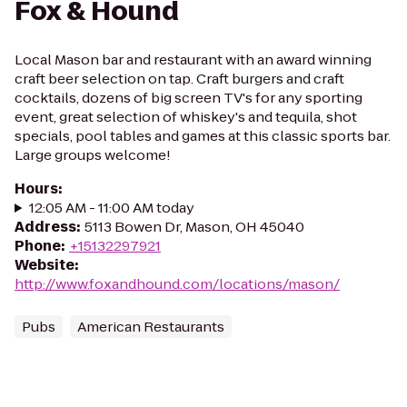
Fox & Hound
Local Mason bar and restaurant with an award winning
craft beer selection on tap. Craft burgers and craft
cocktails, dozens of big screen TV's for any sporting
event, great selection of whiskey's and tequila, shot
specials, pool tables and games at this classic sports bar.
Large groups welcome!
Hours
:
12:05 AM - 11:00 AM today
Address
:
5113 Bowen Dr, Mason, OH 45040
Phone
:
+15132297921
Website
:
http://www.foxandhound.com/locations/mason/
Pubs
American Restaurants