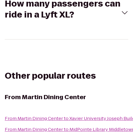
How many passengers can
ride in a Lyft XL?
Other popular routes
From
Martin Dining Center
From
Martin Dining Center
to
Xavier University Joseph Buil
From
Martin Dining Center
to
MidPointe Library Middletow