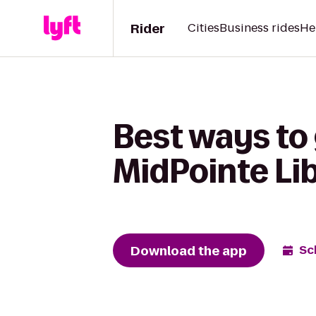
Rider
Cities
Business rides
He
Best ways to
MidPointe Li
Download the app
Sc