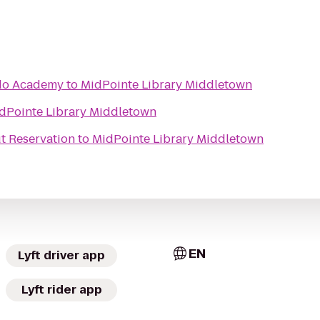
do Academy
to
MidPointe Library Middletown
dPointe Library Middletown
t Reservation
to
MidPointe Library Middletown
EN
Lyft driver app
Lyft rider app