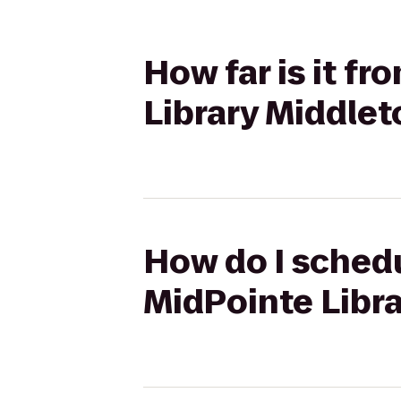
How far is it f
Library Middle
How do I schedu
MidPointe Libr