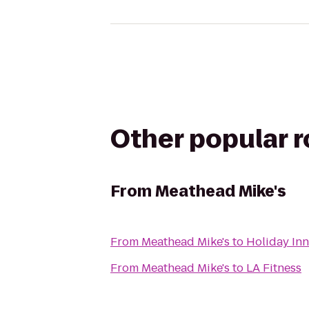
Other popular 
From
Meathead Mike's
From
Meathead Mike's
to
Holiday Inn
From
Meathead Mike's
to
LA Fitness