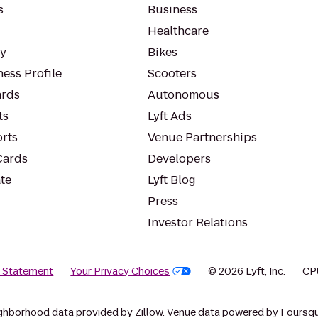
s
Business
Healthcare
ty
Bikes
ess Profile
Scooters
rds
Autonomous
ts
Lyft Ads
orts
Venue Partnerships
Cards
Developers
te
Lyft Blog
Press
Investor Relations
y Statement
Your Privacy Choices
© 2026 Lyft, Inc.
CP
ghborhood data provided by Zillow. Venue data powered by Foursqu