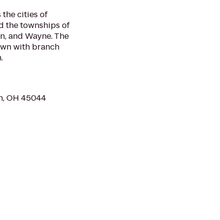
the cities of
d the townships of
on, and Wayne. The
town with branch
.
wn, OH 45044