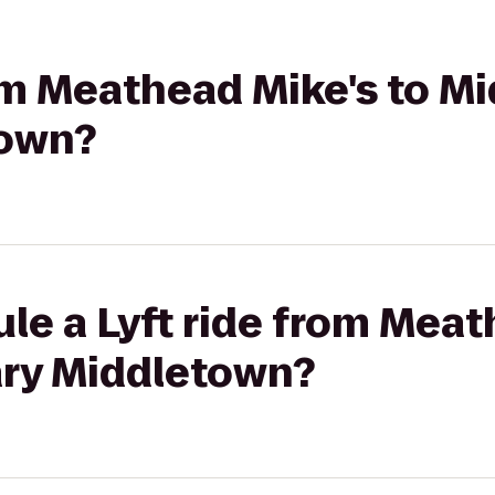
rom Meathead Mike's to M
town?
le a Lyft ride from Meat
ary Middletown?