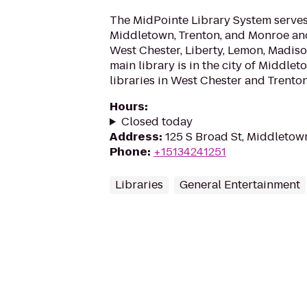
The MidPointe Library System serves 
Middletown, Trenton, and Monroe an
West Chester, Liberty, Lemon, Madis
main library is in the city of Middle
libraries in West Chester and Trenton
Hours
:
Closed today
Address
:
125 S Broad St, Middleto
Phone
:
+15134241251
Libraries
General Entertainment