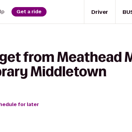
Driver
BU
lp
Get a ride
 get from Meathead M
brary Middletown
hedule for later