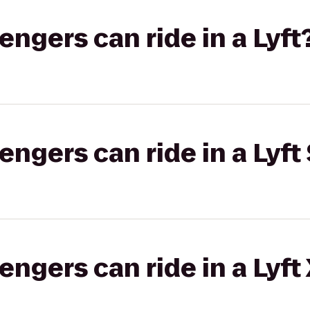
gers can ride in a Lyft
gers can ride in a Lyft 
gers can ride in a Lyft