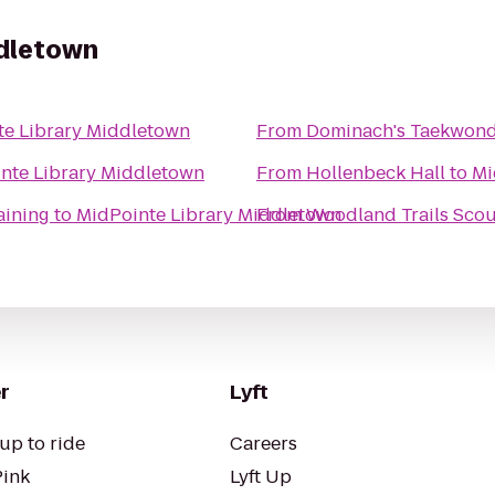
ddletown
te Library Middletown
From
Dominach's Taekwon
nte Library Middletown
From
Hollenbeck Hall
to
Mi
aining
to
MidPointe Library Middletown
From
Woodland Trails Scou
r
Lyft
up to ride
Careers
Pink
Lyft Up