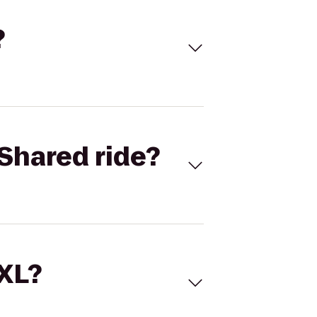
?
Shared ride?
 XL?