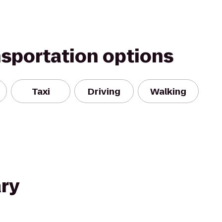
nsportation options
Taxi
Driving
Walking
ry