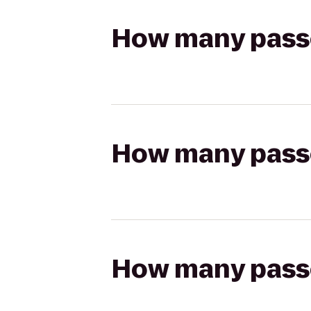
How many passen
How many passen
How many passen