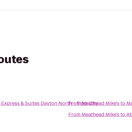
routes
 Express & Suites Dayton North - Tipp City
From
Meathead Mike's
to
Ma
From
Meathead Mike's
to
Ab