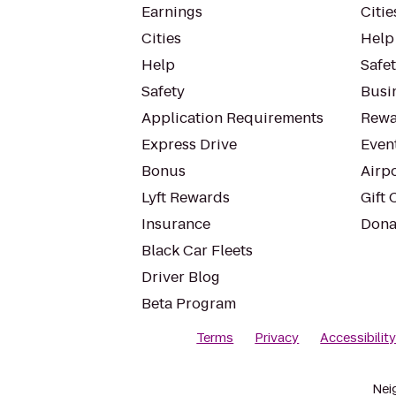
Earnings
Citie
Cities
Help
Help
Safe
Safety
Busin
Application Requirements
Rewa
Express Drive
Even
Bonus
Airp
Lyft Rewards
Gift 
Insurance
Dona
Black Car Fleets
Driver Blog
Beta Program
Terms
Privacy
Accessibilit
Nei