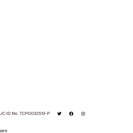
UC ID No. TCP0032513-P
are.