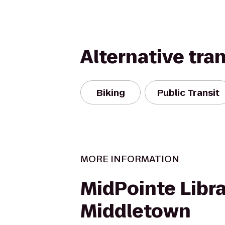
Alternative tra
Biking
Public Transit
MORE INFORMATION
MidPointe Libra
Middletown