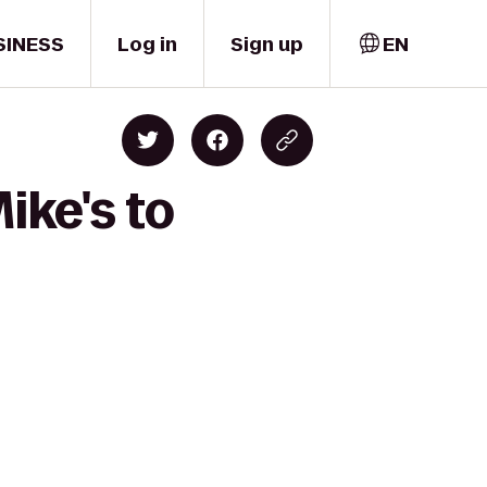
SINESS
Log in
Sign up
EN
ike's to