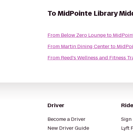
To
MidPointe Library Mi
From
Below Zero Lounge
to
MidPoin
From
Martin Dining Center
to
MidPoi
From
Reed's Wellness and Fitness Tr
Driver
Ride
Become a Driver
Sign 
New Driver Guide
Lyft 