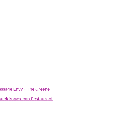
ssage Envy - The Greene
uelo's Mexican Restaurant