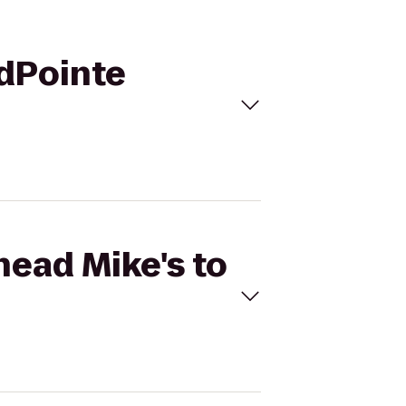
idPointe
head Mike's to