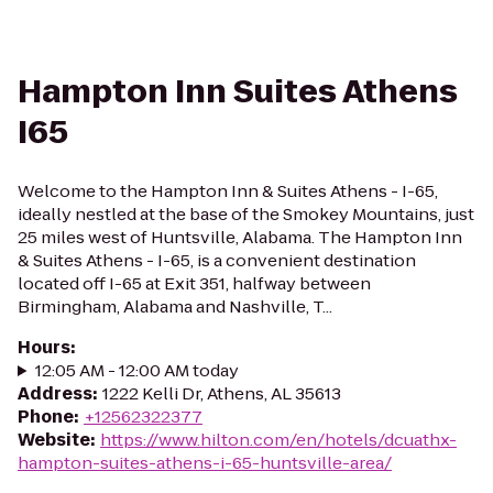
Hampton Inn Suites Athens
I65
Welcome to the Hampton Inn & Suites Athens - I-65,
ideally nestled at the base of the Smokey Mountains, just
25 miles west of Huntsville, Alabama. The Hampton Inn
& Suites Athens - I-65, is a convenient destination
located off I-65 at Exit 351, halfway between
Birmingham, Alabama and Nashville, T...
Hours
:
12:05 AM - 12:00 AM today
Address
:
1222 Kelli Dr, Athens, AL 35613
Phone
:
+12562322377
Website
:
https://www.hilton.com/en/hotels/dcuathx-
hampton-suites-athens-i-65-huntsville-area/