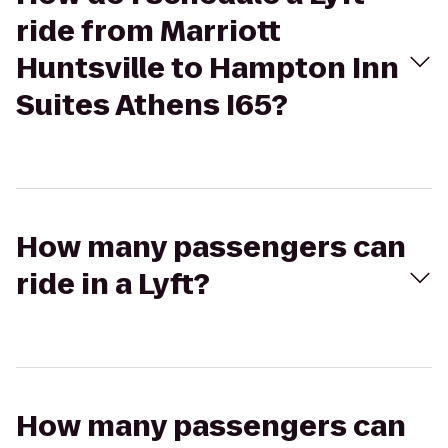
ride from Marriott
Huntsville to Hampton Inn
Suites Athens I65?
How many passengers can
ride in a Lyft?
How many passengers can