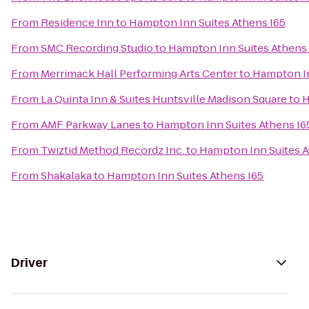
From
Residence Inn
to
Hampton Inn Suites Athens I65
From
SMC Recording Studio
to
Hampton Inn Suites Athens 
From
Merrimack Hall Performing Arts Center
to
Hampton In
From
La Quinta Inn & Suites Huntsville Madison Square
to
H
From
AMF Parkway Lanes
to
Hampton Inn Suites Athens I6
From
Twiztid Method Recordz Inc.
to
Hampton Inn Suites A
From
Shakalaka
to
Hampton Inn Suites Athens I65
Driver