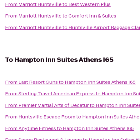
From
Marriott Huntsville
to
Best Western Plus
From
Marriott Huntsville
to
Comfort Inn & Suites
From
Marriott Huntsville
to
Huntsville Airport Baggage Cla
To
Hampton Inn Suites Athens I65
From
Last Resort Guns
to
Hampton Inn Suites Athens I65
From
Sterling Travel American Express
to
Hampton Inn Sui
From
Premier Martial Arts of Decatur
to
Hampton Inn Suites
From
Huntsville Escape Room
to
Hampton Inn Suites Athe
From
Anytime Fitness
to
Hampton Inn Suites Athens I65
From
Scene Restaurant & Lounge
to
Hampton Inn Suites A