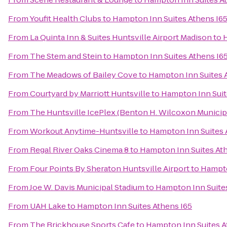
From
Youfit Health Clubs
to
Hampton Inn Suites Athens I6
From
La Quinta Inn & Suites Huntsville Airport Madison
to
H
From
The Stem and Stein
to
Hampton Inn Suites Athens I6
From
The Meadows of Bailey Cove
to
Hampton Inn Suites 
From
Courtyard by Marriott Huntsville
to
Hampton Inn Suit
From
The Huntsville IcePlex (Benton H. Wilcoxon Municip
From
Workout Anytime-Huntsville
to
Hampton Inn Suites 
From
Regal River Oaks Cinema 8
to
Hampton Inn Suites At
From
Four Points By Sheraton Huntsville Airport
to
Hampto
From
Joe W. Davis Municipal Stadium
to
Hampton Inn Suites
From
UAH Lake
to
Hampton Inn Suites Athens I65
From
The Brickhouse Sports Cafe
to
Hampton Inn Suites A