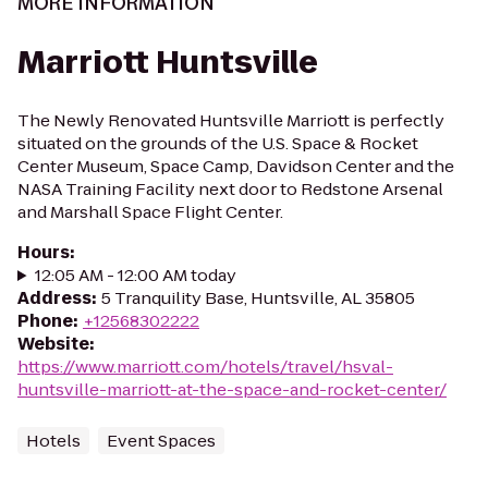
MORE INFORMATION
Marriott Huntsville
The Newly Renovated Huntsville Marriott is perfectly
situated on the grounds of the U.S. Space & Rocket
Center Museum, Space Camp, Davidson Center and the
NASA Training Facility next door to Redstone Arsenal
and Marshall Space Flight Center.
Hours
:
12:05 AM - 12:00 AM today
Address
:
5 Tranquility Base, Huntsville, AL 35805
Phone
:
+12568302222
Website
:
https://www.marriott.com/hotels/travel/hsval-
huntsville-marriott-at-the-space-and-rocket-center/
Hotels
Event Spaces