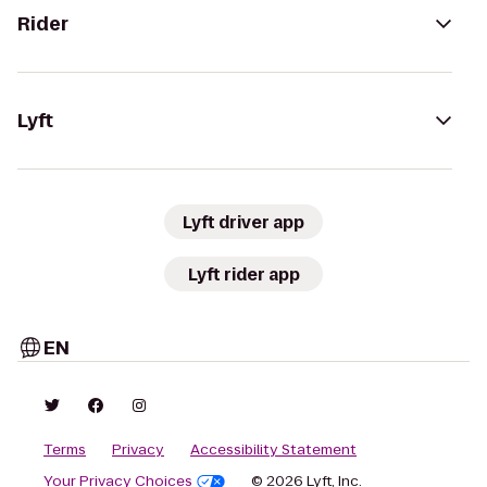
Rider
Lyft
Lyft driver app
Lyft rider app
EN
Terms
Privacy
Accessibility Statement
Your Privacy Choices
© 2026 Lyft, Inc.