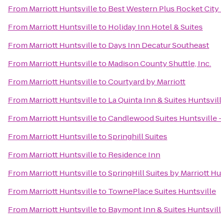
From
Marriott Huntsville
to
Best Western Plus Rocket City 
From
Marriott Huntsville
to
Holiday Inn Hotel & Suites
From
Marriott Huntsville
to
Days Inn Decatur Southeast
From
Marriott Huntsville
to
Madison County Shuttle, Inc.
From
Marriott Huntsville
to
Courtyard by Marriott
From
Marriott Huntsville
to
La Quinta Inn & Suites Huntsvi
From
Marriott Huntsville
to
Candlewood Suites Huntsville 
From
Marriott Huntsville
to
Springhill Suites
From
Marriott Huntsville
to
Residence Inn
From
Marriott Huntsville
to
SpringHill Suites by Marriott 
From
Marriott Huntsville
to
TownePlace Suites Huntsville
From
Marriott Huntsville
to
Baymont Inn & Suites Huntsvil