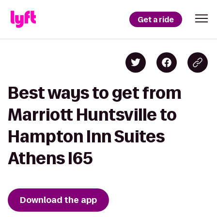
Get a ride
Best ways to get from
Marriott Huntsville to
Hampton Inn Suites
Athens I65
Download the app