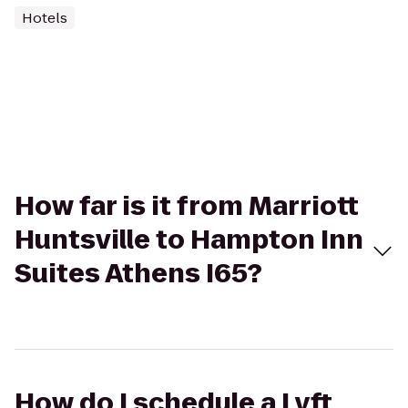
Hotels
How far is it from Marriott
Huntsville to Hampton Inn
Suites Athens I65?
How do I schedule a Lyft