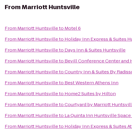
From
Marriott Huntsville
From
Marriott Huntsville
to
Motel 6
From
Marriott Huntsville
to
Holiday Inn Express & Suites Hu
From
Marriott Huntsville
to
Days Inn & Suites Huntsville
From
Marriott Huntsville
to
Bevill Conference Center and 
From
Marriott Huntsville
to
Country Inn & Suites By Radiss
From
Marriott Huntsville
to
Best Western Athens Inn
From
Marriott Huntsville
to
Home2 Suites by Hilton
From
Marriott Huntsville
to
Courtyard by Marriott Huntsvil
From
Marriott Huntsville
to
La Quinta Inn Huntsville Space
From
Marriott Huntsville
to
Holiday Inn Express & Suites A