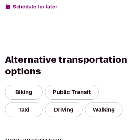
Schedule for later
Alternative transportation
options
Biking
Public Transit
Taxi
Driving
Walking