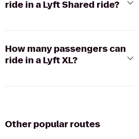
ride in a Lyft Shared ride?
How many passengers can
ride in a Lyft XL?
Other popular routes