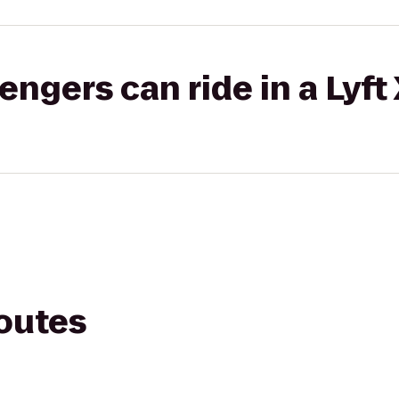
gers can ride in a Lyft
routes