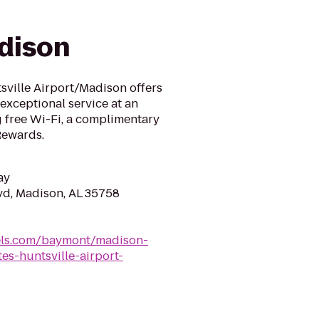
dison
sville Airport/Madison offers
exceptional service at an
g free Wi-Fi, a complimentary
Rewards.
ay
vd, Madison, AL 35758
ls.com/baymont/madison-
s-huntsville-airport-