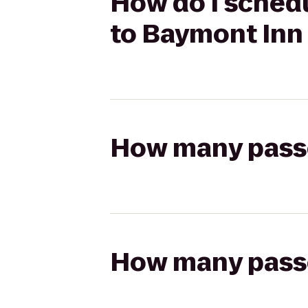
How do I schedu
to Baymont Inn 
How many passen
How many passen