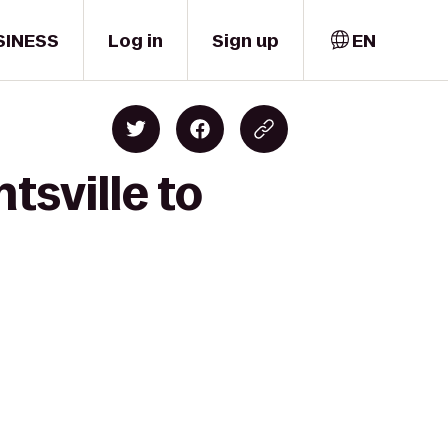
SINESS
Log in
Sign up
EN
tsville to