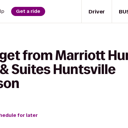
Driver
BU
lp
Get a ride
get from Marriott Hun
& Suites Huntsville
son
hedule for later