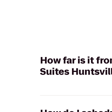
How far is it f
Suites Huntsvil