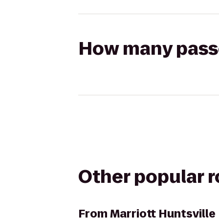
How many passen
Other popular 
From
Marriott Huntsville