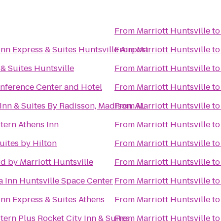
From
Marriott Huntsville
t
Inn Express & Suites Huntsville Airport
From
Marriott Huntsville
t
 & Suites Huntsville
From
Marriott Huntsville
t
onference Center and Hotel
From
Marriott Huntsville
t
Inn & Suites By Radisson, Madison, AL
From
Marriott Huntsville
t
tern Athens Inn
From
Marriott Huntsville
t
ites by Hilton
From
Marriott Huntsville
t
d by Marriott Huntsville
From
Marriott Huntsville
t
a Inn Huntsville Space Center
From
Marriott Huntsville
t
Inn Express & Suites Athens
From
Marriott Huntsville
t
tern Plus Rocket City Inn & Suites
From
Marriott Huntsville
t