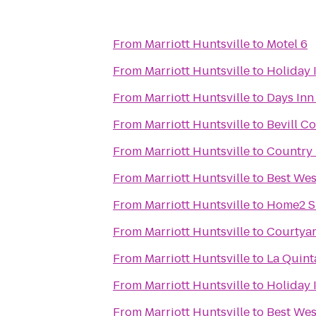
From
Marriott Huntsville
to
Motel 6
From
Marriott Huntsville
to
Holiday 
From
Marriott Huntsville
to
Days Inn
From
Marriott Huntsville
to
Bevill C
From
Marriott Huntsville
to
Country 
From
Marriott Huntsville
to
Best Wes
From
Marriott Huntsville
to
Home2 Su
From
Marriott Huntsville
to
Courtyar
From
Marriott Huntsville
to
La Quint
From
Marriott Huntsville
to
Holiday 
From
Marriott Huntsville
to
Best Wes