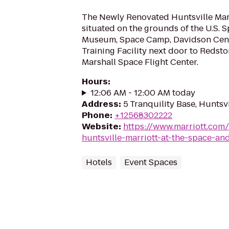
The Newly Renovated Huntsville Marri
situated on the grounds of the U.S. 
Museum, Space Camp, Davidson Cen
Training Facility next door to Redst
Marshall Space Flight Center.
Hours
:
12:06 AM - 12:00 AM today
Address
:
5 Tranquility Base, Huntsv
Phone
:
+12568302222
Website
:
https://www.marriott.com/
huntsville-marriott-at-the-space-an
Hotels
Event Spaces