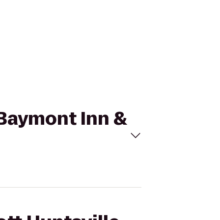
o Baymont Inn &