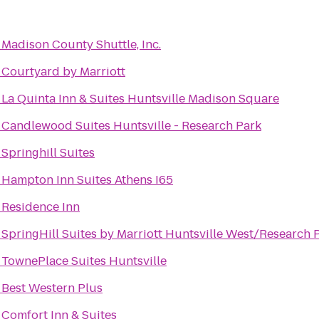
o
Madison County Shuttle, Inc.
o
Courtyard by Marriott
o
La Quinta Inn & Suites Huntsville Madison Square
o
Candlewood Suites Huntsville - Research Park
o
Springhill Suites
o
Hampton Inn Suites Athens I65
o
Residence Inn
o
SpringHill Suites by Marriott Huntsville West/Research 
o
TownePlace Suites Huntsville
o
Best Western Plus
o
Comfort Inn & Suites