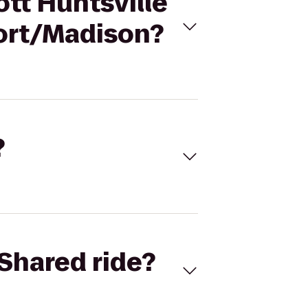
ott Huntsville
port/Madison?
?
Shared ride?