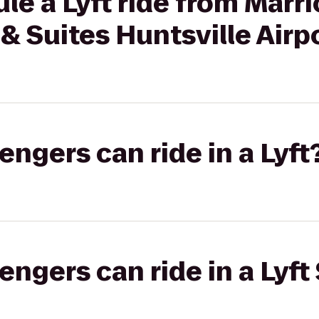
le a Lyft ride from Marri
& Suites Huntsville Air
gers can ride in a Lyft
gers can ride in a Lyft 