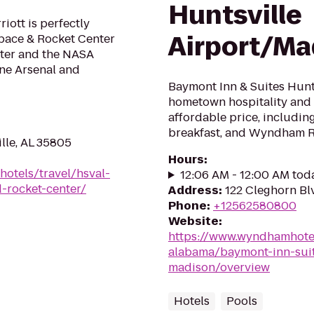
Huntsville
ott is perfectly
Airport/Ma
Space & Rocket Center
ter and the NASA
one Arsenal and
Baymont Inn & Suites Hunt
hometown hospitality and 
affordable price, includin
breakfast, and Wyndham 
ille, AL 35805
Hours
:
hotels/travel/hsval-
12:06 AM - 12:00 AM tod
d-rocket-center/
Address
:
122 Cleghorn Bl
Phone
:
+12562580800
Website
:
https://www.wyndhamhote
alabama/baymont-inn-suite
madison/overview
Hotels
Pools