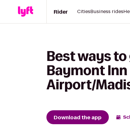
Rider
Cities
Business rides
He
Best ways to 
Baymont Inn 
Airport/Madi
Download the app
Sc