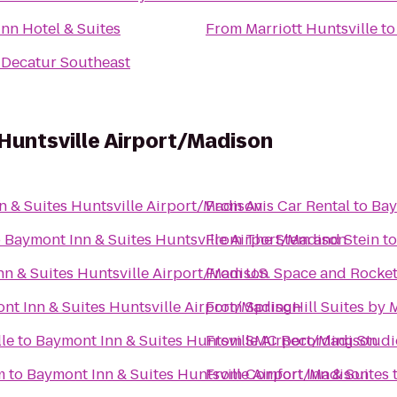
Inn Hotel & Suites
From
Marriott Huntsville
t
 Decatur Southeast
Huntsville Airport/Madison
n & Suites Huntsville Airport/Madison
From
Avis Car Rental
to
Bay
o
Baymont Inn & Suites Huntsville Airport/Madison
From
The Stem and Stein
t
n & Suites Huntsville Airport/Madison
From
U.S. Space and Rocke
nt Inn & Suites Huntsville Airport/Madison
From
SpringHill Suites by 
le
to
Baymont Inn & Suites Huntsville Airport/Madison
From
SMC Recording Studi
m
to
Baymont Inn & Suites Huntsville Airport/Madison
From
Comfort Inn & Suites