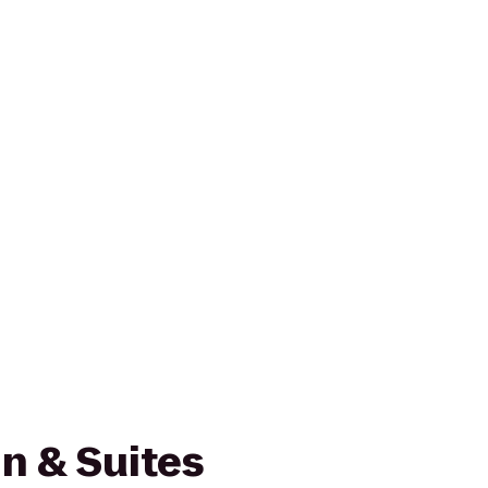
n & Suites