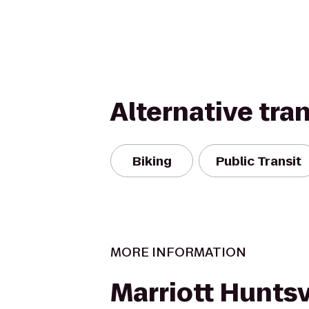
Alternative tra
Biking
Public Transit
MORE INFORMATION
Marriott Huntsv