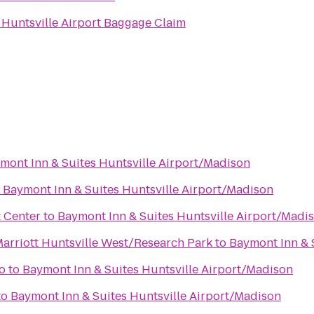
o
Huntsville Airport Baggage Claim
mont Inn & Suites Huntsville Airport/Madison
o
Baymont Inn & Suites Huntsville Airport/Madison
t Center
to
Baymont Inn & Suites Huntsville Airport/Madi
Marriott Huntsville West/Research Park
to
Baymont Inn & 
o
to
Baymont Inn & Suites Huntsville Airport/Madison
to
Baymont Inn & Suites Huntsville Airport/Madison