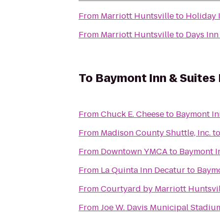
From
Marriott Huntsville
to
Holiday 
From
Marriott Huntsville
to
Days Inn
To
Baymont Inn & Suites 
From
Chuck E. Cheese
to
Baymont In
From
Madison County Shuttle, Inc.
t
From
Downtown YMCA
to
Baymont In
From
La Quinta Inn Decatur
to
Baymo
From
Courtyard by Marriott Huntsvil
From
Joe W. Davis Municipal Stadiu