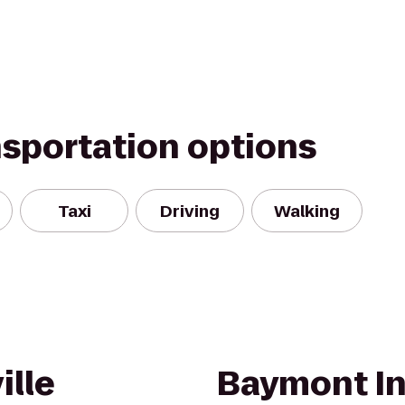
nsportation options
Taxi
Driving
Walking
ille
Baymont In