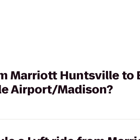
rom Marriott Huntsville t
le Airport/Madison?