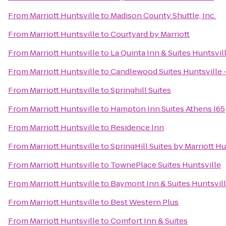
From
Marriott Huntsville
to
Madison County Shuttle, Inc.
From
Marriott Huntsville
to
Courtyard by Marriott
From
Marriott Huntsville
to
La Quinta Inn & Suites Huntsvi
From
Marriott Huntsville
to
Candlewood Suites Huntsville 
From
Marriott Huntsville
to
Springhill Suites
From
Marriott Huntsville
to
Hampton Inn Suites Athens I65
From
Marriott Huntsville
to
Residence Inn
From
Marriott Huntsville
to
SpringHill Suites by Marriott 
From
Marriott Huntsville
to
TownePlace Suites Huntsville
From
Marriott Huntsville
to
Baymont Inn & Suites Huntsvil
From
Marriott Huntsville
to
Best Western Plus
From
Marriott Huntsville
to
Comfort Inn & Suites