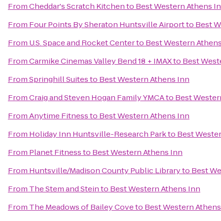
From
Cheddar's Scratch Kitchen
to
Best Western Athens I
From
Four Points By Sheraton Huntsville Airport
to
Best W
From
U.S. Space and Rocket Center
to
Best Western Athens
From
Carmike Cinemas Valley Bend 18 + IMAX
to
Best West
From
Springhill Suites
to
Best Western Athens Inn
From
Craig and Steven Hogan Family YMCA
to
Best Wester
From
Anytime Fitness
to
Best Western Athens Inn
From
Holiday Inn Huntsville-Research Park
to
Best Wester
From
Planet Fitness
to
Best Western Athens Inn
From
Huntsville/Madison County Public Library
to
Best We
From
The Stem and Stein
to
Best Western Athens Inn
From
The Meadows of Bailey Cove
to
Best Western Athens