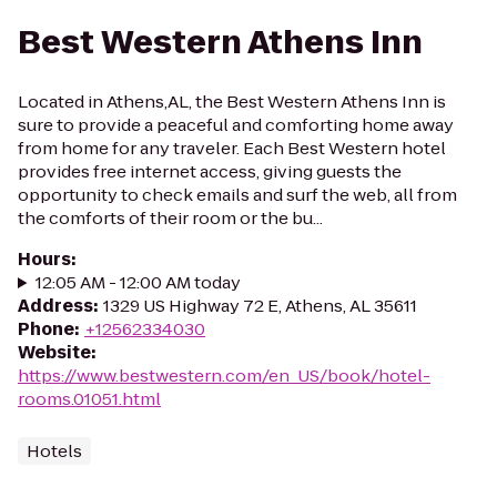
Best Western Athens Inn
Located in Athens,AL, the Best Western Athens Inn is
sure to provide a peaceful and comforting home away
from home for any traveler. Each Best Western hotel
provides free internet access, giving guests the
opportunity to check emails and surf the web, all from
the comforts of their room or the bu...
Hours
:
12:05 AM - 12:00 AM today
Address
:
1329 US Highway 72 E, Athens, AL 35611
Phone
:
+12562334030
Website
:
https://www.bestwestern.com/en_US/book/hotel-
rooms.01051.html
Hotels