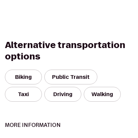
Alternative transportation
options
Biking
Public Transit
Taxi
Driving
Walking
MORE INFORMATION