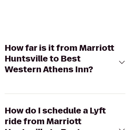
How far is it from Marriott
Huntsville to Best
Western Athens Inn?
How do I schedule a Lyft
ride from Marriott