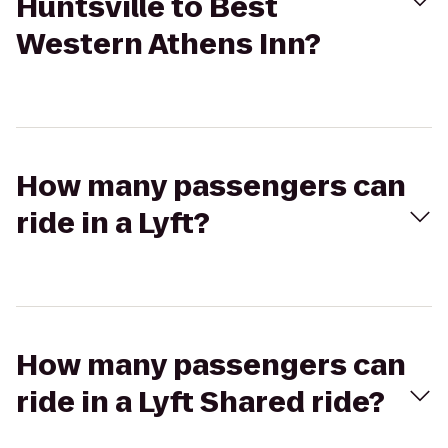
Huntsville to Best
Western Athens Inn?
How many passengers can
ride in a Lyft?
How many passengers can
ride in a Lyft Shared ride?