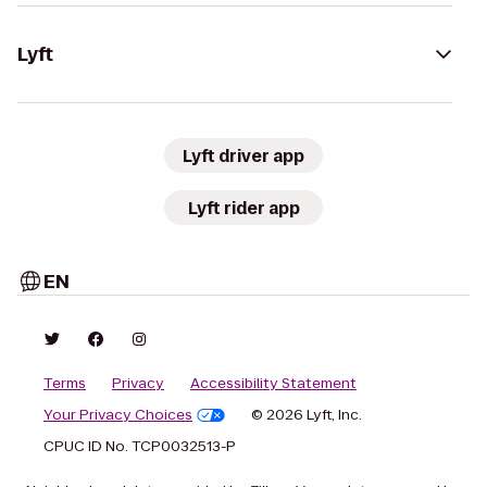
Lyft
Lyft driver app
Lyft rider app
EN
Terms
Privacy
Accessibility Statement
Your Privacy Choices
© 2026 Lyft, Inc.
CPUC ID No. TCP0032513-P