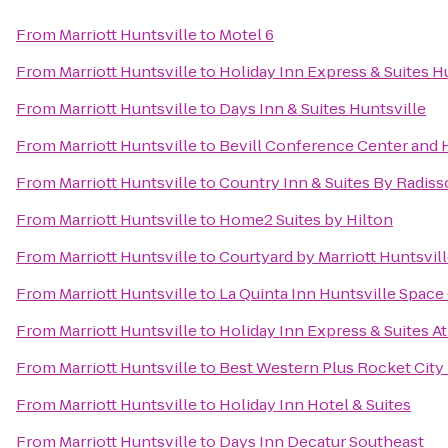
From
Marriott Huntsville
to
Motel 6
From
Marriott Huntsville
to
Holiday Inn Express & Suites Hu
From
Marriott Huntsville
to
Days Inn & Suites Huntsville
From
Marriott Huntsville
to
Bevill Conference Center and 
From
Marriott Huntsville
to
Country Inn & Suites By Radiss
From
Marriott Huntsville
to
Home2 Suites by Hilton
From
Marriott Huntsville
to
Courtyard by Marriott Huntsvil
From
Marriott Huntsville
to
La Quinta Inn Huntsville Space
From
Marriott Huntsville
to
Holiday Inn Express & Suites A
From
Marriott Huntsville
to
Best Western Plus Rocket City 
From
Marriott Huntsville
to
Holiday Inn Hotel & Suites
From
Marriott Huntsville
to
Days Inn Decatur Southeast