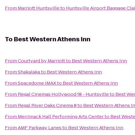
From
Marriott Huntsville
to
Huntsville Airport Baggage Cla
To
Best Western Athens Inn
From
Courtyard by Marriott
to
Best Western Athens Inn
From
Shakalaka
to
Best Western Athens Inn
From
Spacedome IMAX
to
Best Western Athens Inn
From
Regal Cinemas Hollywood 18 - Huntsville
to
Best Wes
From
Regal River Oaks Cinema 8
to
Best Western Athens I
From
Merrimack Hall Performing Arts Center
to
Best Weste
From
AMF Parkway Lanes
to
Best Western Athens Inn