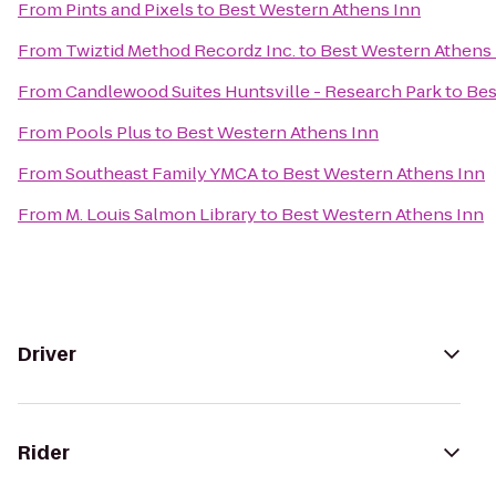
From
Pints and Pixels
to
Best Western Athens Inn
From
Twiztid Method Recordz Inc.
to
Best Western Athens
From
Candlewood Suites Huntsville - Research Park
to
Bes
From
Pools Plus
to
Best Western Athens Inn
From
Southeast Family YMCA
to
Best Western Athens Inn
From
M. Louis Salmon Library
to
Best Western Athens Inn
Driver
Rider