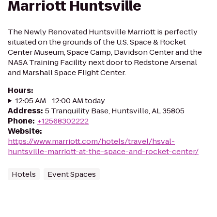
Marriott Huntsville
The Newly Renovated Huntsville Marriott is perfectly
situated on the grounds of the U.S. Space & Rocket
Center Museum, Space Camp, Davidson Center and the
NASA Training Facility next door to Redstone Arsenal
and Marshall Space Flight Center.
Hours
:
12:05 AM - 12:00 AM today
Address
:
5 Tranquility Base, Huntsville, AL 35805
Phone
:
+12568302222
Website
:
https://www.marriott.com/hotels/travel/hsval-
huntsville-marriott-at-the-space-and-rocket-center/
Hotels
Event Spaces