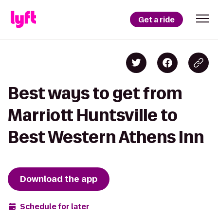
Get a ride
Best ways to get from
Marriott Huntsville to
Best Western Athens Inn
Download the app
Schedule for later