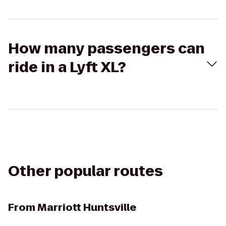
How many passengers can
ride in a Lyft XL?
Other popular routes
From
Marriott Huntsville