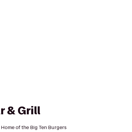
 & Grill
! Home of the Big Ten Burgers