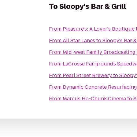
To
Sloopy's Bar & Grill
From
Pleasure's: A Lover's Boutique
From
All Star Lanes
to
Sloopy's Bar & 
From
Mid-west Family Broadcasting
From
LaCrosse Fairgrounds Speedw
From
Pearl Street Brewery
to
Sloopy'
From
Dynamic Concrete Resurfacing
From
Marcus Ho-Chunk Cinema
to
S