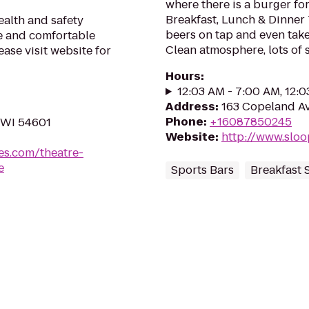
where there is a burger fo
Breakfast, Lunch & Dinner 
alth and safety
beers on tap and even take
fe and comfortable
Clean atmosphere, lots of 
ase visit website for
Hours
:
12:03 AM - 7:00 AM, 12:
Address
:
163 Copeland Av
Phone
:
+16087850245
 WI 54601
Website
:
http://www.sloo
es.com/theatre-
e
Sports Bars
Breakfast 