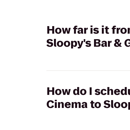
How far is it f
Sloopy's Bar & G
How do I schedu
Cinema to Sloop