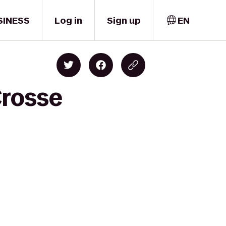
SINESS
Log in
Sign up
EN
Crosse