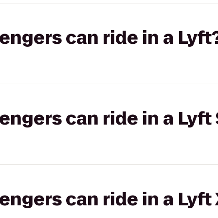
gers can ride in a Lyft
gers can ride in a Lyft 
gers can ride in a Lyft