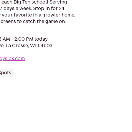
r each Big Ten school! Serving
7 days a week. Stop in for 24
 your favorite in a growler home.
screens to catch the game on.
03 AM - 2:00 PM today
e, La Crosse, WI 54603
pyslax.com
Spots