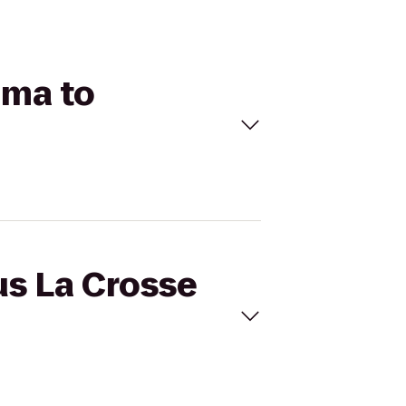
ema to
us La Crosse