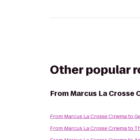
Other popular 
From
Marcus La Crosse 
From
Marcus La Crosse Cinema
to
Ge
From
Marcus La Crosse Cinema
to
Th