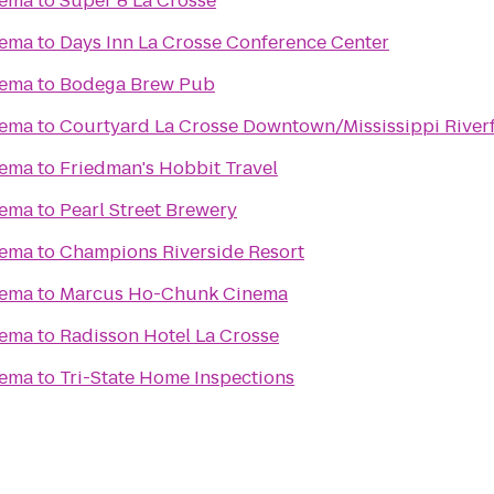
nema
to
Super 8 La Crosse
nema
to
Days Inn La Crosse Conference Center
nema
to
Bodega Brew Pub
nema
to
Courtyard La Crosse Downtown/Mississippi River
nema
to
Friedman's Hobbit Travel
nema
to
Pearl Street Brewery
nema
to
Champions Riverside Resort
nema
to
Marcus Ho-Chunk Cinema
nema
to
Radisson Hotel La Crosse
nema
to
Tri-State Home Inspections