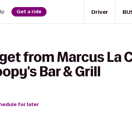
Driver
BU
lp
Get a ride
 get from Marcus La 
opy's Bar & Grill
hedule for later