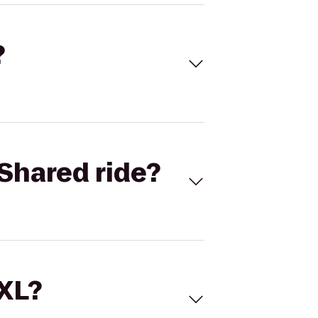
?
Shared ride?
 XL?