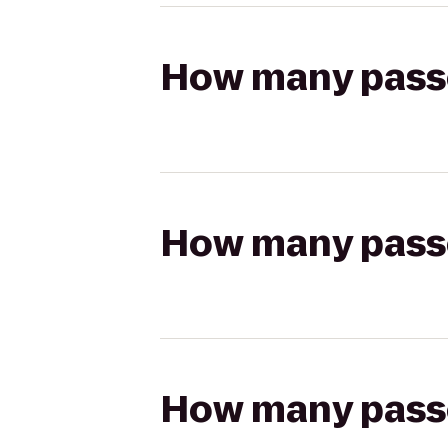
How many passen
How many passen
How many passen