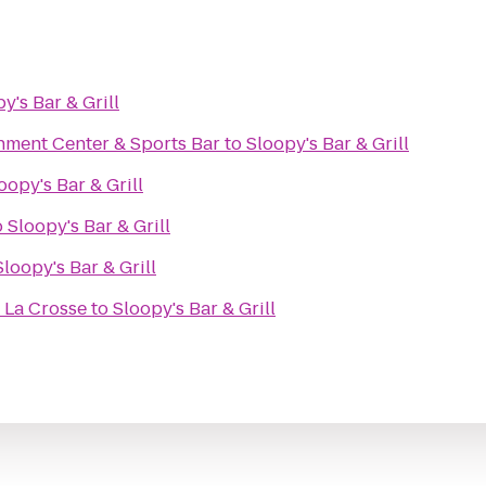
y's Bar & Grill
nment Center & Sports Bar
to
Sloopy's Bar & Grill
oopy's Bar & Grill
o
Sloopy's Bar & Grill
Sloopy's Bar & Grill
 La Crosse
to
Sloopy's Bar & Grill