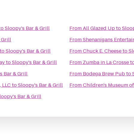
to
Sloopy's Bar & Grill
From
All Glazed Up
to
Sloop
Grill
From
Shenanigans Entertai
to
Sloopy's Bar & Grill
From
Chuck E. Cheese
to
Sl
ay
to
Sloopy's Bar & Grill
From
Zumba in La Crosse
t
s Bar & Grill
From
Bodega Brew Pub
to
, LLC
to
Sloopy's Bar & Grill
From
Children's Museum of
loopy's Bar & Grill