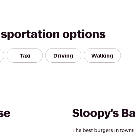
nsportation options
Taxi
Driving
Walking
se
Sloopy's Bar
The best burgers in town!