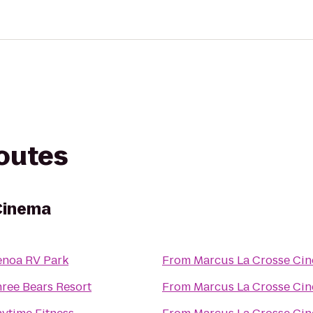
routes
Cinema
noa RV Park
From
Marcus La Crosse Ci
ree Bears Resort
From
Marcus La Crosse Ci