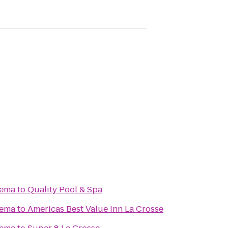
nema
to
Quality Pool & Spa
nema
to
Americas Best Value Inn La Crosse