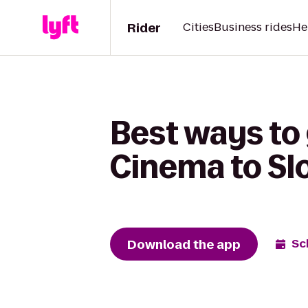
Rider
Cities
Business rides
He
Best ways to
Cinema to Slo
Download the app
Sc