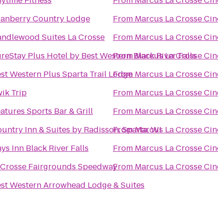
ytime Fitness
From
Marcus La Crosse Ci
anberry Country Lodge
From
Marcus La Crosse Ci
ndlewood Suites La Crosse
From
Marcus La Crosse Ci
reStay Plus Hotel by Best Western Black River Falls
From
Marcus La Crosse Ci
st Western Plus Sparta Trail Lodge
From
Marcus La Crosse Ci
ik Trip
From
Marcus La Crosse Ci
atures Sports Bar & Grill
From
Marcus La Crosse Ci
untry Inn & Suites by Radisson, Sparta, WI
From
Marcus La Crosse Ci
ys Inn Black River Falls
From
Marcus La Crosse Ci
Crosse Fairgrounds Speedway
From
Marcus La Crosse Ci
st Western Arrowhead Lodge & Suites