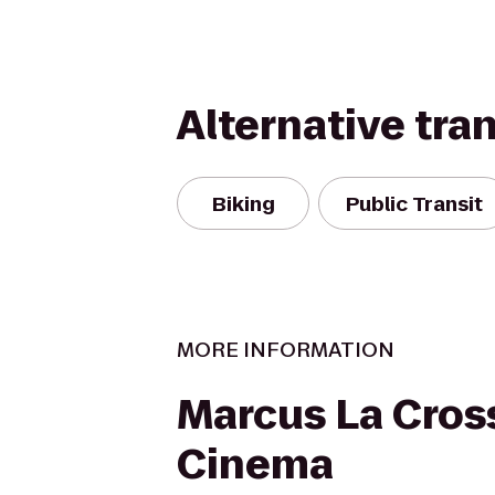
Alternative tra
Biking
Public Transit
MORE INFORMATION
Marcus La Cros
Cinema