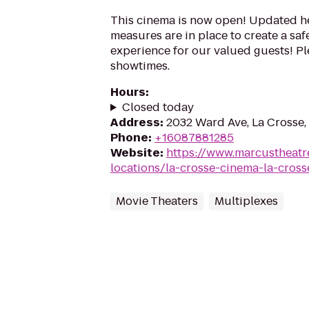
This cinema is now open! Updated he
measures are in place to create a sa
experience for our valued guests! Ple
showtimes.
Hours
:
Closed today
Address
:
2032 Ward Ave, La Crosse,
Phone
:
+16087881285
Website
:
https://www.marcustheatr
locations/la-crosse-cinema-la-cross
Movie Theaters
Multiplexes