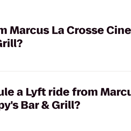
rom Marcus La Crosse Cin
rill?
le a Lyft ride from Marc
y's Bar & Grill?