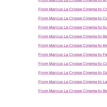
From
Marcus La Crosse Cinema
to
An
From
Marcus La Crosse Cinema
to
Cr
From
Marcus La Crosse Cinema
to
Ca
From
Marcus La Crosse Cinema
to
Su
From
Marcus La Crosse Cinema
to
Be
From
Marcus La Crosse Cinema
to
Kw
From
Marcus La Crosse Cinema
to
Fe
From
Marcus La Crosse Cinema
to
Co
From
Marcus La Crosse Cinema
to
Da
From
Marcus La Crosse Cinema
to
La
From
Marcus La Crosse Cinema
to
Be