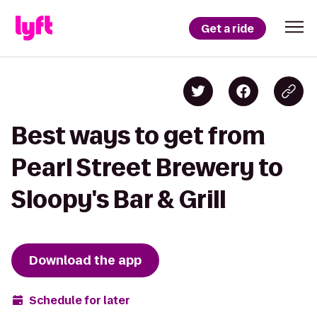
Get a ride
Best ways to get from
Pearl Street Brewery to
Sloopy's Bar & Grill
Download the app
Schedule for later