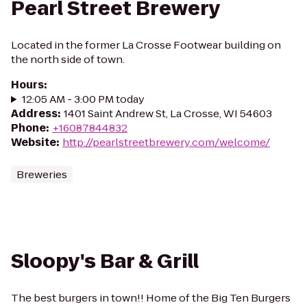
Pearl Street Brewery
Located in the former La Crosse Footwear building on
the north side of town.
Hours
:
12:05 AM - 3:00 PM today
Address
:
1401 Saint Andrew St, La Crosse, WI 54603
Phone
:
+16087844832
Website
:
http://pearlstreetbrewery.com/welcome/
Breweries
Sloopy's Bar & Grill
The best burgers in town!! Home of the Big Ten Burgers