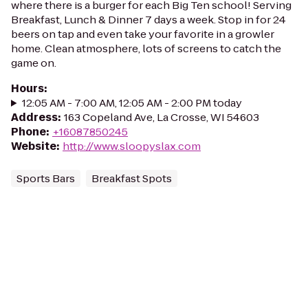
where there is a burger for each Big Ten school! Serving
Breakfast, Lunch & Dinner 7 days a week. Stop in for 24
beers on tap and even take your favorite in a growler
home. Clean atmosphere, lots of screens to catch the
game on.
Hours
:
12:05 AM - 7:00 AM, 12:05 AM - 2:00 PM today
Address
:
163 Copeland Ave, La Crosse, WI 54603
Phone
:
+16087850245
Website
:
http://www.sloopyslax.com
Sports Bars
Breakfast Spots