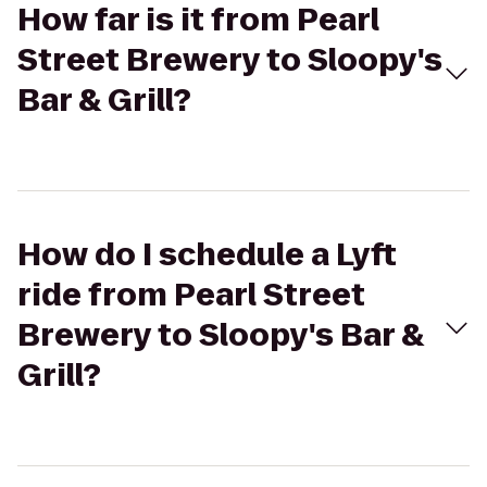
How far is it from Pearl
Street Brewery to Sloopy's
Bar & Grill?
How do I schedule a Lyft
ride from Pearl Street
Brewery to Sloopy's Bar &
Grill?