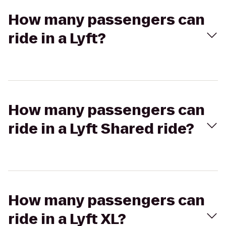
How many passengers can
ride in a Lyft?
How many passengers can
ride in a Lyft Shared ride?
How many passengers can
ride in a Lyft XL?