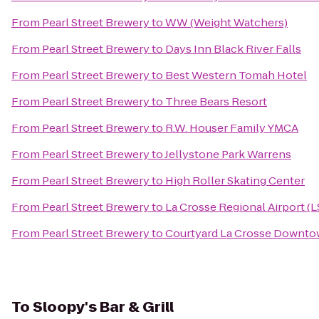
From
Pearl Street Brewery
to
WW (Weight Watchers)
From
Pearl Street Brewery
to
Days Inn Black River Falls
From
Pearl Street Brewery
to
Best Western Tomah Hotel
From
Pearl Street Brewery
to
Three Bears Resort
From
Pearl Street Brewery
to
R.W. Houser Family YMCA
From
Pearl Street Brewery
to
Jellystone Park Warrens
From
Pearl Street Brewery
to
High Roller Skating Center
From
Pearl Street Brewery
to
La Crosse Regional Airport (L
From
Pearl Street Brewery
to
Courtyard La Crosse Downtow
To
Sloopy's Bar & Grill