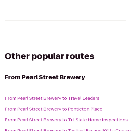
Other popular routes
From
Pearl Street Brewery
From
Pearl Street Brewery
to
Travel Leaders
From
Pearl Street Brewery
to
Penticton Place
From
Pearl Street Brewery
to
Tri-State Home Inspections
From
Pearl Street Brewery
to
Tactical Escape 101 La Crosse