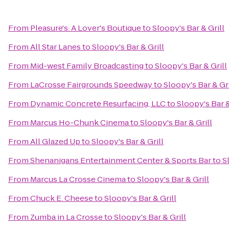
From
Pleasure's: A Lover's Boutique
to
Sloopy's Bar & Grill
From
All Star Lanes
to
Sloopy's Bar & Grill
From
Mid-west Family Broadcasting
to
Sloopy's Bar & Grill
From
LaCrosse Fairgrounds Speedway
to
Sloopy's Bar & Gri
From
Dynamic Concrete Resurfacing, LLC
to
Sloopy's Bar &
From
Marcus Ho-Chunk Cinema
to
Sloopy's Bar & Grill
From
All Glazed Up
to
Sloopy's Bar & Grill
From
Shenanigans Entertainment Center & Sports Bar
to
S
From
Marcus La Crosse Cinema
to
Sloopy's Bar & Grill
From
Chuck E. Cheese
to
Sloopy's Bar & Grill
From
Zumba in La Crosse
to
Sloopy's Bar & Grill