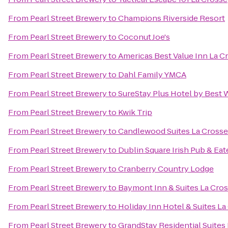
From
Pearl Street Brewery
to
Champions Riverside Resort
From
Pearl Street Brewery
to
Coconut Joe's
From
Pearl Street Brewery
to
Americas Best Value Inn La C
From
Pearl Street Brewery
to
Dahl Family YMCA
From
Pearl Street Brewery
to
SureStay Plus Hotel by Best 
From
Pearl Street Brewery
to
Kwik Trip
From
Pearl Street Brewery
to
Candlewood Suites La Crosse
From
Pearl Street Brewery
to
Dublin Square Irish Pub & Eat
From
Pearl Street Brewery
to
Cranberry Country Lodge
From
Pearl Street Brewery
to
Baymont Inn & Suites La Cro
From
Pearl Street Brewery
to
Holiday Inn Hotel & Suites La
From
Pearl Street Brewery
to
GrandStay Residential Suites 