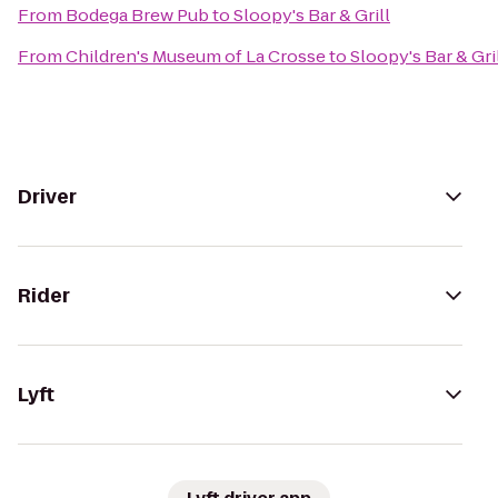
From
Bodega Brew Pub
to
Sloopy's Bar & Grill
From
Children's Museum of La Crosse
to
Sloopy's Bar & Gri
Driver
Rider
Lyft