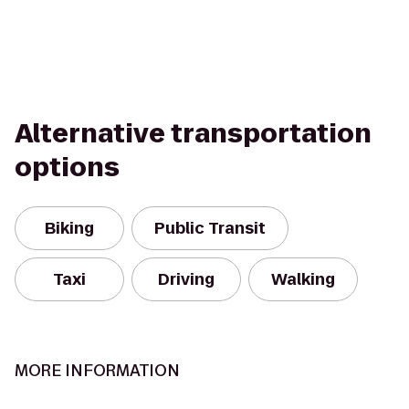
Alternative transportation
options
Biking
Public Transit
Taxi
Driving
Walking
MORE INFORMATION