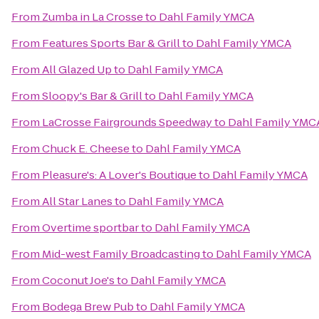
From
Zumba in La Crosse
to
Dahl Family YMCA
From
Features Sports Bar & Grill
to
Dahl Family YMCA
From
All Glazed Up
to
Dahl Family YMCA
From
Sloopy's Bar & Grill
to
Dahl Family YMCA
From
LaCrosse Fairgrounds Speedway
to
Dahl Family YMC
From
Chuck E. Cheese
to
Dahl Family YMCA
From
Pleasure's: A Lover's Boutique
to
Dahl Family YMCA
From
All Star Lanes
to
Dahl Family YMCA
From
Overtime sportbar
to
Dahl Family YMCA
From
Mid-west Family Broadcasting
to
Dahl Family YMCA
From
Coconut Joe's
to
Dahl Family YMCA
From
Bodega Brew Pub
to
Dahl Family YMCA