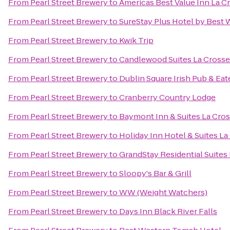
From
Pearl Street Brewery
to
Americas Best Value Inn La C
From
Pearl Street Brewery
to
SureStay Plus Hotel by Best 
From
Pearl Street Brewery
to
Kwik Trip
From
Pearl Street Brewery
to
Candlewood Suites La Crosse
From
Pearl Street Brewery
to
Dublin Square Irish Pub & Eat
From
Pearl Street Brewery
to
Cranberry Country Lodge
From
Pearl Street Brewery
to
Baymont Inn & Suites La Cro
From
Pearl Street Brewery
to
Holiday Inn Hotel & Suites La
From
Pearl Street Brewery
to
GrandStay Residential Suites 
From
Pearl Street Brewery
to
Sloopy's Bar & Grill
From
Pearl Street Brewery
to
WW (Weight Watchers)
From
Pearl Street Brewery
to
Days Inn Black River Falls