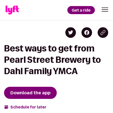
Get a ride
Best ways to get from
Pearl Street Brewery to
Dahl Family YMCA
Download the app
Schedule for later