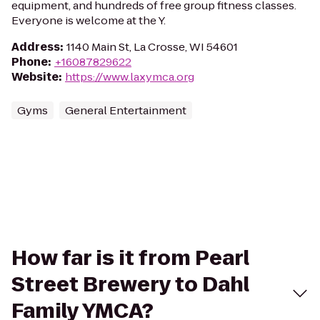
equipment, and hundreds of free group fitness classes.
Everyone is welcome at the Y.
Address
:
1140 Main St, La Crosse, WI 54601
Phone
:
+16087829622
Website
:
https://www.laxymca.org
Gyms
General Entertainment
How far is it from Pearl
Street Brewery to Dahl
Family YMCA?