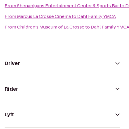
From
Shenanigans Entertainment Center & Sports Bar
to
D
From
Marcus La Crosse Cinema
to
Dahl Family YMCA
From
Children's Museum of La Crosse
to
Dahl Family YMC
Driver
Rider
Lyft