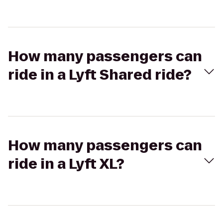
How many passengers can
ride in a Lyft Shared ride?
How many passengers can
ride in a Lyft XL?