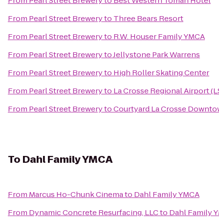
From
Pearl Street Brewery
to
Best Western Tomah Hotel
From
Pearl Street Brewery
to
Three Bears Resort
From
Pearl Street Brewery
to
R.W. Houser Family YMCA
From
Pearl Street Brewery
to
Jellystone Park Warrens
From
Pearl Street Brewery
to
High Roller Skating Center
From
Pearl Street Brewery
to
La Crosse Regional Airport (L
From
Pearl Street Brewery
to
Courtyard La Crosse Downtow
To
Dahl Family YMCA
From
Marcus Ho-Chunk Cinema
to
Dahl Family YMCA
From
Dynamic Concrete Resurfacing, LLC
to
Dahl Family 