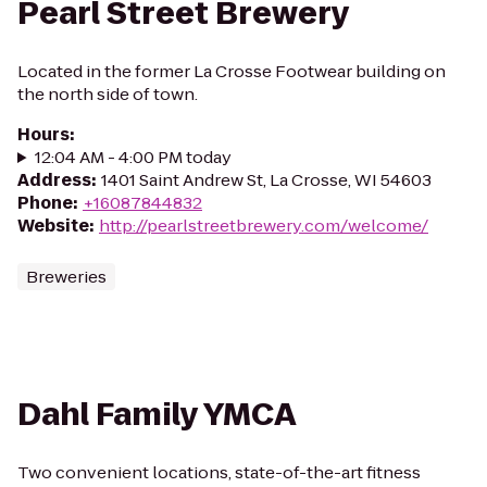
Pearl Street Brewery
Located in the former La Crosse Footwear building on
the north side of town.
Hours
:
12:04 AM - 4:00 PM today
Address
:
1401 Saint Andrew St, La Crosse, WI 54603
Phone
:
+16087844832
Website
:
http://pearlstreetbrewery.com/welcome/
Breweries
Dahl Family YMCA
Two convenient locations, state-of-the-art fitness