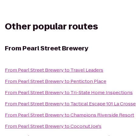
Other popular routes
From
Pearl Street Brewery
From
Pearl Street Brewery
to
Travel Leaders
From
Pearl Street Brewery
to
Penticton Place
From
Pearl Street Brewery
to
Tri-State Home Inspections
From
Pearl Street Brewery
to
Tactical Escape 101 La Crosse
From
Pearl Street Brewery
to
Champions Riverside Resort
From
Pearl Street Brewery
to
Coconut Joe's