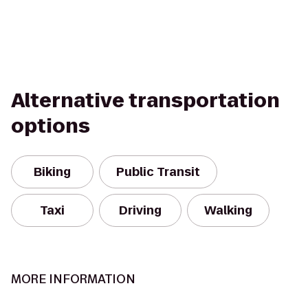
Alternative transportation
options
Biking
Public Transit
Taxi
Driving
Walking
MORE INFORMATION