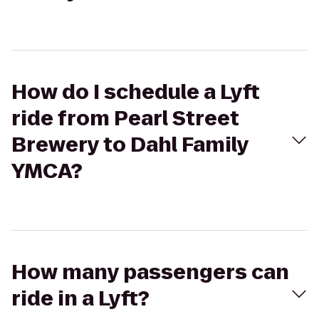
How do I schedule a Lyft
ride from Pearl Street
Brewery to Dahl Family
YMCA?
How many passengers can
ride in a Lyft?