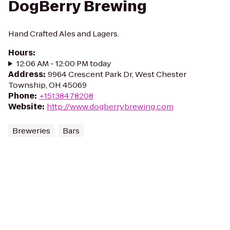
DogBerry Brewing
Hand Crafted Ales and Lagers.
Hours
:
12:06 AM - 12:00 PM today
Address
:
9964 Crescent Park Dr, West Chester
Township, OH 45069
Phone
:
+15138478208
Website
:
http://www.dogberrybrewing.com
Breweries
Bars