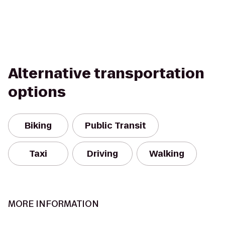
Alternative transportation
options
Biking
Public Transit
Taxi
Driving
Walking
MORE INFORMATION