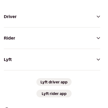
Driver
Rider
Lyft
Lyft driver app
Lyft rider app