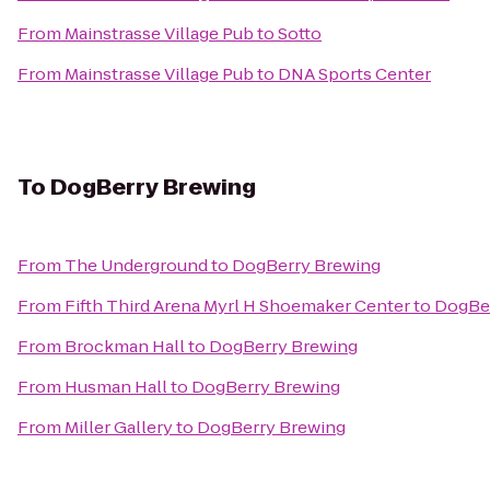
From
Mainstrasse Village Pub
to
Sotto
From
Mainstrasse Village Pub
to
DNA Sports Center
To
DogBerry Brewing
From
The Underground
to
DogBerry Brewing
From
Fifth Third Arena Myrl H Shoemaker Center
to
DogBer
From
Brockman Hall
to
DogBerry Brewing
From
Husman Hall
to
DogBerry Brewing
From
Miller Gallery
to
DogBerry Brewing