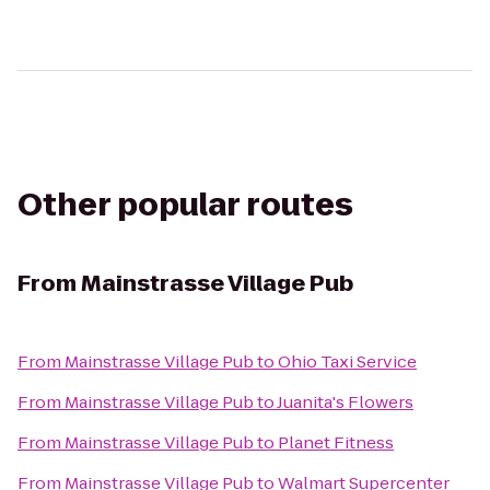
Other popular routes
From
Mainstrasse Village Pub
From
Mainstrasse Village Pub
to
Ohio Taxi Service
From
Mainstrasse Village Pub
to
Juanita's Flowers
From
Mainstrasse Village Pub
to
Planet Fitness
From
Mainstrasse Village Pub
to
Walmart Supercenter