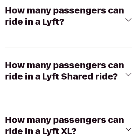
How many passengers can
ride in a Lyft?
How many passengers can
ride in a Lyft Shared ride?
How many passengers can
ride in a Lyft XL?