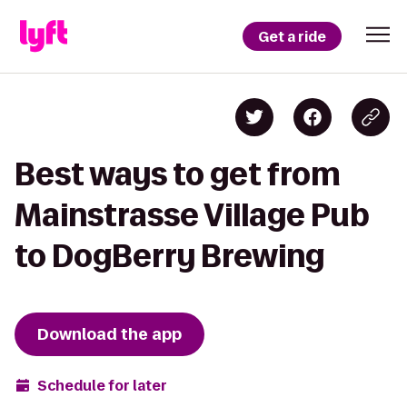
Get a ride
Best ways to get from
Mainstrasse Village Pub
to DogBerry Brewing
Download the app
Schedule for later