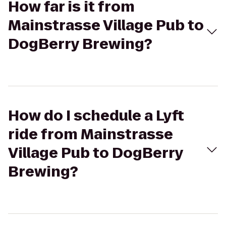
How far is it from
Mainstrasse Village Pub to
DogBerry Brewing?
How do I schedule a Lyft
ride from Mainstrasse
Village Pub to DogBerry
Brewing?