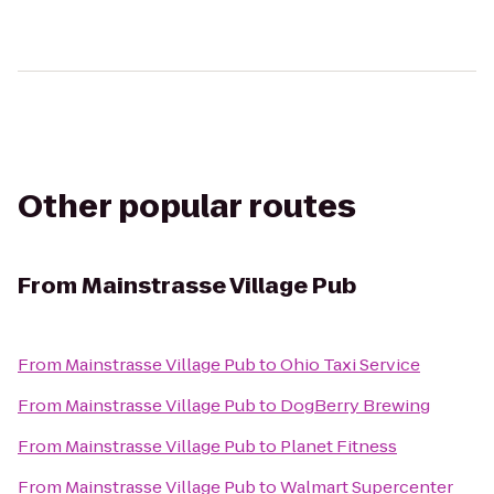
Other popular routes
From
Mainstrasse Village Pub
From
Mainstrasse Village Pub
to
Ohio Taxi Service
From
Mainstrasse Village Pub
to
DogBerry Brewing
From
Mainstrasse Village Pub
to
Planet Fitness
From
Mainstrasse Village Pub
to
Walmart Supercenter