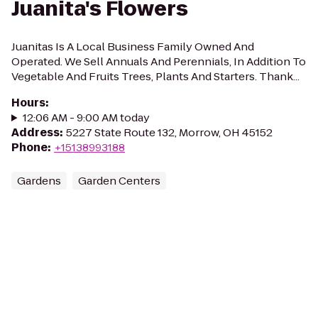
Juanita's Flowers
Juanitas Is A Local Business Family Owned And
Operated. We Sell Annuals And Perennials, In Addition To
Vegetable And Fruits Trees, Plants And Starters. Thank...
Hours
:
12:06 AM - 9:00 AM today
Address
:
5227 State Route 132, Morrow, OH 45152
Phone
:
+15138993188
Gardens
Garden Centers