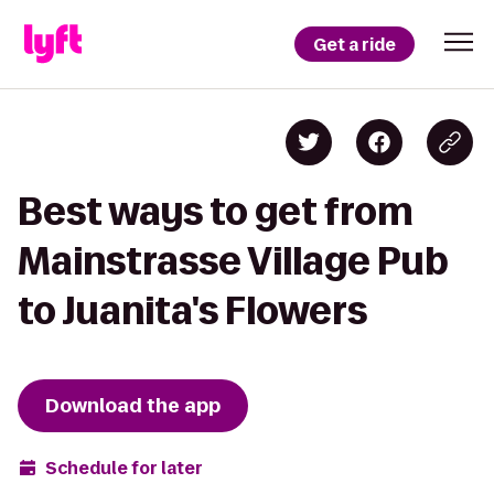
Get a ride
Best ways to get from
Mainstrasse Village Pub
to Juanita's Flowers
Download the app
Schedule for later