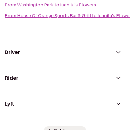
From
Washington Park
to
Juanita's Flowers
From
House Of Orange Sports Bar & Grill
to
Juanita's Flowe
Driver
Rider
Lyft