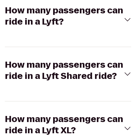
How many passengers can
ride in a Lyft?
How many passengers can
ride in a Lyft Shared ride?
How many passengers can
ride in a Lyft XL?