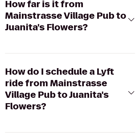
How far is it from
Mainstrasse Village Pub to
Juanita's Flowers?
How do I schedule a Lyft
ride from Mainstrasse
Village Pub to Juanita's
Flowers?