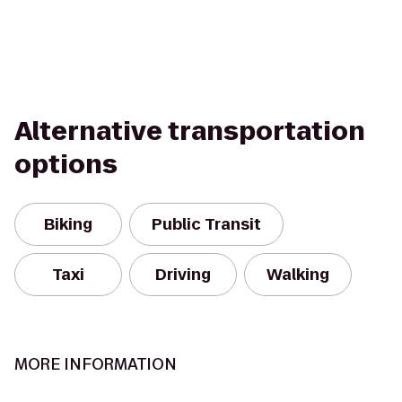
Alternative transportation
options
Biking
Public Transit
Taxi
Driving
Walking
MORE INFORMATION