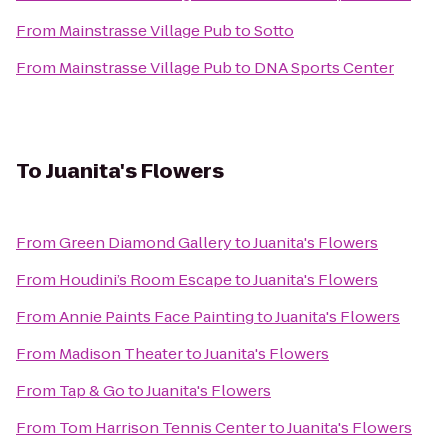
From
Mainstrasse Village Pub
to
Sotto
From
Mainstrasse Village Pub
to
DNA Sports Center
To
Juanita's Flowers
From
Green Diamond Gallery
to
Juanita's Flowers
From
Houdini’s Room Escape
to
Juanita's Flowers
From
Annie Paints Face Painting
to
Juanita's Flowers
From
Madison Theater
to
Juanita's Flowers
From
Tap & Go
to
Juanita's Flowers
From
Tom Harrison Tennis Center
to
Juanita's Flowers