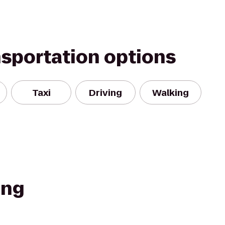
nsportation options
Taxi
Driving
Walking
ing