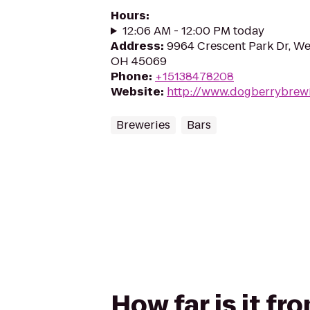
Hours
:
12:06 AM - 12:00 PM today
Address
:
9964 Crescent Park Dr, We
OH 45069
Phone
:
+15138478208
Website
:
http://www.dogberrybrew
Breweries
Bars
How far is it f