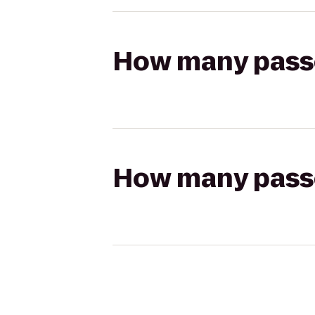
How many passen
How many passen