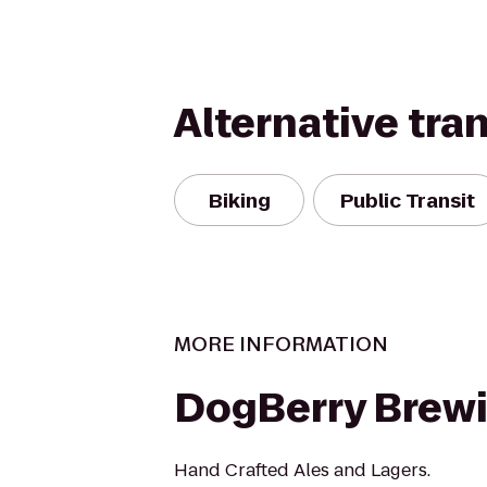
Alternative tra
Biking
Public Transit
MORE INFORMATION
DogBerry Brew
Hand Crafted Ales and Lagers.