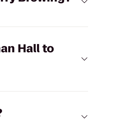
an Hall to
?