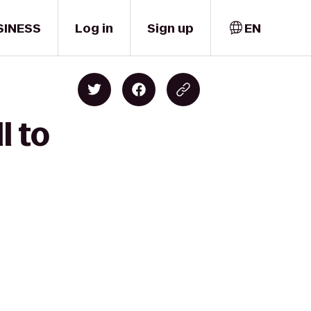
SINESS
Log in
Sign up
EN
l to