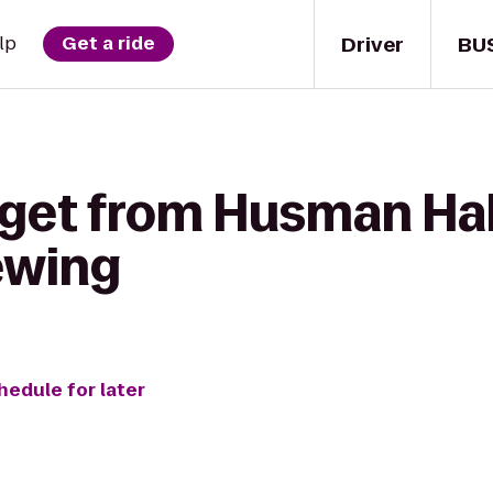
Driver
BU
lp
Get a ride
 get from Husman Hal
ewing
hedule for later