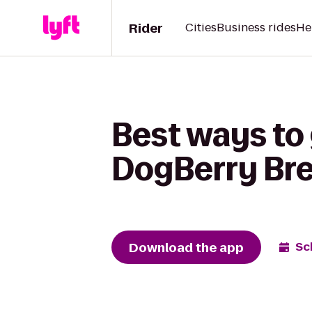
Rider
Cities
Business rides
He
Best ways to
DogBerry Br
Download the app
Sc