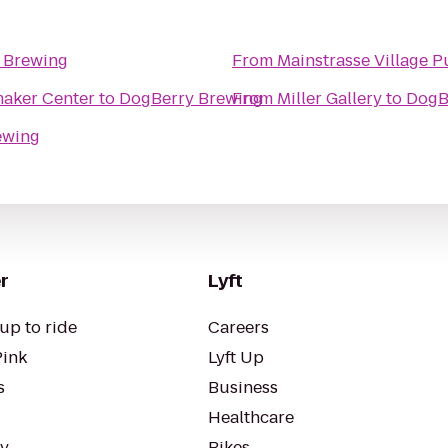
 Brewing
From
Mainstrasse Village 
l H Shoemaker Center
to
DogBerry Brewing
From
Miller Gallery
to
DogB
ewing
r
Lyft
up to ride
Careers
Pink
Lyft Up
s
Business
Healthcare
ty
Bikes