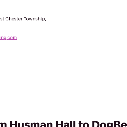
st Chester Township,
ing.com
rom Husman Hall to DogB