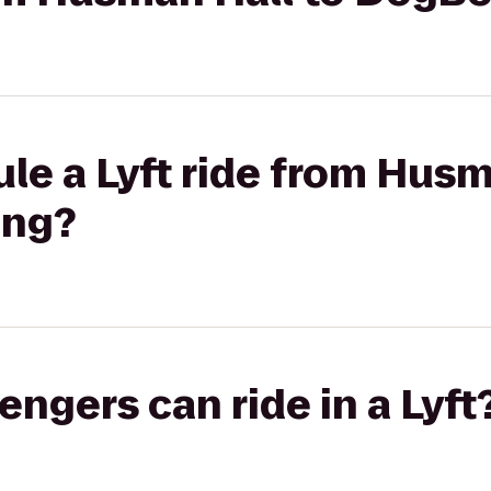
le a Lyft ride from Husm
ing?
gers can ride in a Lyft