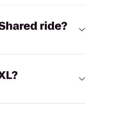
Shared ride?
 XL?