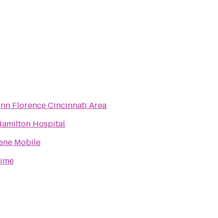
Inn Florence Cincinnati Area
Hamilton Hospital
ene Mobile
Dime