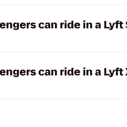
gers can ride in a Lyft 
gers can ride in a Lyft