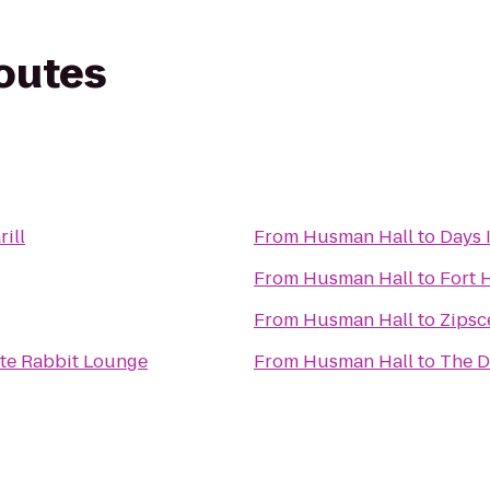
routes
rill
From
Husman Hall
to
Days 
From
Husman Hall
to
Fort 
From
Husman Hall
to
Zipsc
ite Rabbit Lounge
From
Husman Hall
to
The 