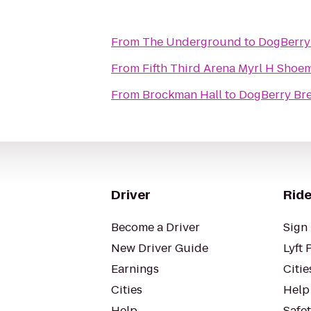
From
The Underground
to
DogBerry
From
Fifth Third Arena Myr
From
Brockman Hall
to
DogBerry Br
Driver
Ride
Become a Driver
Sign 
New Driver Guide
Lyft 
Earnings
Citie
Cities
Help
Help
Safe