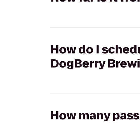
How do I schedu
DogBerry Brew
How many passen