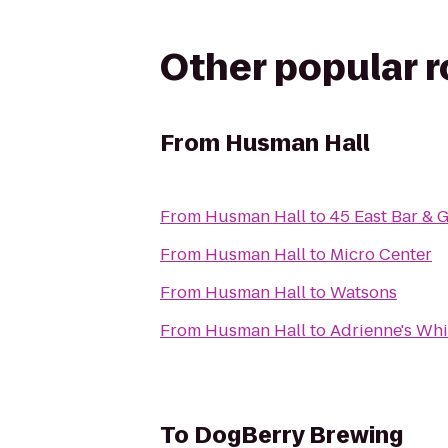
Other popular 
From
Husman Hall
From
Husman Hall
to
45 East Bar & G
From
Husman Hall
to
Micro Center
From
Husman Hall
to
Watsons
From
Husman Hall
to
Adrienne's Wh
To
DogBerry Brewing