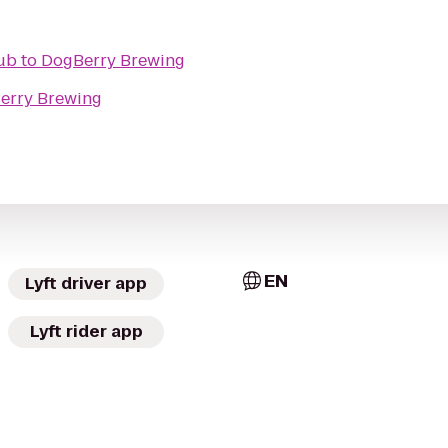
Pub
to
DogBerry Brewing
erry Brewing
EN
Lyft driver app
Lyft rider app