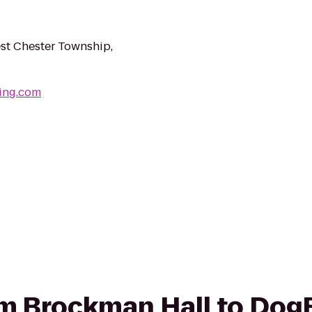
st Chester Township,
ing.com
rom Brockman Hall to Dog