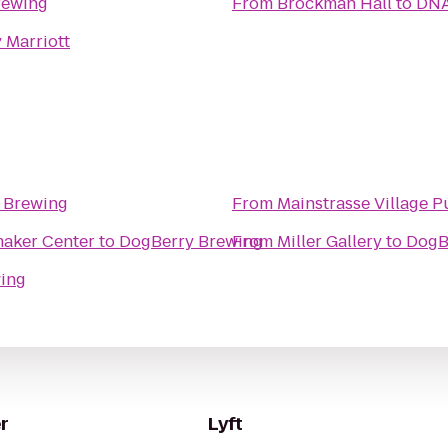
rewing
From
Brockman Hall
to
DNA
 Marriott
 Brewing
From
Mainstrasse Village 
l H Shoemaker Center
to
DogBerry Brewing
From
Miller Gallery
to
DogB
ing
r
Lyft