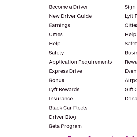
Become a Driver
Sign 
New Driver Guide
Lyft 
Earnings
Citie
Cities
Help
Help
Safe
Safety
Busin
Application Requirements
Rewa
Express Drive
Even
Bonus
Airp
Lyft Rewards
Gift 
Insurance
Dona
Black Car Fleets
Driver Blog
Beta Program