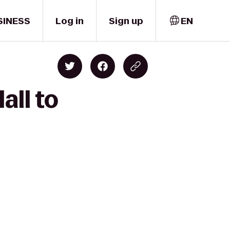
SINESS
Log in
Sign up
EN
all to