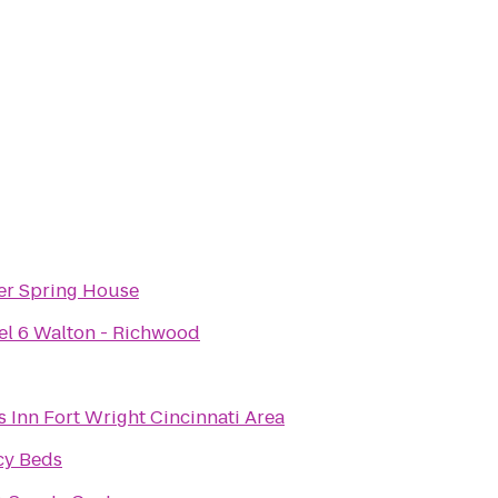
ver Spring House
el 6 Walton - Richwood
 Inn Fort Wright Cincinnati Area
cy Beds