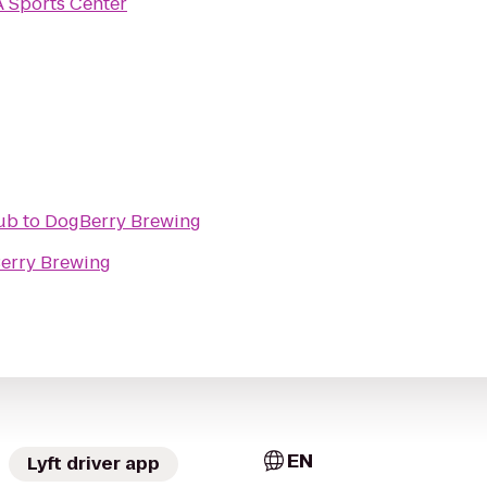
 Sports Center
Pub
to
DogBerry Brewing
erry Brewing
EN
Lyft driver app