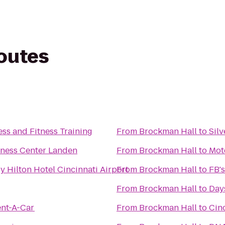
routes
ss and Fitness Training
From
Brockman Hall
to
Sil
itness Center Landen
From
Brockman Hall
to
Mot
y Hilton Hotel Cincinnati Airport
From
Brockman Hall
to
FB's
From
Brockman Hall
to
Days
ent-A-Car
From
Brockman Hall
to
Cin