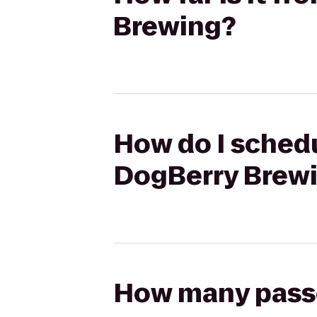
Brewing?
How do I schedu
DogBerry Brew
How many passen