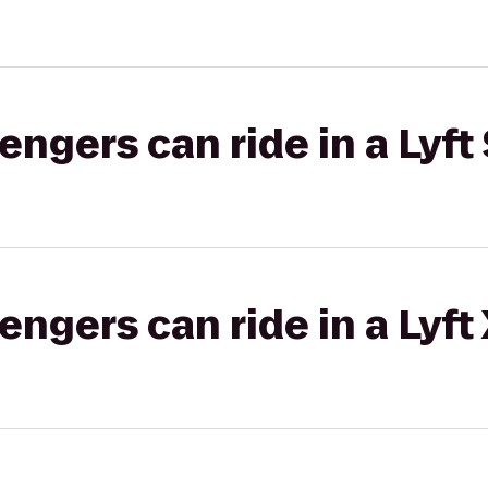
gers can ride in a Lyft 
gers can ride in a Lyft