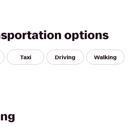
nsportation options
Taxi
Driving
Walking
ing