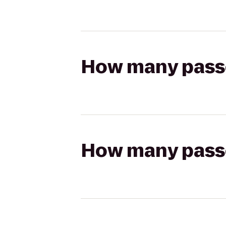
How many passen
How many passen