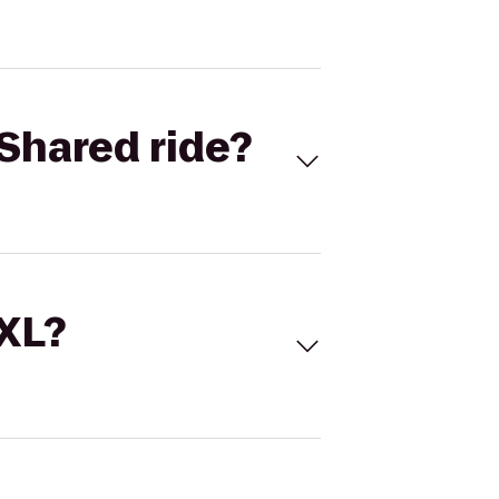
Shared ride?
 XL?