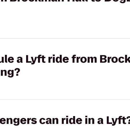
le a Lyft ride from Broc
ing?
gers can ride in a Lyft