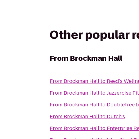
Other popular 
From
Brockman Hall
From
Brockman Hall
to
Reed's Wellne
From
Brockman Hall
to
Jazzercise F
From
Brockman Hall
to
DoubleTree b
From
Brockman Hall
to
Dutch's
From
Brockman Hall
to
Enterprise R