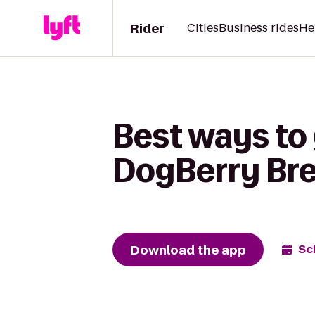
Rider
Cities
Business rides
He
Best ways to
DogBerry Br
Download the app
Sc