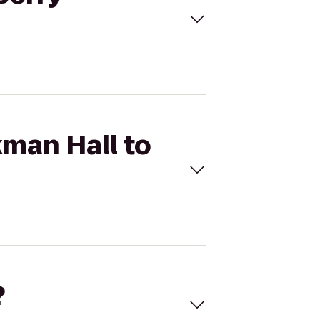
kman Hall to
?