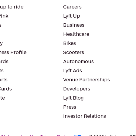
up to ride
Careers
Pink
Lyft Up
s
Business
Healthcare
ty
Bikes
ess Profile
Scooters
rds
Autonomous
ts
Lyft Ads
orts
Venue Partnerships
Cards
Developers
te
Lyft Blog
Press
Investor Relations