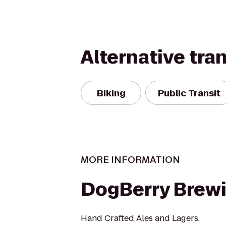
Alternative tra
Biking
Public Transit
MORE INFORMATION
DogBerry Brew
Hand Crafted Ales and Lagers.