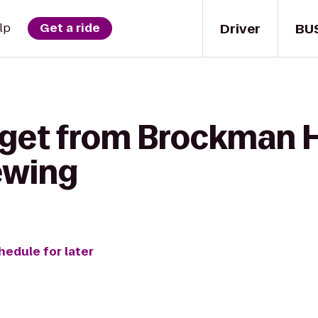
Driver
BU
lp
Get a ride
 get from Brockman H
ewing
hedule for later