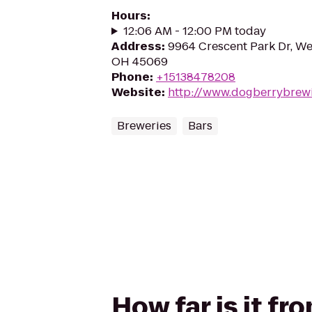
Hours
:
12:06 AM - 12:00 PM today
Address
:
9964 Crescent Park Dr, We
OH 45069
Phone
:
+15138478208
Website
:
http://www.dogberrybrew
Breweries
Bars
How far is it f