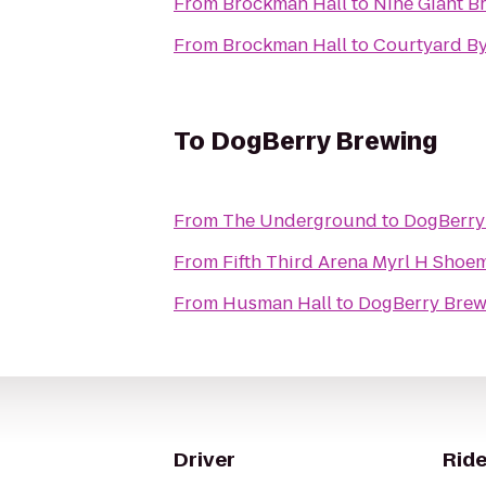
From
Brockman Hall
to
Nine Giant B
From
Brockman Hall
to
Courtyard By
To
DogBerry Brewing
From
The Underground
to
DogBerry
From
Fifth Third Arena Myr
From
Husman Hall
to
DogBerry Brew
Driver
Ride