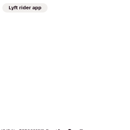
Lyft rider app