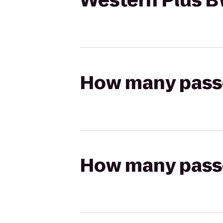
Western Plus BW
How many passen
How many passen