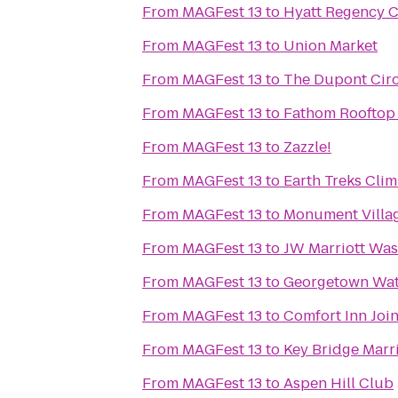
From
MAGFest 13
to
Hyatt Regency Cr
From
MAGFest 13
to
Union Market
From
MAGFest 13
to
The Dupont Circ
From
MAGFest 13
to
Fathom Rooftop
From
MAGFest 13
to
Zazzle!
From
MAGFest 13
to
Earth Treks Cli
From
MAGFest 13
to
Monument Villag
From
MAGFest 13
to
JW Marriott Was
From
MAGFest 13
to
Georgetown Wat
From
MAGFest 13
to
Comfort Inn Joi
From
MAGFest 13
to
Key Bridge Marri
From
MAGFest 13
to
Aspen Hill Club