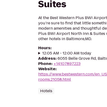
Suites
At the Best Western Plus BWI Airport
you’re sure to find that little someth
modern amenities and thoughtful des
Plus BWI Airport North Inn & Suites 
other hotels in Baltimore,MD.
Hours
:
12:05 AM - 12:00 AM today
Address
:
6055 Belle Grove Rd, Balt
Phone
:
+14107897223
Website
:
https://www.bestwestern.com/en_US
rooms.21058.html
Hotels