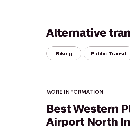
Alternative tra
Biking
Public Transit
MORE INFORMATION
Best Western P
Airport North I