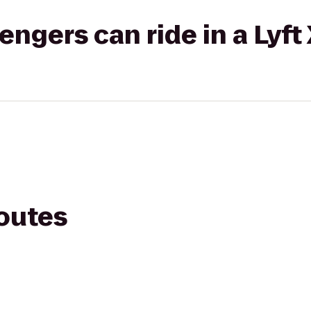
gers can ride in a Lyft
routes