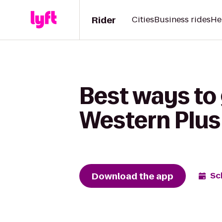
Rider
Cities
Business rides
He
Best ways to
Western Plus 
Download the app
Sc