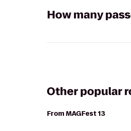
How many passen
Other popular 
From
MAGFest 13