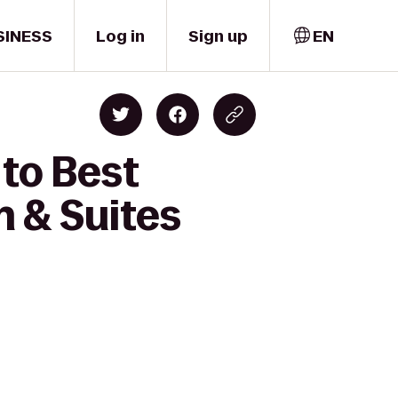
SINESS
Log in
Sign up
EN
 to Best
n & Suites