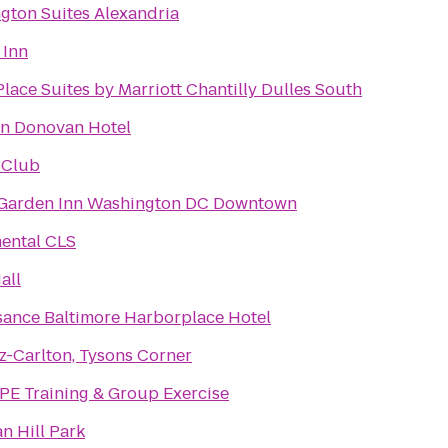
gton Suites Alexandria
 Inn
ace Suites by Marriott Chantilly Dulles South
n Donovan Hotel
 Club
 Garden Inn Washington DC Downtown
ntal CLS
all
sance Baltimore Harborplace Hotel
z-Carlton, Tysons Corner
E Training & Group Exercise
n Hill Park