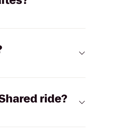
ites?
?
Shared ride?