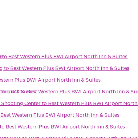
es
b
to
Best Western Plus BWI Airport North Inn & Suites
g
to
Best Western Plus BWI Airport North Inn & Suites
stern Plus BWI Airport North Inn & Suites
th Inn & Suites
on, D.C.
to
Best Western Plus BWI Airport North Inn & Su
d Shooting Center
to
Best Western Plus BWI Airport North 
o
Best Western Plus BWI Airport North Inn & Suites
to
Best Western Plus BWI Airport North Inn & Suites