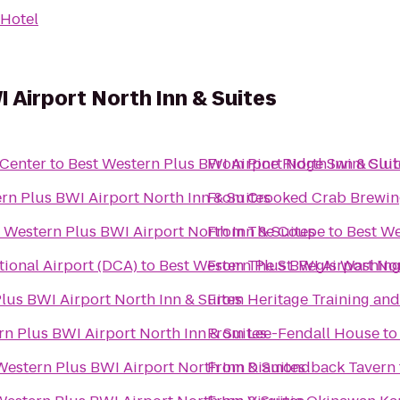
Hotel
 Airport North Inn & Suites
 Center
to
Best Western Plus BWI Airport North Inn & Suit
From
Pine Ridge Swim Clu
rn Plus BWI Airport North Inn & Suites
From
Crooked Crab Brewin
 Western Plus BWI Airport North Inn & Suites
From
The Coupe
to
Best We
ional Airport (DCA)
to
Best Western Plus BWI Airport Nor
From
The St. Regis Washingt
lus BWI Airport North Inn & Suites
From
Heritage Training an
rn Plus BWI Airport North Inn & Suites
From
Lee-Fendall House
t
Western Plus BWI Airport North Inn & Suites
From
Diamondback Tavern