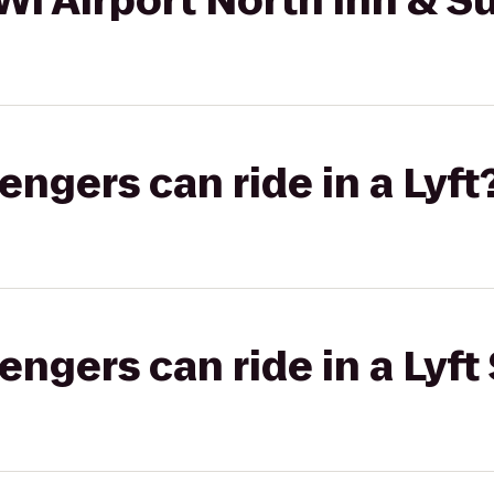
I Airport North Inn & Su
gers can ride in a Lyft
gers can ride in a Lyft 