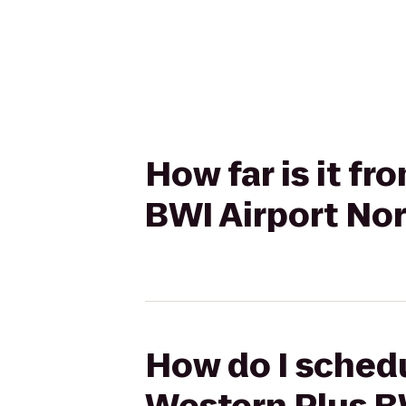
How far is it f
BWI Airport Nor
How do I schedu