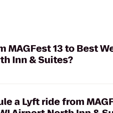
rom MAGFest 13 to Best W
th Inn & Suites?
le a Lyft ride from MAGF