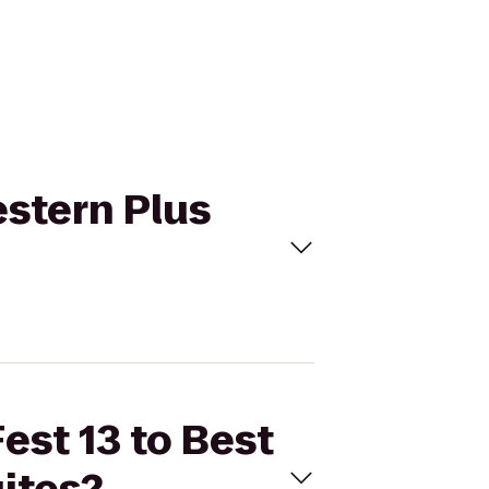
estern Plus
est 13 to Best