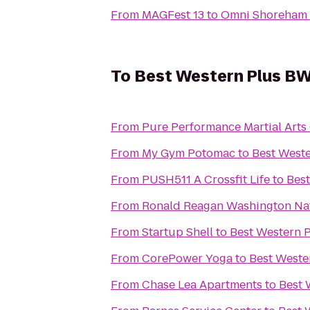
From
MAGFest 13
to
Omni Shoreham 
To
Best Western Plus BWI
From
Pure Performance Martial Arts
From
My Gym Potomac
to
Best Weste
From
PUSH511 A Crossfit Life
to
Best
From
Ronald Reagan Washington Nat
From
Startup Shell
to
Best Western P
From
CorePower Yoga
to
Best Weste
From
Chase Lea Apartments
to
Best 