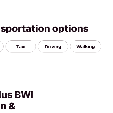
nsportation options
Taxi
Driving
Walking
lus BWI
nn &