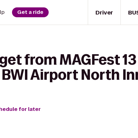
Driver
BU
lp
Get a ride
 get from MAGFest 13
BWI Airport North In
hedule for later