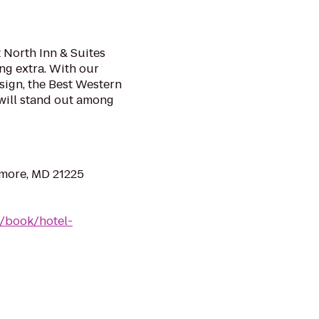
 North Inn & Suites
ing extra. With our
ign, the Best Western
will stand out among
imore, MD 21225
/book/hotel-