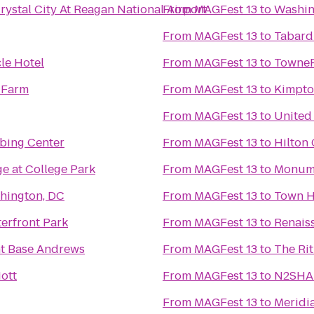
ystal City At Reagan National Airport
From
MAGFest 13
to
Washin
From
MAGFest 13
to
Tabard
le Hotel
From
MAGFest 13
to
TownePl
 Farm
From
MAGFest 13
to
Kimpto
From
MAGFest 13
to
United
mbing Center
From
MAGFest 13
to
Hilton
e at College Park
From
MAGFest 13
to
Monume
hington, DC
From
MAGFest 13
to
Town H
erfront Park
From
MAGFest 13
to
Renais
nt Base Andrews
From
MAGFest 13
to
The Rit
ott
From
MAGFest 13
to
N2SHAP
From
MAGFest 13
to
Meridia