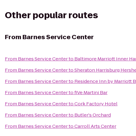
Other popular routes
From
Barnes Service Center
From
Barnes Service Center
to
Baltimore Marriott Inner H
From
Barnes Service Center
to
Sheraton Harrisburg Hersh
From
Barnes Service Center
to
Residence Inn by Marriott 
From
Barnes Service Center
to
fiVe Martini Bar
From
Barnes Service Center
to
Cork Factory Hotel
From
Barnes Service Center
to
Butler's Orchard
From
Barnes Service Center
to
Carroll Arts Center