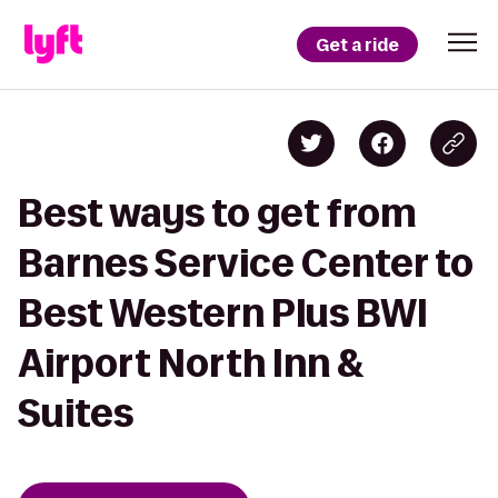
Get a ride
Best ways to get from
Barnes Service Center to
Best Western Plus BWI
Airport North Inn &
Suites