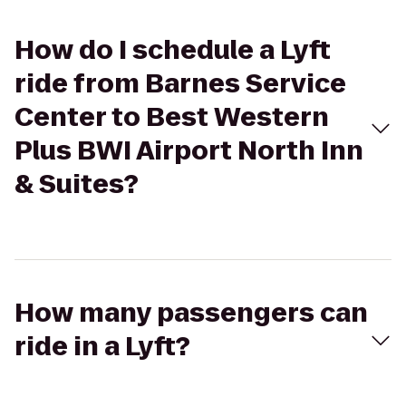
How do I schedule a Lyft
ride from Barnes Service
Center to Best Western
Plus BWI Airport North Inn
& Suites?
How many passengers can
ride in a Lyft?