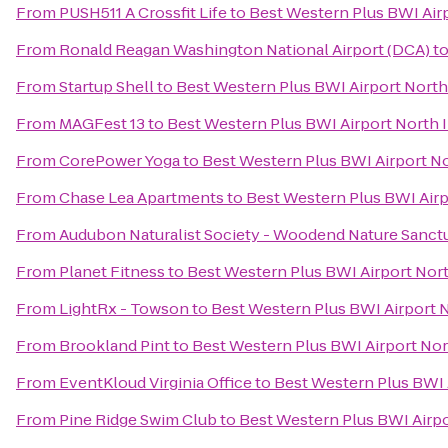
From
PUSH511 A Crossfit Life
to
Best Western Plus BWI Airp
From
Ronald Reagan Washington National Airport (DCA)
t
From
Startup Shell
to
Best Western Plus BWI Airport North 
From
MAGFest 13
to
Best Western Plus BWI Airport North I
From
CorePower Yoga
to
Best Western Plus BWI Airport No
From
Chase Lea Apartments
to
Best Western Plus BWI Airp
From
Audubon Naturalist Society - Woodend Nature Sanct
From
Planet Fitness
to
Best Western Plus BWI Airport Nort
From
LightRx - Towson
to
Best Western Plus BWI Airport N
From
Brookland Pint
to
Best Western Plus BWI Airport Nor
From
EventKloud Virginia Office
to
Best Western Plus BWI A
From
Pine Ridge Swim Club
to
Best Western Plus BWI Airpo