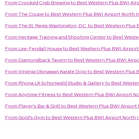
From
Crooked Crab Brewing
to
Best Western Plus BWI Airp
From
The Coupe
to
Best Western Plus BWI Airport North I
From
The St. Regis Washington, D.C.
to
Best Western Plus B
From
Heritage Training and Shooting Center
to
Best Wester
From
Lee-Fendall House
to
Best Western Plus BWI Airport
From
Diamondback Tavern
to
Best Western Plus BWI Airpo
From
Virginia Okinawan Karate Dojo
to
Best Western Plus B
From
Rhona LK Schonwald Studio & Gallery
to
Best Wester
From
Anytime Fitness
to
Best Western Plus BWI Airport No
From
Player's Bar & Grill
to
Best Western Plus BWI Airport 
From
Gold's Gym
to
Best Western Plus BWI Airport North I