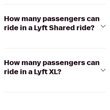
How many passengers can
ride in a Lyft Shared ride?
How many passengers can
ride in a Lyft XL?