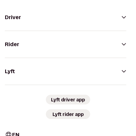
Driver
Rider
Lyft
Lyft driver app
Lyft rider app
EN