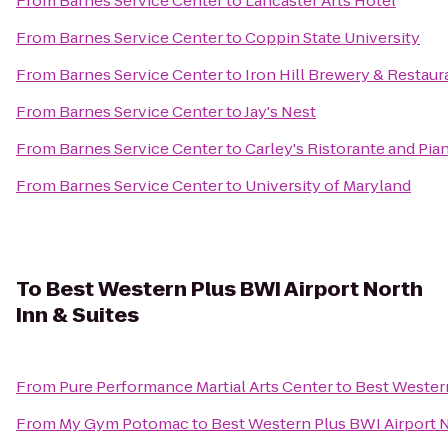
From
Barnes Service Center
to
Lancaster Arts Hotel
From
Barnes Service Center
to
Coppin State University
From
Barnes Service Center
to
Iron Hill Brewery & Restaur
From
Barnes Service Center
to
Jay's Nest
From
Barnes Service Center
to
Carley's Ristorante and Pia
From
Barnes Service Center
to
University of Maryland
To
Best Western Plus BWI Airport North
Inn & Suites
From
Pure Performance Martial Arts Center
to
Best Western
From
My Gym Potomac
to
Best Western Plus BWI Airport N