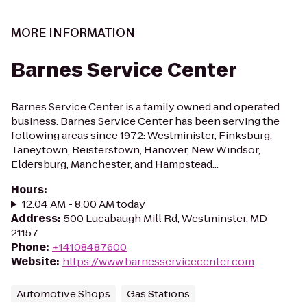
MORE INFORMATION
Barnes Service Center
Barnes Service Center is a family owned and operated
business. Barnes Service Center has been serving the
following areas since 1972: Westminister, Finksburg,
Taneytown, Reisterstown, Hanover, New Windsor,
Eldersburg, Manchester, and Hampstead...
Hours
:
12:04 AM - 8:00 AM today
Address
:
500 Lucabaugh Mill Rd, Westminster, MD
21157
Phone
:
+14108487600
Website
:
https://www.barnesservicecenter.com
Automotive Shops
Gas Stations