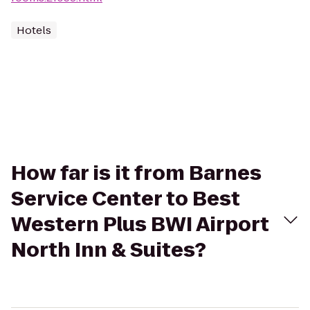
Hotels
How far is it from Barnes
Service Center to Best
Western Plus BWI Airport
North Inn & Suites?