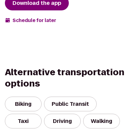
Download the app
Schedule for later
Alternative transportation
options
Biking
Public Transit
Taxi
Driving
Walking