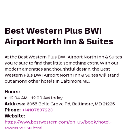
Best Western Plus BWI
Airport North Inn & Suites
At the Best Western Plus BWI Airport North Inn & Suites
you’re sure to find that little something extra. With our
modern amenities and thoughtful design, the Best
Western Plus BWI Airport North Inn & Suites will stand
out among other hotels in Baltimore,MD.
Hours
:
12:04 AM - 12:00 AM today
Address
:
6055 Belle Grove Rd, Baltimore, MD 21225
Phone
:
+14107897223
Website
:
https://www.bestwestern.com/en_US/book/hotel-
rooms.21058.html