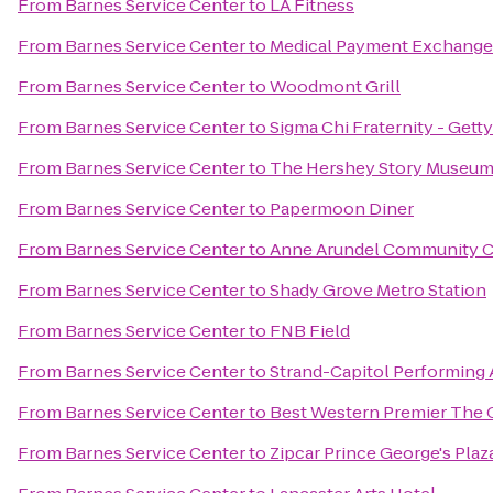
From
Barnes Service Center
to
LA Fitness
From
Barnes Service Center
to
Medical Payment Exchange
From
Barnes Service Center
to
Woodmont Grill
From
Barnes Service Center
to
Sigma Chi Fraternity - Gett
From
Barnes Service Center
to
The Hershey Story Museum
From
Barnes Service Center
to
Papermoon Diner
From
Barnes Service Center
to
Anne Arundel Community C
From
Barnes Service Center
to
Shady Grove Metro Station
From
Barnes Service Center
to
FNB Field
From
Barnes Service Center
to
Strand-Capitol Performing 
From
Barnes Service Center
to
Best Western Premier The 
From
Barnes Service Center
to
Zipcar Prince George's Plaz