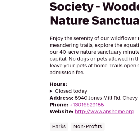
Society - Woo
Nature Sanctua
Enjoy the serenity of our wildflower
meandering trails, explore the aquati
our 40-acre nature sanctuary minute
capital. No dogs or pets allowed in t
leave your pets at home. Trails open
admission fee.
Hours
:
Closed today
Address
:
8940 Jones Mill Rd, Chevy
Phone
:
+13016529188
Website
:
http://www.anshome.org
Parks
Non-Profits