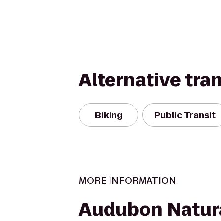
Alternative tra
Biking
Public Transit
MORE INFORMATION
Audubon Natura