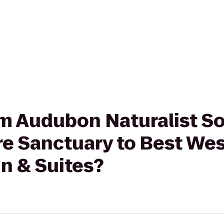
rom Audubon Naturalist So
 Sanctuary to Best Wes
nn & Suites?