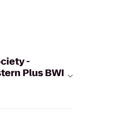
ciety -
tern Plus BWI