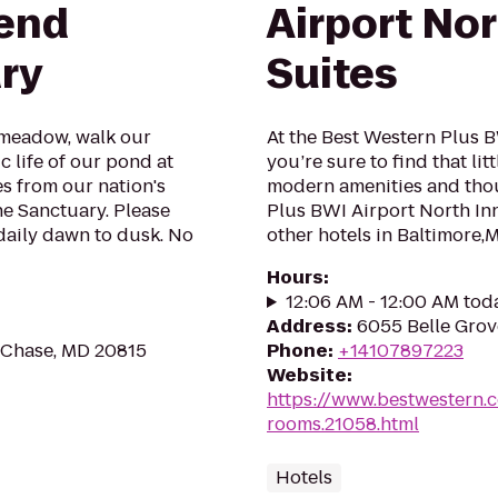
dend
Airport Nor
ry
Suites
 meadow, walk our
At the Best Western Plus B
c life of our pond at
you’re sure to find that li
s from our nation's
modern amenities and thou
he Sanctuary. Please
Plus BWI Airport North Inn
 daily dawn to dusk. No
other hotels in Baltimore,
Hours
:
12:06 AM - 12:00 AM tod
Address
:
6055 Belle Grov
 Chase, MD 20815
Phone
:
+14107897223
Website
:
https://www.bestwestern.
rooms.21058.html
Hotels