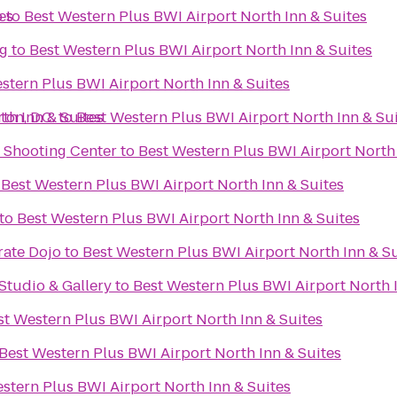
es
b
to
Best Western Plus BWI Airport North Inn & Suites
g
to
Best Western Plus BWI Airport North Inn & Suites
stern Plus BWI Airport North Inn & Suites
th Inn & Suites
on, D.C.
to
Best Western Plus BWI Airport North Inn & Su
d Shooting Center
to
Best Western Plus BWI Airport North 
o
Best Western Plus BWI Airport North Inn & Suites
to
Best Western Plus BWI Airport North Inn & Suites
rate Dojo
to
Best Western Plus BWI Airport North Inn & Su
tudio & Gallery
to
Best Western Plus BWI Airport North 
st Western Plus BWI Airport North Inn & Suites
Best Western Plus BWI Airport North Inn & Suites
stern Plus BWI Airport North Inn & Suites