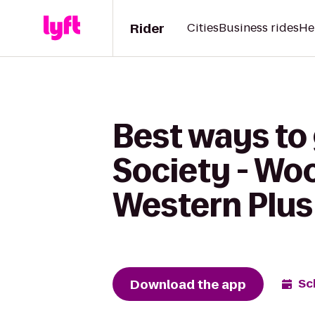
Rider
Cities
Business rides
He
Best ways to
Society - Wo
Western Plus 
Download the app
Sc