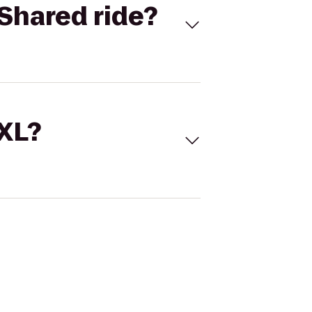
Shared ride?
 XL?