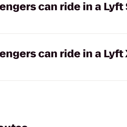
gers can ride in a Lyft 
gers can ride in a Lyft