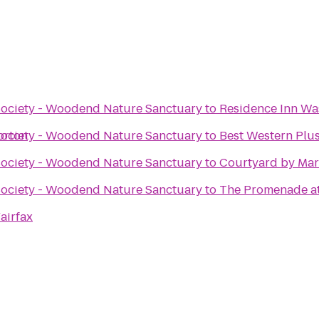
Society - Woodend Nature Sanctuary
to
Residence Inn Wa
orton
Society - Woodend Nature Sanctuary
to
Best Western Plus
Society - Woodend Nature Sanctuary
to
Courtyard by Mar
Society - Woodend Nature Sanctuary
to
The Promenade at
airfax