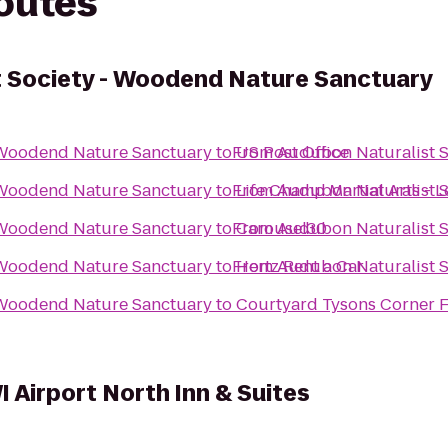
routes
 Society - Woodend Nature Sanctuary
 Woodend Nature Sanctuary
to
From
US Post Office
Audubon Naturalist 
 Woodend Nature Sanctuary
to
From
Life Champ Martial Arts - L
Audubon Naturalist 
 Woodend Nature Sanctuary
to
From
Carousel30
Audubon Naturalist 
 Woodend Nature Sanctuary
to
From
Hertz Rent a Car
Audubon Naturalist 
 Woodend Nature Sanctuary
to
Courtyard Tysons Corner F
 Airport North Inn & Suites