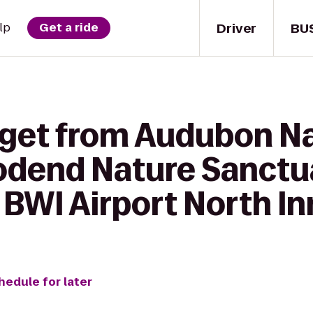
Driver
BU
lp
Get a ride
 get from Audubon Na
odend Nature Sanctua
BWI Airport North In
hedule for later