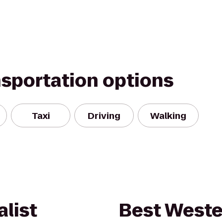
nsportation options
Taxi
Driving
Walking
list
Best Weste