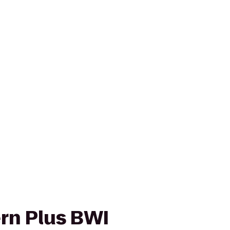
rn Plus BWI