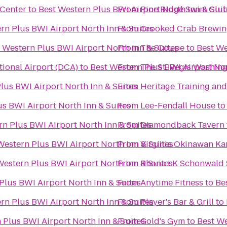
 Center
to
Best Western Plus BWI Airport North Inn & Suit
From
Pine Ridge Swim Clu
rn Plus BWI Airport North Inn & Suites
From
Crooked Crab Brewin
 Western Plus BWI Airport North Inn & Suites
From
The Coupe
to
Best We
ional Airport (DCA)
to
Best Western Plus BWI Airport Nor
From
The St. Regis Washingt
lus BWI Airport North Inn & Suites
From
Heritage Training an
s BWI Airport North Inn & Suites
From
Lee-Fendall House
t
rn Plus BWI Airport North Inn & Suites
From
Diamondback Tavern
Western Plus BWI Airport North Inn & Suites
From
Virginia Okinawan Ka
Western Plus BWI Airport North Inn & Suites
From
Rhona LK Schonwald S
Plus BWI Airport North Inn & Suites
From
Anytime Fitness
to
Be
rn Plus BWI Airport North Inn & Suites
From
Player's Bar & Grill
to
 Plus BWI Airport North Inn & Suites
From
Gold's Gym
to
Best We