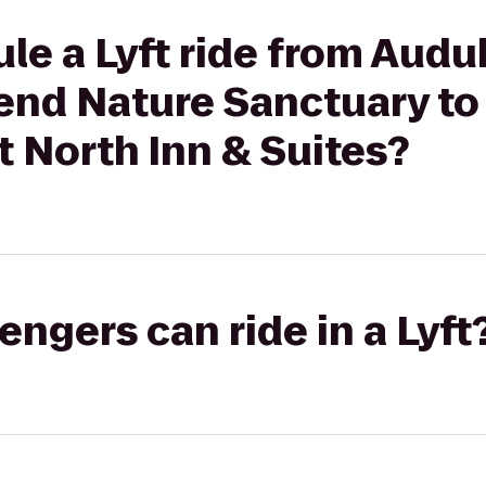
le a Lyft ride from Audu
end Nature Sanctuary to
t North Inn & Suites?
gers can ride in a Lyft