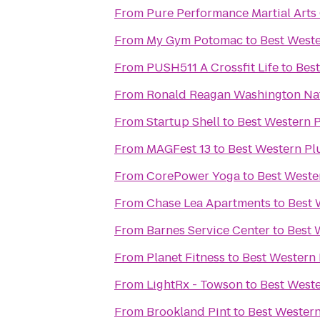
From
Pure Performance Martial Arts
From
My Gym Potomac
to
Best Weste
From
PUSH511 A Crossfit Life
to
Best
From
Ronald Reagan Washington Nat
From
Startup Shell
to
Best Western P
From
MAGFest 13
to
Best Western Plu
From
CorePower Yoga
to
Best Weste
From
Chase Lea Apartments
to
Best 
From
Barnes Service Center
to
Best 
From
Planet Fitness
to
Best Western 
From
LightRx - Towson
to
Best Weste
From
Brookland Pint
to
Best Western