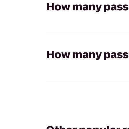
How many passen
How many passen