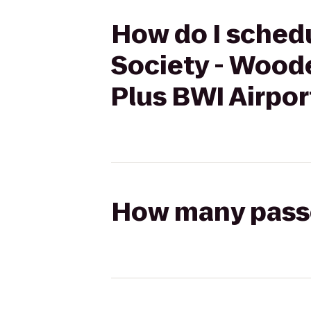
How do I schedu
Society - Wood
Plus BWI Airpor
How many passen