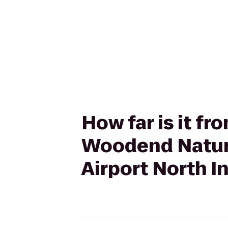
How far is it f
Woodend Nature
Airport North I