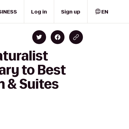
SINESS
Log in
Sign up
EN
turalist
ry to Best
n & Suites