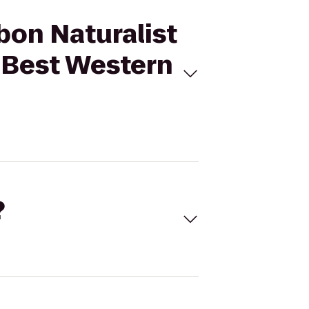
bon Naturalist
 Best Western
?