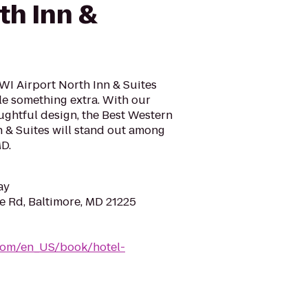
th Inn &
WI Airport North Inn & Suites
ttle something extra. With our
ghtful design, the Best Western
 & Suites will stand out among
MD.
ay
e Rd, Baltimore, MD 21225
com/en_US/book/hotel-