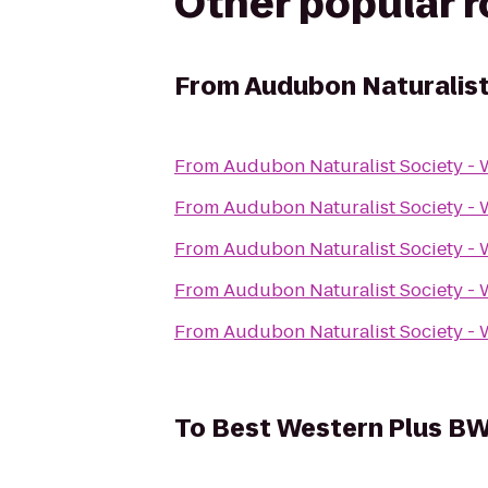
Other popular 
From
Audubon Naturalist
From
Audubon Naturalist Society -
From
Audubon Naturalist Society -
From
Audubon Naturalist Society -
From
Audubon Naturalist Society -
From
Audubon Naturalist Society -
To
Best Western Plus BWI