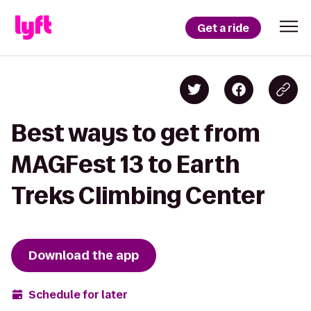
Get a ride
Best ways to get from
MAGFest 13 to Earth
Treks Climbing Center
Download the app
Schedule for later