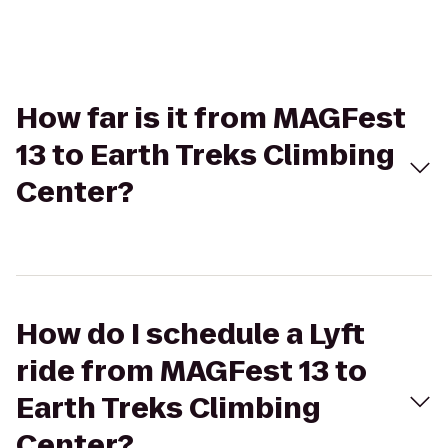
How far is it from MAGFest
13 to Earth Treks Climbing
Center?
How do I schedule a Lyft
ride from MAGFest 13 to
Earth Treks Climbing
Center?