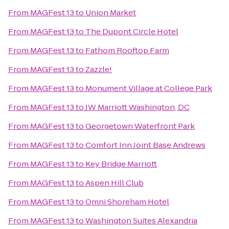
From
MAGFest 13
to
Union Market
From
MAGFest 13
to
The Dupont Circle Hotel
From
MAGFest 13
to
Fathom Rooftop Farm
From
MAGFest 13
to
Zazzle!
From
MAGFest 13
to
Monument Village at College Park
From
MAGFest 13
to
JW Marriott Washington, DC
From
MAGFest 13
to
Georgetown Waterfront Park
From
MAGFest 13
to
Comfort Inn Joint Base Andrews
From
MAGFest 13
to
Key Bridge Marriott
From
MAGFest 13
to
Aspen Hill Club
From
MAGFest 13
to
Omni Shoreham Hotel
From
MAGFest 13
to
Washington Suites Alexandria