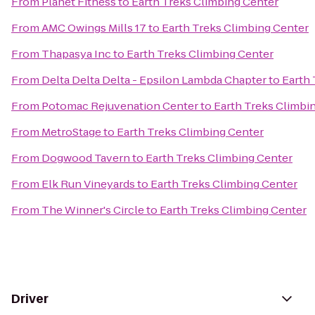
From
Planet Fitness
to
Earth Treks Climbing Center
From
AMC Owings Mills 17
to
Earth Treks Climbing Center
From
Thapasya Inc
to
Earth Treks Climbing Center
From
Delta Delta Delta - Epsilon Lambda Chapter
to
Earth 
From
Potomac Rejuvenation Center
to
Earth Treks Climbi
From
MetroStage
to
Earth Treks Climbing Center
From
Dogwood Tavern
to
Earth Treks Climbing Center
From
Elk Run Vineyards
to
Earth Treks Climbing Center
From
The Winner's Circle
to
Earth Treks Climbing Center
Driver