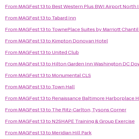
From
MAGFest 13
to
Best Western Plus BWI Airport North I
From
MAGFest 13
to
Tabard Inn
From
MAGFest 13
to
TownePlace Suites by Marriott Chantil
From
MAGFest 13
to
Kimpton Donovan Hotel
From
MAGFest 13
to
United Club
From
MAGFest 13
to
Hilton Garden Inn Washington DC D
From
MAGFest 13
to
Monumental CLS
From
MAGFest 13
to
Town Hall
From
MAGFest 13
to
Renaissance Baltimore Harborplace H
From
MAGFest 13
to
The Ritz-Carlton, Tysons Corner
From
MAGFest 13
to
N2SHAPE Training & Group Exercise
From
MAGFest 13
to
Meridian Hill Park