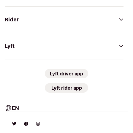
Rider
Lyft
Lyft driver app
Lyft rider app
EN