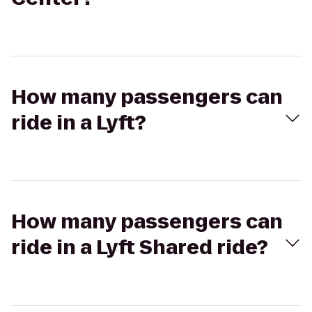
How many passengers can
ride in a Lyft?
How many passengers can
ride in a Lyft Shared ride?