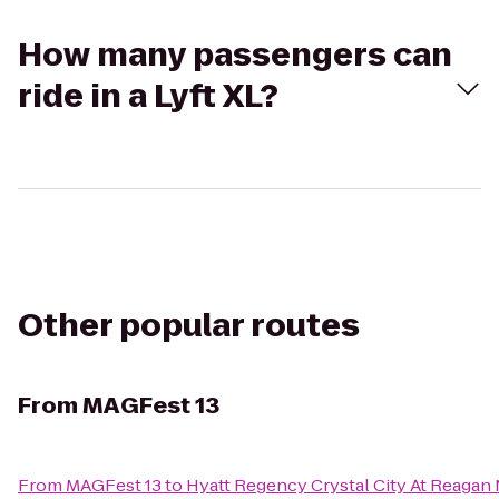
How many passengers can
ride in a Lyft XL?
Other popular routes
From
MAGFest 13
From
MAGFest 13
to
Hyatt Regency Crystal City At Reagan 