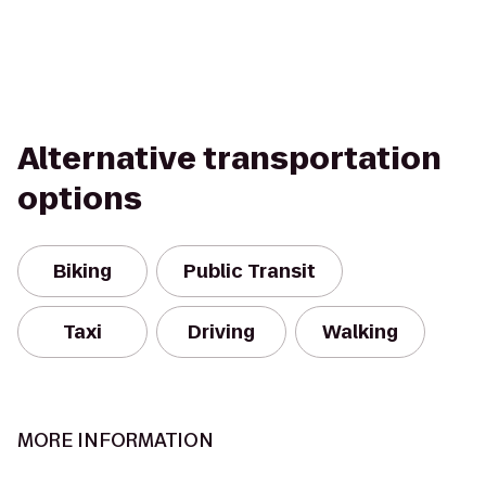
Alternative transportation
options
Biking
Public Transit
Taxi
Driving
Walking
MORE INFORMATION