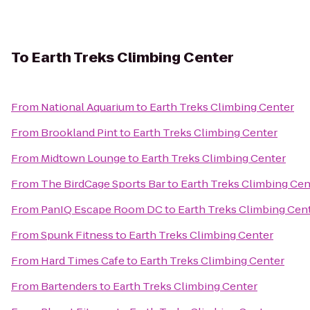
To
Earth Treks Climbing Center
From
National Aquarium
to
Earth Treks Climbing Center
From
Brookland Pint
to
Earth Treks Climbing Center
From
Midtown Lounge
to
Earth Treks Climbing Center
From
The BirdCage Sports Bar
to
Earth Treks Climbing Cen
From
PanIQ Escape Room DC
to
Earth Treks Climbing Cen
From
Spunk Fitness
to
Earth Treks Climbing Center
From
Hard Times Cafe
to
Earth Treks Climbing Center
From
Bartenders
to
Earth Treks Climbing Center