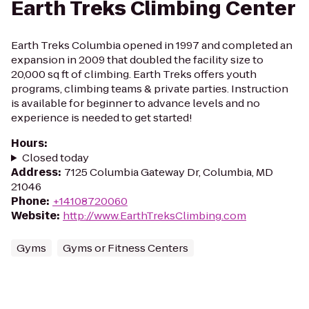
Earth Treks Climbing Center
Earth Treks Columbia opened in 1997 and completed an
expansion in 2009 that doubled the facility size to
20,000 sq ft of climbing. Earth Treks offers youth
programs, climbing teams & private parties. Instruction
is available for beginner to advance levels and no
experience is needed to get started!
Hours
:
Closed today
Address
:
7125 Columbia Gateway Dr, Columbia, MD
21046
Phone
:
+14108720060
Website
:
http://www.EarthTreksClimbing.com
Gyms
Gyms or Fitness Centers