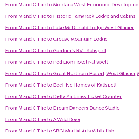
From
M and C Tire
to
Montana West Economic Developme
From
M and C Tire
to
Historic Tamarack Lodge and Cabins
From
M and C Tire
to
Lake McDonald Lodge West Glacier
From
M and C Tire
to
Grouse Mountain Lodge
From
M and C Tire
to
Gardner's RV - Kalispell
From
M and C Tire
to
Red Lion Hotel Kalispell
From
M and C Tire
to
Great Northern Resort, West Glacier,
From
M and C Tire
to
BeeHive Homes of Kalispell
From
M and C Tire
to
Delta Air Lines Ticket Counter
From
M and C Tire
to
Dream Dancers Dance Studio
From
M and C Tire
to
A Wild Rose
From
M and C Tire
to
SBGi Martial Arts Whitefish