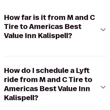
How far is it from M and C
Tire to Americas Best
Value Inn Kalispell?
How do I schedule a Lyft
ride from M and C Tire to
Americas Best Value Inn
Kalispell?