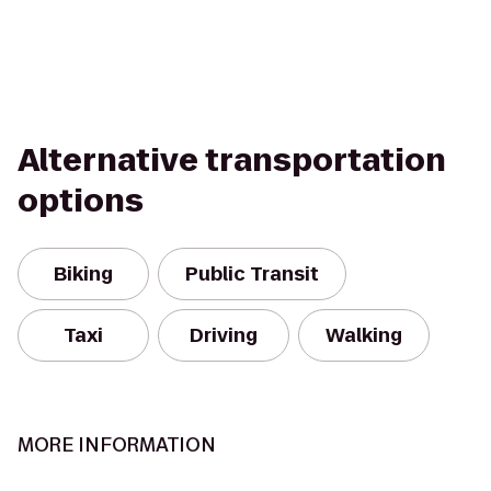
Alternative transportation
options
Biking
Public Transit
Taxi
Driving
Walking
MORE INFORMATION