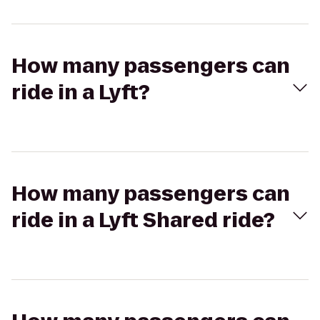
How many passengers can
ride in a Lyft?
How many passengers can
ride in a Lyft Shared ride?