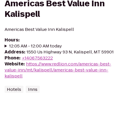
Americas Best Value Inn
Kalispell
Americas Best Value Inn Kalispell
Hours
:
12:05 AM - 12:00 AM today
Address
:
1550 Us Highway 93 N, Kalispell, MT 59901
Phone
:
+14067563222
Website
:
https://www.redlion.com/americas-best-
value-inn/mt/kalispell/americas-best-value-inn-
kalispell
Hotels
Inns