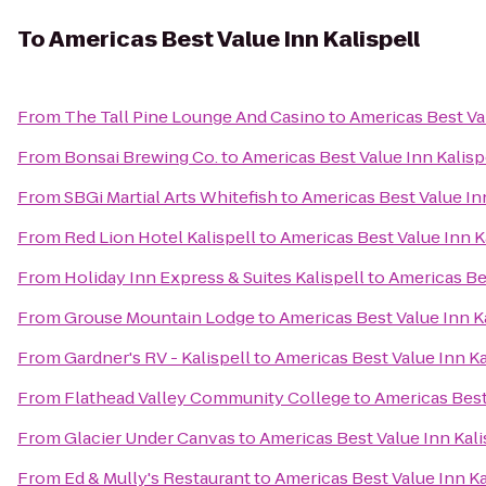
To
Americas Best Value Inn Kalispell
From
The Tall Pine Lounge And Casino
to
Americas Best Val
From
Bonsai Brewing Co.
to
Americas Best Value Inn Kalisp
From
SBGi Martial Arts Whitefish
to
Americas Best Value Inn
From
Red Lion Hotel Kalispell
to
Americas Best Value Inn K
From
Holiday Inn Express & Suites Kalispell
to
Americas Bes
From
Grouse Mountain Lodge
to
Americas Best Value Inn K
From
Gardner's RV - Kalispell
to
Americas Best Value Inn Ka
From
Flathead Valley Community College
to
Americas Best
From
Glacier Under Canvas
to
Americas Best Value Inn Kali
From
Ed & Mully's Restaurant
to
Americas Best Value Inn Ka