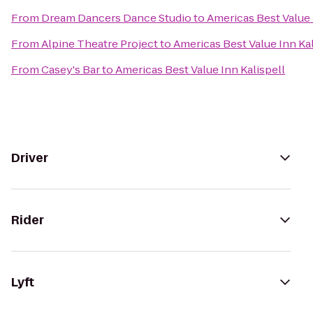
From
Dream Dancers Dance Studio
to
Americas Best Value 
From
Alpine Theatre Project
to
Americas Best Value Inn Kal
From
Casey's Bar
to
Americas Best Value Inn Kalispell
Driver
Rider
Lyft