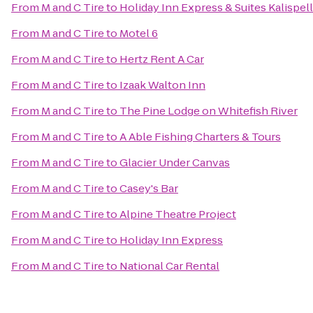
From
M and C Tire
to
Holiday Inn Express & Suites Kalispell
From
M and C Tire
to
Motel 6
From
M and C Tire
to
Hertz Rent A Car
From
M and C Tire
to
Izaak Walton Inn
From
M and C Tire
to
The Pine Lodge on Whitefish River
From
M and C Tire
to
A Able Fishing Charters & Tours
From
M and C Tire
to
Glacier Under Canvas
From
M and C Tire
to
Casey's Bar
From
M and C Tire
to
Alpine Theatre Project
From
M and C Tire
to
Holiday Inn Express
From
M and C Tire
to
National Car Rental