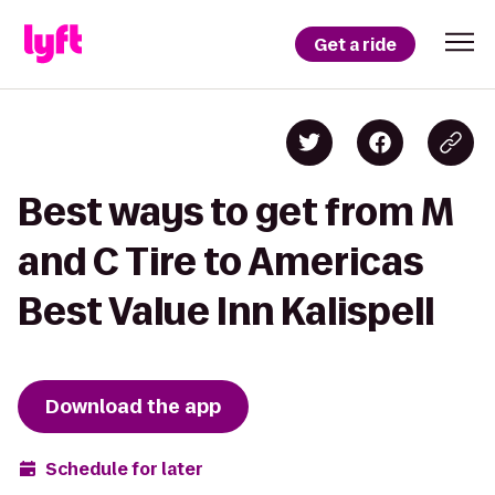
Get a ride
Best ways to get from M
and C Tire to Americas
Best Value Inn Kalispell
Download the app
Schedule for later