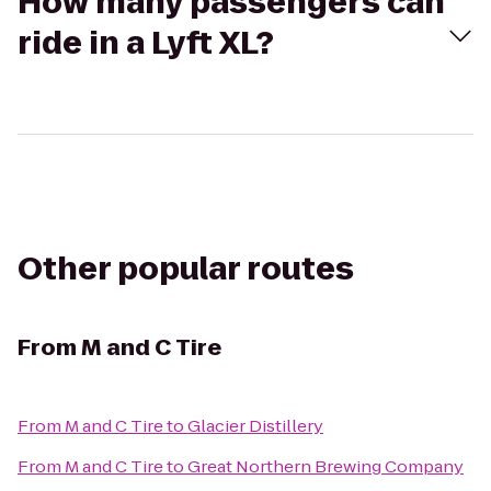
How many passengers can
ride in a Lyft XL?
Other popular routes
From
M and C Tire
From
M and C Tire
to
Glacier Distillery
From
M and C Tire
to
Great Northern Brewing Company