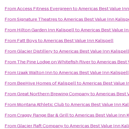
From
Access Fitness Evergreen
to
Americas Best Value Inn
From
Signature Theatres
to
Americas Best Value Inn Kalisp
From
Hilton Garden Inn Kalispell
to
Americas Best Value In
From
Fatt Boys
to
Americas Best Value Inn Kalispell
From
Glacier Distillery
to
Americas Best Value Inn Kalispell
From
The Pine Lodge on Whitefish River
to
Americas Best V
From
Izaak Walton Inn
to
Americas Best Value Inn Kalispell
From
BeeHive Homes of Kalispell
to
Americas Best Value In
From
Great Northern Brewing Company
to
Americas Best V
From
Montana Athletic Club
to
Americas Best Value Inn Kal
From
Craggy Range Bar & Grill
to
Americas Best Value Inn K
From
Glacier Raft Company
to
Americas Best Value Inn Kal