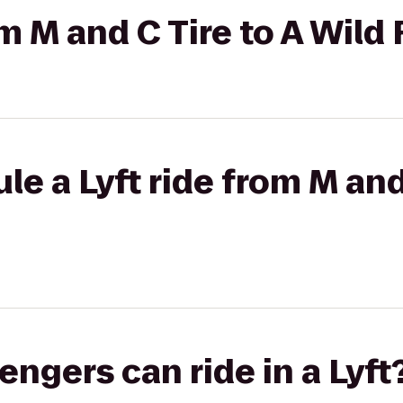
om M and C Tire to A Wild
e a Lyft ride from M and
gers can ride in a Lyft