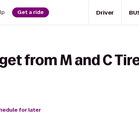
Driver
BU
lp
Get a ride
get from M and C Tire
hedule for later