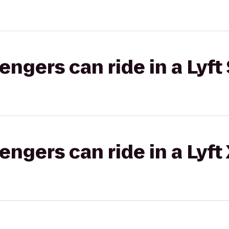
gers can ride in a Lyft 
gers can ride in a Lyft