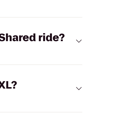
Shared ride?
 XL?