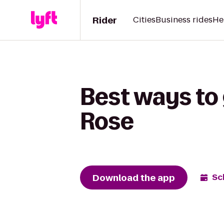
Rider
Cities
Business rides
He
Best ways to 
Rose
Download the app
Sc