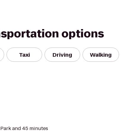
nsportation options
Taxi
Driving
Walking
l Park and 45 minutes