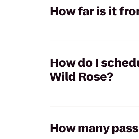
How far is it fr
How do I schedul
Wild Rose?
How many passen