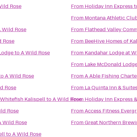
Wild Rose
From
Holiday Inn Express
t
From
Montana Athletic Clu
 Wild Rose
From
Flathead Valley Comm
d Rose
From
BeeHive Homes of Kal
 Lodge
to
A Wild Rose
From
Kandahar Lodge at Wh
From
Lake McDonald Lodge
to
A Wild Rose
From
A Able Fishing Charte
ld Rose
From
La Quinta Inn & Suites
Whitefish Kalispell
to
A Wild Rose
From
Holiday Inn Express &
ild Rose
From
Access Fitness Everg
A Wild Rose
From
Great Northern Brew
ell
to
A Wild Rose