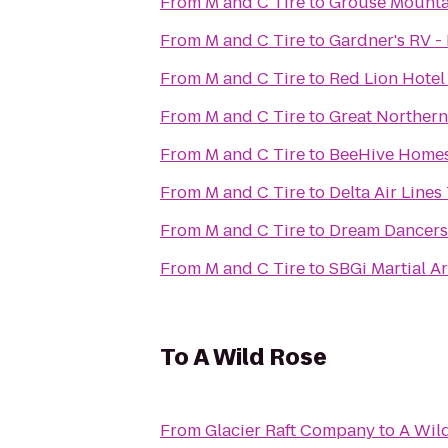
From
M and C Tire
to
Grouse Mounta
From
M and C Tire
to
Gardner's RV - 
From
M and C Tire
to
Red Lion Hotel 
From
M and C Tire
to
Great Northern
From
M and C Tire
to
BeeHive Homes 
From
M and C Tire
to
Delta Air Lines
From
M and C Tire
to
Dream Dancers
From
M and C Tire
to
SBGi Martial Ar
To
A Wild Rose
From
Glacier Raft Company
to
A Wil