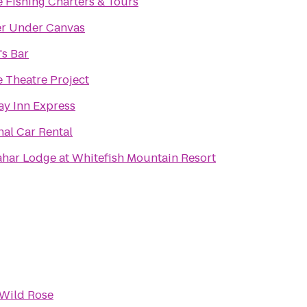
e Fishing Charters & Tours
er Under Canvas
's Bar
e Theatre Project
ay Inn Express
nal Car Rental
har Lodge at Whitefish Mountain Resort
 Wild Rose