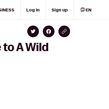
SINESS
Log in
Sign up
EN
 to A Wild