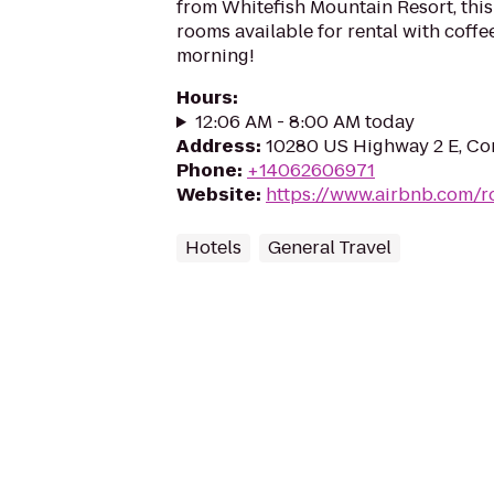
from Whitefish Mountain Resort, thi
rooms available for rental with coffe
morning!
Hours
:
12:06 AM - 8:00 AM today
Address
:
10280 US Highway 2 E, Co
Phone
:
+14062606971
Website
:
https://www.airbnb.com/
Hotels
General Travel