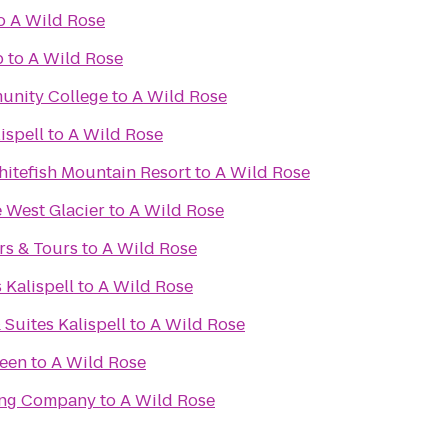
o
A Wild Rose
b
to
A Wild Rose
unity College
to
A Wild Rose
ispell
to
A Wild Rose
itefish Mountain Resort
to
A Wild Rose
 West Glacier
to
A Wild Rose
rs & Tours
to
A Wild Rose
 Kalispell
to
A Wild Rose
 Suites Kalispell
to
A Wild Rose
reen
to
A Wild Rose
ing Company
to
A Wild Rose