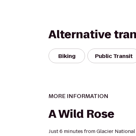
Alternative tra
Biking
Public Transit
MORE INFORMATION
A Wild Rose
Just 6 minutes from Glacier Nationa