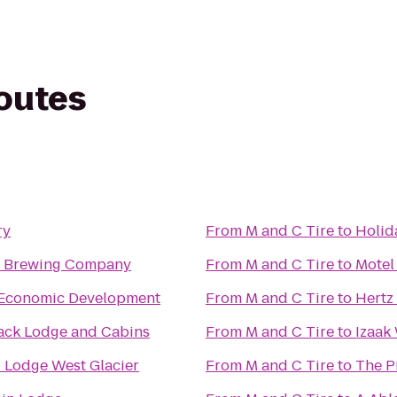
routes
ry
From
M and C Tire
to
Holida
n Brewing Company
From
M and C Tire
to
Motel
Economic Development
From
M and C Tire
to
Hertz
ack Lodge and Cabins
From
M and C Tire
to
Izaak
 Lodge West Glacier
From
M and C Tire
to
The P