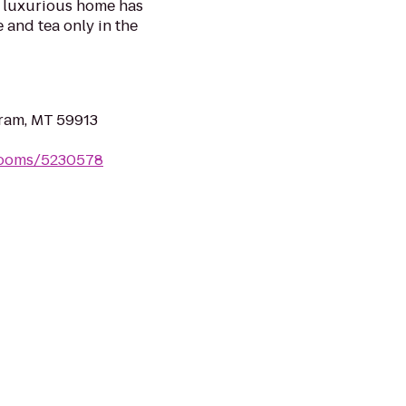
s luxurious home has
e and tea only in the
ram, MT 59913
rooms/5230578