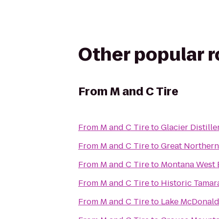
Other popular 
From
M and C Tire
From
M and C Tire
to
Glacier Distille
From
M and C Tire
to
Great Norther
From
M and C Tire
to
Montana West 
From
M and C Tire
to
Historic Tamar
From
M and C Tire
to
Lake McDonald