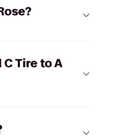
 Rose?
 C Tire to A
?