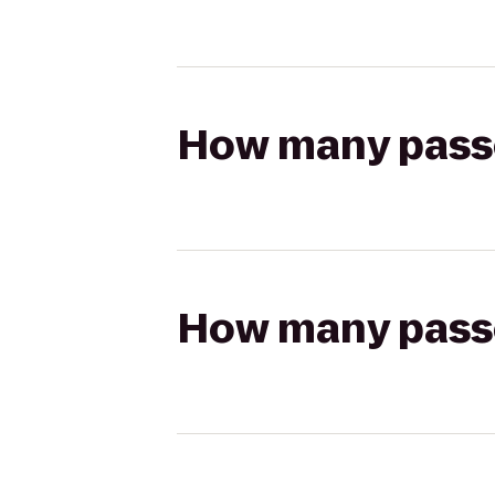
How many passen
How many passen