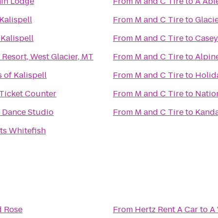
in Lodge
From
M and C Tire
to
A Abl
Kalispell
From
M and C Tire
to
Glaci
Kalispell
From
M and C Tire
to
Casey
 Resort, West Glacier, MT
From
M and C Tire
to
Alpin
of Kalispell
From
M and C Tire
to
Holid
 Ticket Counter
From
M and C Tire
to
Natio
 Dance Studio
From
M and C Tire
to
Kanda
ts Whitefish
d Rose
From
Hertz Rent A Car
to
A