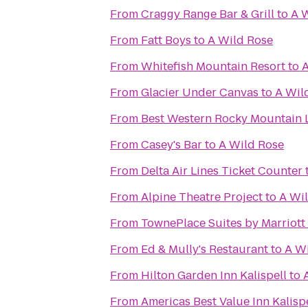
From
Craggy Range Bar & Grill
to
A 
From
Fatt Boys
to
A Wild Rose
From
Whitefish Mountain Resort
to
A
From
Glacier Under Canvas
to
A Wil
From
Best Western Rocky Mountain
From
Casey's Bar
to
A Wild Rose
From
Delta Air Lines Ticket Counter
From
Alpine Theatre Project
to
A Wi
From
TownePlace Suites by Marriott 
From
Ed & Mully's Restaurant
to
A W
From
Hilton Garden Inn Kalispell
to
From
Americas Best Value Inn Kalisp