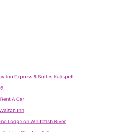
y Inn Express & Suites Kalispell
 6
 Rent A Car
 Walton Inn
ine Lodge on Whitefish River