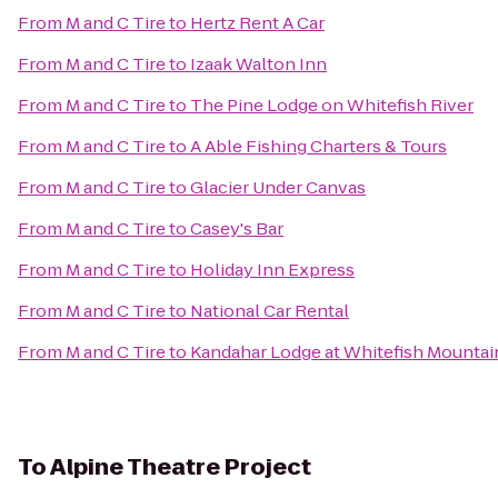
From
M and C Tire
to
Hertz Rent A Car
From
M and C Tire
to
Izaak Walton Inn
From
M and C Tire
to
The Pine Lodge on Whitefish River
From
M and C Tire
to
A Able Fishing Charters & Tours
From
M and C Tire
to
Glacier Under Canvas
From
M and C Tire
to
Casey's Bar
From
M and C Tire
to
Holiday Inn Express
From
M and C Tire
to
National Car Rental
From
M and C Tire
to
Kandahar Lodge at Whitefish Mountai
To
Alpine Theatre Project