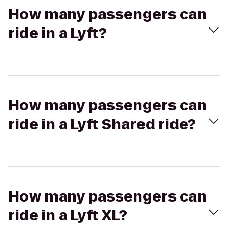
How many passengers can
ride in a Lyft?
How many passengers can
ride in a Lyft Shared ride?
How many passengers can
ride in a Lyft XL?