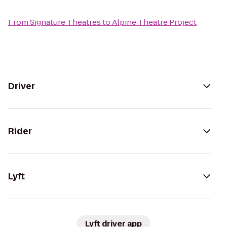
From
Signature Theatres
to
Alpine Theatre Project
Driver
Rider
Lyft
Lyft driver app