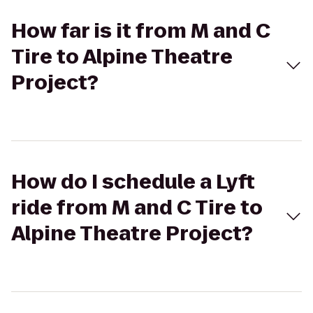
How far is it from M and C
Tire to Alpine Theatre
Project?
How do I schedule a Lyft
ride from M and C Tire to
Alpine Theatre Project?