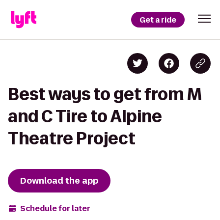
Get a ride
Best ways to get from M
and C Tire to Alpine
Theatre Project
Download the app
Schedule for later