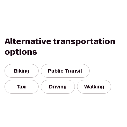
Alternative transportation
options
Biking
Public Transit
Taxi
Driving
Walking