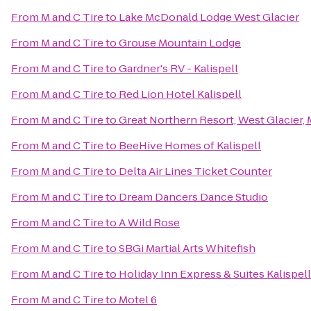
From
M and C Tire
to
Lake McDonald Lodge West Glacier
From
M and C Tire
to
Grouse Mountain Lodge
From
M and C Tire
to
Gardner's RV - Kalispell
From
M and C Tire
to
Red Lion Hotel Kalispell
From
M and C Tire
to
Great Northern Resort, West Glacier,
From
M and C Tire
to
BeeHive Homes of Kalispell
From
M and C Tire
to
Delta Air Lines Ticket Counter
From
M and C Tire
to
Dream Dancers Dance Studio
From
M and C Tire
to
A Wild Rose
From
M and C Tire
to
SBGi Martial Arts Whitefish
From
M and C Tire
to
Holiday Inn Express & Suites Kalispell
From
M and C Tire
to
Motel 6