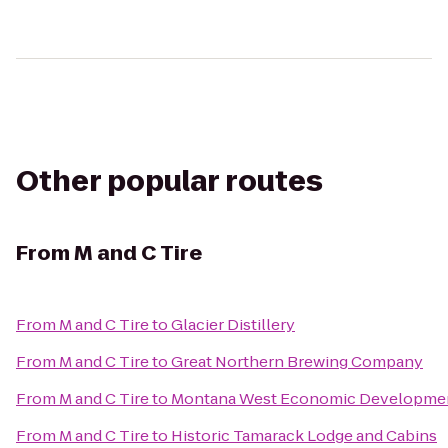
Other popular routes
From
M and C Tire
From
M and C Tire
to
Glacier Distillery
From
M and C Tire
to
Great Northern Brewing Company
From
M and C Tire
to
Montana West Economic Developme
From
M and C Tire
to
Historic Tamarack Lodge and Cabins