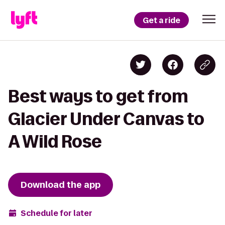
Get a ride
Best ways to get from
Glacier Under Canvas to
A Wild Rose
Download the app
Schedule for later