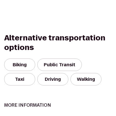
Alternative transportation
options
Biking
Public Transit
Taxi
Driving
Walking
MORE INFORMATION