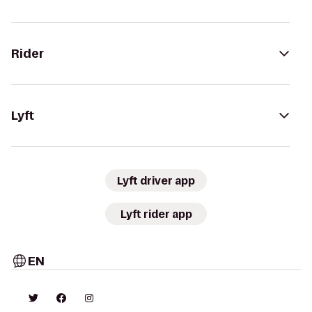
Rider
Lyft
Lyft driver app
Lyft rider app
EN