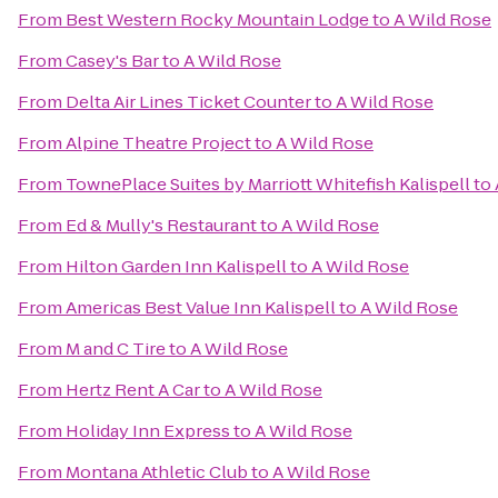
From
Best Western Rocky Mountain Lodge
to
A Wild Rose
From
Casey's Bar
to
A Wild Rose
From
Delta Air Lines Ticket Counter
to
A Wild Rose
From
Alpine Theatre Project
to
A Wild Rose
From
TownePlace Suites by Marriott Whitefish Kalispell
to
From
Ed & Mully's Restaurant
to
A Wild Rose
From
Hilton Garden Inn Kalispell
to
A Wild Rose
From
Americas Best Value Inn Kalispell
to
A Wild Rose
From
M and C Tire
to
A Wild Rose
From
Hertz Rent A Car
to
A Wild Rose
From
Holiday Inn Express
to
A Wild Rose
From
Montana Athletic Club
to
A Wild Rose