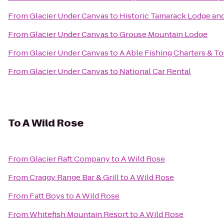
From
Glacier Under Canvas
to
Historic Tamarack Lodge an
From
Glacier Under Canvas
to
Grouse Mountain Lodge
From
Glacier Under Canvas
to
A Able Fishing Charters & To
From
Glacier Under Canvas
to
National Car Rental
To
A Wild Rose
From
Glacier Raft Company
to
A Wild Rose
From
Craggy Range Bar & Grill
to
A Wild Rose
From
Fatt Boys
to
A Wild Rose
From
Whitefish Mountain Resort
to
A Wild Rose