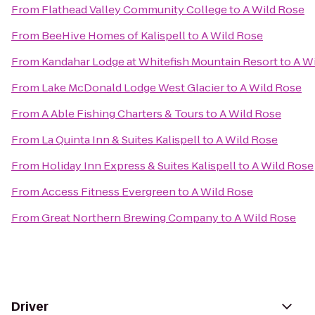
From
Flathead Valley Community College
to
A Wild Rose
From
BeeHive Homes of Kalispell
to
A Wild Rose
From
Kandahar Lodge at Whitefish Mountain Resort
to
A W
From
Lake McDonald Lodge West Glacier
to
A Wild Rose
From
A Able Fishing Charters & Tours
to
A Wild Rose
From
La Quinta Inn & Suites Kalispell
to
A Wild Rose
From
Holiday Inn Express & Suites Kalispell
to
A Wild Rose
From
Access Fitness Evergreen
to
A Wild Rose
From
Great Northern Brewing Company
to
A Wild Rose
Driver