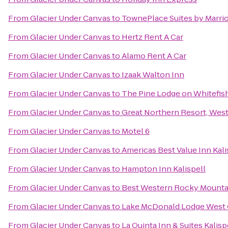
From
Glacier Under Canvas
to
TownePlace Suites by Marriot
From
Glacier Under Canvas
to
Hertz Rent A Car
From
Glacier Under Canvas
to
Alamo Rent A Car
From
Glacier Under Canvas
to
Izaak Walton Inn
From
Glacier Under Canvas
to
The Pine Lodge on Whitefish
From
Glacier Under Canvas
to
Great Northern Resort, West
From
Glacier Under Canvas
to
Motel 6
From
Glacier Under Canvas
to
Americas Best Value Inn Kali
From
Glacier Under Canvas
to
Hampton Inn Kalispell
From
Glacier Under Canvas
to
Best Western Rocky Mounta
From
Glacier Under Canvas
to
Lake McDonald Lodge West 
From
Glacier Under Canvas
to
La Quinta Inn & Suites Kalisp