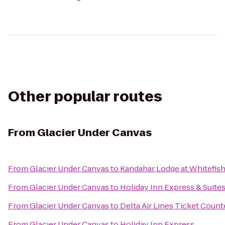
Other popular routes
From
Glacier Under Canvas
From
Glacier Under Canvas
to
Kandahar Lodge at Whitefis
From
Glacier Under Canvas
to
Holiday Inn Express & Suites
From
Glacier Under Canvas
to
Delta Air Lines Ticket Count
From
Glacier Under Canvas
to
Holiday Inn Express