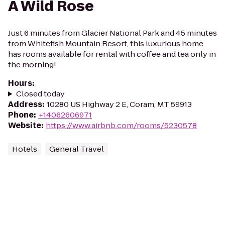
A Wild Rose
Just 6 minutes from Glacier National Park and 45 minutes
from Whitefish Mountain Resort, this luxurious home
has rooms available for rental with coffee and tea only in
the morning!
Hours
:
Closed today
Address
:
10280 US Highway 2 E, Coram, MT 59913
Phone
:
+14062606971
Website
:
https://www.airbnb.com/rooms/5230578
Hotels
General Travel