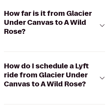
How far is it from Glacier
Under Canvas to A Wild
Rose?
How do I schedule a Lyft
ride from Glacier Under
Canvas to A Wild Rose?