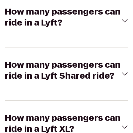
How many passengers can
ride in a Lyft?
How many passengers can
ride in a Lyft Shared ride?
How many passengers can
ride in a Lyft XL?