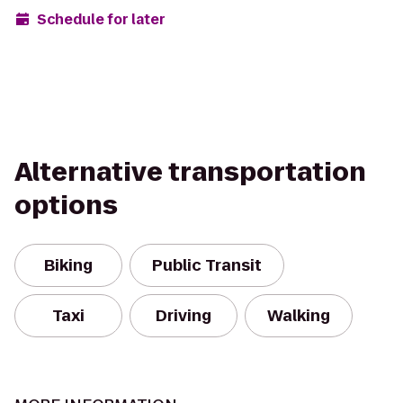
Schedule for later
Alternative transportation
options
Biking
Public Transit
Taxi
Driving
Walking