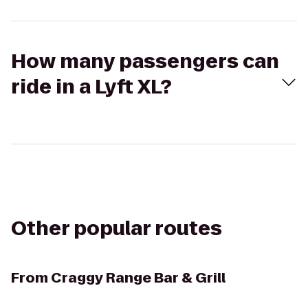
How many passengers can
ride in a Lyft XL?
Other popular routes
From
Craggy Range Bar & Grill