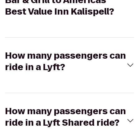
Bar & Grill to Americas
Best Value Inn Kalispell?
How many passengers can
ride in a Lyft?
How many passengers can
ride in a Lyft Shared ride?