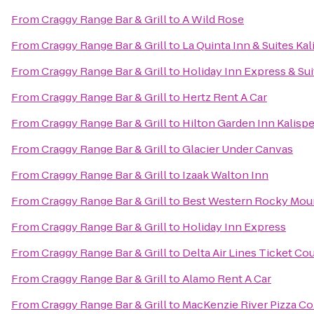
From
Craggy Range Bar & Grill
to
A Wild Rose
From
Craggy Range Bar & Grill
to
La Quinta Inn & Suites Kal
From
Craggy Range Bar & Grill
to
Holiday Inn Express & Sui
From
Craggy Range Bar & Grill
to
Hertz Rent A Car
From
Craggy Range Bar & Grill
to
Hilton Garden Inn Kalispe
From
Craggy Range Bar & Grill
to
Glacier Under Canvas
From
Craggy Range Bar & Grill
to
Izaak Walton Inn
From
Craggy Range Bar & Grill
to
Best Western Rocky Mou
From
Craggy Range Bar & Grill
to
Holiday Inn Express
From
Craggy Range Bar & Grill
to
Delta Air Lines Ticket Co
From
Craggy Range Bar & Grill
to
Alamo Rent A Car
From
Craggy Range Bar & Grill
to
MacKenzie River Pizza Co