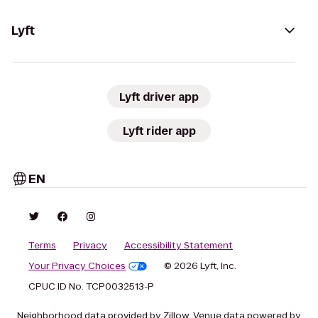
Lyft
Lyft driver app
Lyft rider app
EN
Terms
Privacy
Accessibility Statement
Your Privacy Choices
© 2026 Lyft, Inc.
CPUC ID No. TCP0032513-P
Neighborhood data provided by Zillow. Venue data powered by