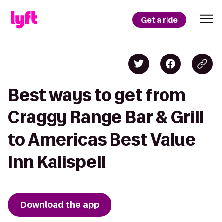
Get a ride
Best ways to get from
Craggy Range Bar & Grill
to Americas Best Value
Inn Kalispell
Download the app