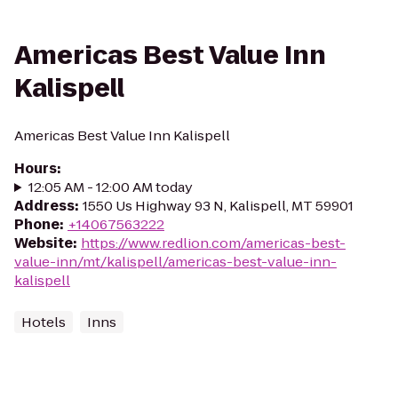
Americas Best Value Inn
Kalispell
Americas Best Value Inn Kalispell
Hours
:
12:05 AM - 12:00 AM today
Address
:
1550 Us Highway 93 N, Kalispell, MT 59901
Phone
:
+14067563222
Website
:
https://www.redlion.com/americas-best-
value-inn/mt/kalispell/americas-best-value-inn-
kalispell
Hotels
Inns