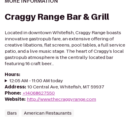
MORE INFORMATION
Craggy Range Bar & Grill
Located in downtown Whitefish, Craggy Range boasts
innovative gastropub fare, an extensive offering of
creative libations, flat screens, pool tables, a full service
patio, and a live music stage. The heart of Craggy’s local
gastropub atmosphere is the centrally located bar
featuring 16 craft beer...
Hours
:
12:05 AM - 11:00 AM today
Address
:
10 Central Ave, Whitefish, MT 59937
Phone
:
+14068627550
Website
:
http://www.thecraggyrange.com
Bars
American Restaurants