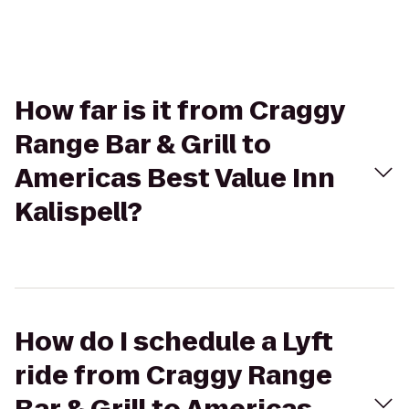
How far is it from Craggy
Range Bar & Grill to
Americas Best Value Inn
Kalispell?
How do I schedule a Lyft
ride from Craggy Range