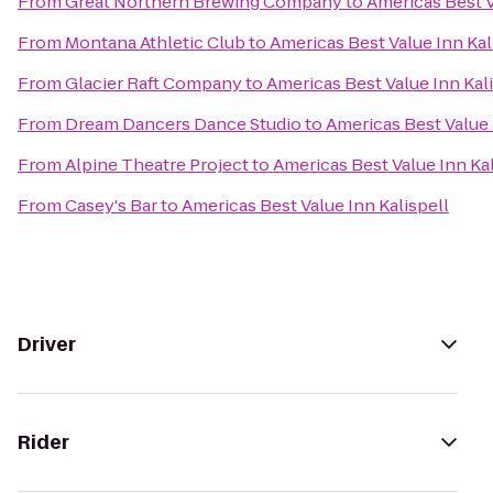
From
Great Northern Brewing Company
to
Americas Best V
From
Montana Athletic Club
to
Americas Best Value Inn Kal
From
Glacier Raft Company
to
Americas Best Value Inn Kal
From
Dream Dancers Dance Studio
to
Americas Best Value 
From
Alpine Theatre Project
to
Americas Best Value Inn Kal
From
Casey's Bar
to
Americas Best Value Inn Kalispell
Driver
Rider