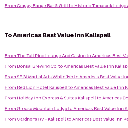
From
Craggy Range Bar & Grill
to
Historic Tamarack Lodge 
To
Americas Best Value Inn Kalispell
From
The Tall Pine Lounge And Casino
to
Americas Best Val
From
Bonsai Brewing Co.
to
Americas Best Value Inn Kalisp
From
SBGi Martial Arts Whitefish
to
Americas Best Value Inn
From
Red Lion Hotel Kalispell
to
Americas Best Value Inn K
From
Holiday Inn Express & Suites Kalispell
to
Americas Bes
From
Grouse Mountain Lodge
to
Americas Best Value Inn K
From
Gardner's RV - Kalispell
to
Americas Best Value Inn Ka