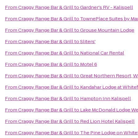
From
Craggy Range Bar & Grill
to
Gardner's RV - Kalispell
From
Craggy Range Bar & Grill
to
TownePlace Suites by Marr
From
Craggy Range Bar & Grill
to
Grouse Mountain Lodge
From
Craggy Range Bar & Grill
to
Sliters'
From
Craggy Range Bar & Grill
to
National Car Rental
From
Craggy Range Bar & Grill
to
Motel 6
From
Craggy Range Bar & Grill
to
Great Northern Resort, W
From
Craggy Range Bar & Grill
to
Kandahar Lodge at Whitef
From
Craggy Range Bar & Grill
to
Hampton Inn Kalispell
From
Craggy Range Bar & Grill
to
Lake McDonald Lodge Wes
From
Craggy Range Bar & Grill
to
Red Lion Hotel Kalispell
From
Craggy Range Bar & Grill
to
The Pine Lodge on Whitef