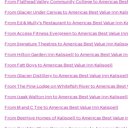
From
Flathead Valley Community College
to
Americas Best
From
Glacier Under Canvas
to
Americas Best Value Inn Kali
From
Ed & Mully's Restaurant
to
Americas Best Value Inn Ka
From
Access Fitness Evergreen
to
Americas Best Value Inn
From
Signature Theatres
to
Americas Best Value Inn Kalisp
From
Hilton Garden Inn Kalispell
to
Americas Best Value In
From
Fatt Boys
to
Americas Best Value Inn Kalispell
From
Glacier Distillery
to
Americas Best Value Inn Kalispell
From
The Pine Lodge on Whitefish River
to
Americas Best V
From
Izaak Walton Inn
to
Americas Best Value Inn Kalispell
From
M and C Tire
to
Americas Best Value Inn Kalispell
From
BeeHive Homes of Kalispell
to
Americas Best Value In