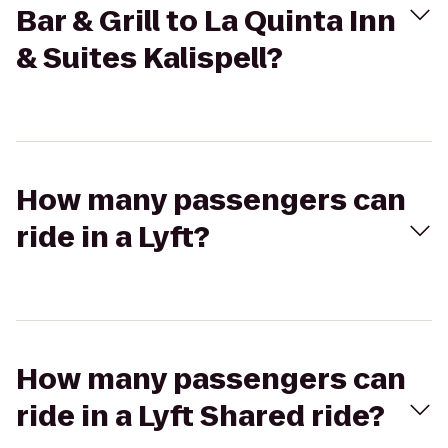
Bar & Grill to La Quinta Inn
& Suites Kalispell?
How many passengers can
ride in a Lyft?
How many passengers can
ride in a Lyft Shared ride?