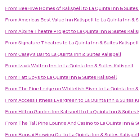
From
BeeHive Homes of Kalispell
to
La Quinta Inn & Suites
From
Americas Best Value Inn Kalispell
to
La Quinta Inn & S
From
Alpine Theatre Project
to
La Quinta Inn & Suites Kalis
From
Signature Theatres
to
La Quinta Inn & Suites Kalispell
From
Casey's Bar
to
La Quinta Inn & Suites Kalispell
From
Izaak Walton Inn
to
La Quinta Inn & Suites Kalispell
From
Fatt Boys
to
La Quinta Inn & Suites Kalispell
From
The Pine Lodge on Whitefish River
to
La Quinta Inn &
From
Access Fitness Evergreen
to
La Quinta Inn & Suites K
From
Hilton Garden Inn Kalispell
to
La Quinta Inn & Suites 
From
The Tall Pine Lounge And Casino
to
La Quinta Inn & S
From
Bonsai Brewing Co.
to
La Quinta Inn & Suites Kalispel