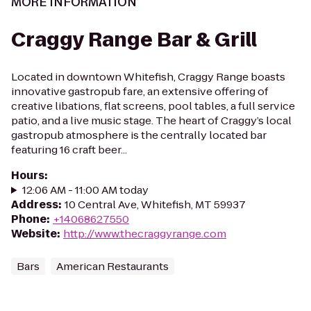
MORE INFORMATION
Craggy Range Bar & Grill
Located in downtown Whitefish, Craggy Range boasts
innovative gastropub fare, an extensive offering of
creative libations, flat screens, pool tables, a full service
patio, and a live music stage. The heart of Craggy’s local
gastropub atmosphere is the centrally located bar
featuring 16 craft beer...
Hours
:
12:06 AM - 11:00 AM today
Address
:
10 Central Ave, Whitefish, MT 59937
Phone
:
+14068627550
Website
:
http://www.thecraggyrange.com
Bars
American Restaurants