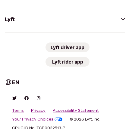
Lyft
Lyft driver app
Lyft rider app
EN
Terms
Privacy
Accessibility Statement
Your Privacy Choices
© 2026 Lyft, Inc.
CPUC ID No. TCP0032513-P