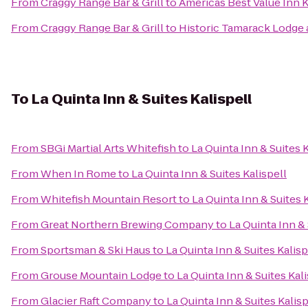
From
Craggy Range Bar & Grill
to
Americas Best Value Inn K
From
Craggy Range Bar & Grill
to
Historic Tamarack Lodge 
To
La Quinta Inn & Suites Kalispell
From
SBGi Martial Arts Whitefish
to
La Quinta Inn & Suites K
From
When In Rome
to
La Quinta Inn & Suites Kalispell
From
Whitefish Mountain Resort
to
La Quinta Inn & Suites 
From
Great Northern Brewing Company
to
La Quinta Inn & 
From
Sportsman & Ski Haus
to
La Quinta Inn & Suites Kalisp
From
Grouse Mountain Lodge
to
La Quinta Inn & Suites Kali
From
Glacier Raft Company
to
La Quinta Inn & Suites Kalisp