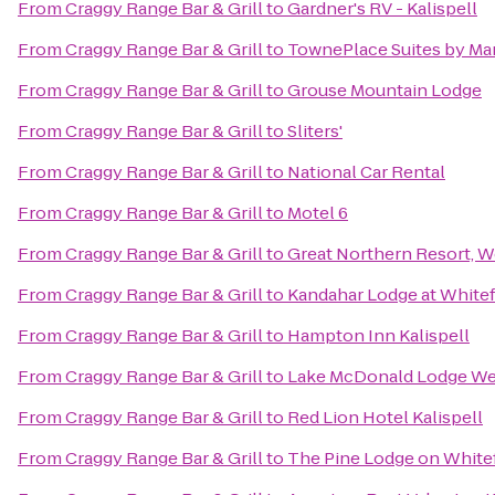
From
Craggy Range Bar & Grill
to
Gardner's RV - Kalispell
From
Craggy Range Bar & Grill
to
TownePlace Suites by Marr
From
Craggy Range Bar & Grill
to
Grouse Mountain Lodge
From
Craggy Range Bar & Grill
to
Sliters'
From
Craggy Range Bar & Grill
to
National Car Rental
From
Craggy Range Bar & Grill
to
Motel 6
From
Craggy Range Bar & Grill
to
Great Northern Resort, W
From
Craggy Range Bar & Grill
to
Kandahar Lodge at Whitef
From
Craggy Range Bar & Grill
to
Hampton Inn Kalispell
From
Craggy Range Bar & Grill
to
Lake McDonald Lodge Wes
From
Craggy Range Bar & Grill
to
Red Lion Hotel Kalispell
From
Craggy Range Bar & Grill
to
The Pine Lodge on Whitef