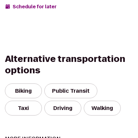
Schedule for later
Alternative transportation
options
Biking
Public Transit
Taxi
Driving
Walking