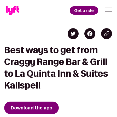
Get a ride
Best ways to get from
Craggy Range Bar & Grill
to La Quinta Inn & Suites
Kalispell
Download the app