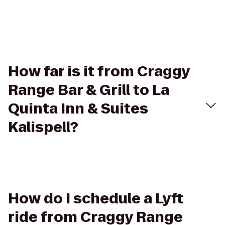
How far is it from Craggy
Range Bar & Grill to La
Quinta Inn & Suites
Kalispell?
How do I schedule a Lyft
ride from Craggy Range