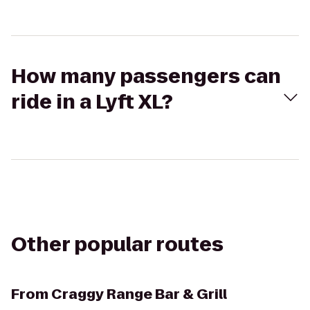
How many passengers can
ride in a Lyft XL?
Other popular routes
From
Craggy Range Bar & Grill