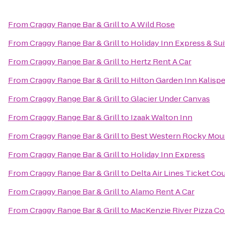
From
Craggy Range Bar & Grill
to
A Wild Rose
From
Craggy Range Bar & Grill
to
Holiday Inn Express & Sui
From
Craggy Range Bar & Grill
to
Hertz Rent A Car
From
Craggy Range Bar & Grill
to
Hilton Garden Inn Kalispe
From
Craggy Range Bar & Grill
to
Glacier Under Canvas
From
Craggy Range Bar & Grill
to
Izaak Walton Inn
From
Craggy Range Bar & Grill
to
Best Western Rocky Mou
From
Craggy Range Bar & Grill
to
Holiday Inn Express
From
Craggy Range Bar & Grill
to
Delta Air Lines Ticket Co
From
Craggy Range Bar & Grill
to
Alamo Rent A Car
From
Craggy Range Bar & Grill
to
MacKenzie River Pizza Co