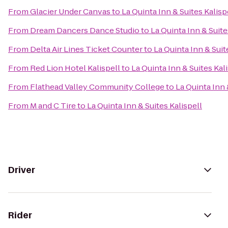
From
Glacier Under Canvas
to
La Quinta Inn & Suites Kalisp
From
Dream Dancers Dance Studio
to
La Quinta Inn & Suite
From
Delta Air Lines Ticket Counter
to
La Quinta Inn & Suit
From
Red Lion Hotel Kalispell
to
La Quinta Inn & Suites Kal
From
Flathead Valley Community College
to
La Quinta Inn 
From
M and C Tire
to
La Quinta Inn & Suites Kalispell
Driver
Rider