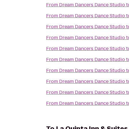
From
Dream Dancers Dance Studio
t
From
Dream Dancers Dance Studio
t
From
Dream Dancers Dance Studio
t
From
Dream Dancers Dance Studio
t
From
Dream Dancers Dance Studio
t
From
Dream Dancers Dance Studio
t
From
Dream Dancers Dance Studio
t
From
Dream Dancers Dance Studio
t
From
Dream Dancers Dance Studio
t
From
Dream Dancers Dance Studio
t
To
La Quinta Inn & Suites 