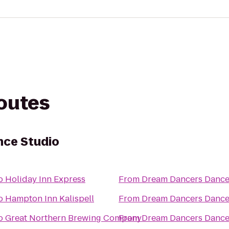
routes
ce Studio
o
Holiday Inn Express
From
Dream Dancers Dance
o
Hampton Inn Kalispell
From
Dream Dancers Dance
o
Great Northern Brewing Company
From
Dream Dancers Dance