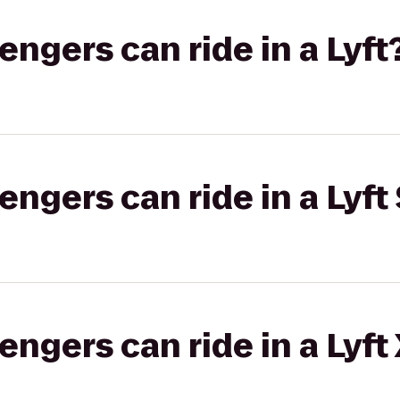
gers can ride in a Lyft
gers can ride in a Lyft 
gers can ride in a Lyft