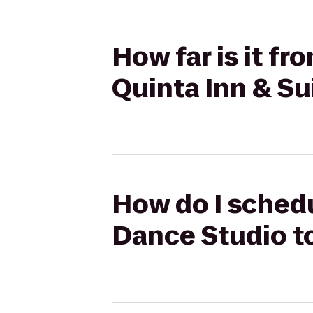
How far is it f
Quinta Inn & Sui
How do I schedu
Dance Studio to