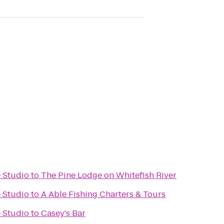
 Studio
to
The Pine Lodge on Whitefish River
 Studio
to
A Able Fishing Charters & Tours
 Studio
to
Casey's Bar