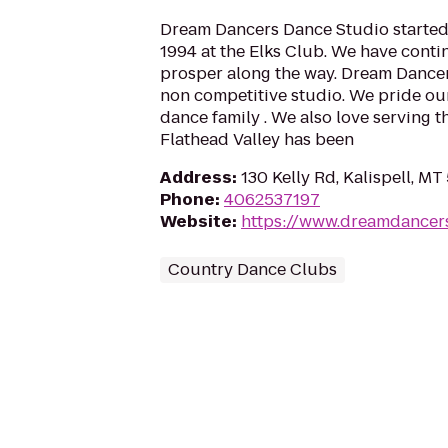
Dream Dancers Dance Studio started 
1994 at the Elks Club. We have cont
prosper along the way. Dream Dancer
non competitive studio. We pride our
dance family . We also love serving 
Flathead Valley has been
Address
:
130 Kelly Rd, Kalispell, MT
Phone
:
4062537197
Website
:
https://www.dreamdancer
Country Dance Clubs