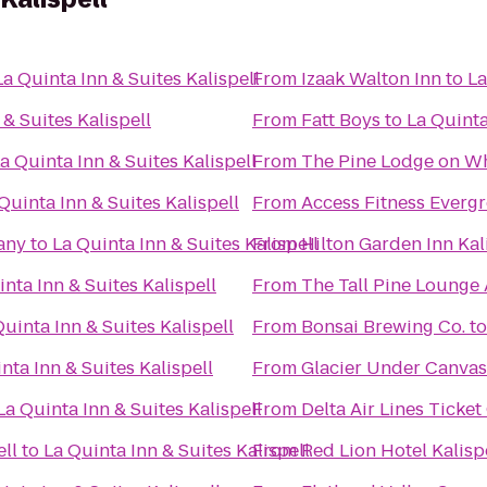
La Quinta Inn & Suites Kalispell
From
Izaak Walton Inn
to
La
 & Suites Kalispell
From
Fatt Boys
to
La Quinta
a Quinta Inn & Suites Kalispell
From
The Pine Lodge on Wh
Quinta Inn & Suites Kalispell
From
Access Fitness Everg
any
to
La Quinta Inn & Suites Kalispell
From
Hilton Garden Inn Kal
nta Inn & Suites Kalispell
From
The Tall Pine Lounge
Quinta Inn & Suites Kalispell
From
Bonsai Brewing Co.
t
nta Inn & Suites Kalispell
From
Glacier Under Canvas
La Quinta Inn & Suites Kalispell
From
Delta Air Lines Ticke
ell
to
La Quinta Inn & Suites Kalispell
From
Red Lion Hotel Kalisp