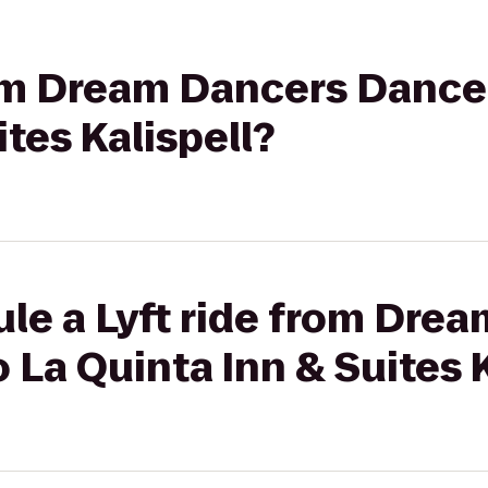
rom Dream Dancers Dance
tes Kalispell?
le a Lyft ride from Dre
 La Quinta Inn & Suites K