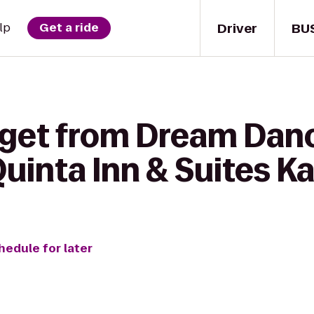
Driver
BU
lp
Get a ride
 get from Dream Dan
uinta Inn & Suites Ka
hedule for later