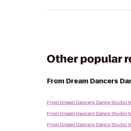
Other popular 
From
Dream Dancers Dan
From
Dream Dancers Dance Studio
t
From
Dream Dancers Dance Studio
t
From
Dream Dancers Dance Studio
t