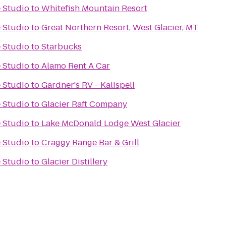
 Studio
to
Whitefish Mountain Resort
 Studio
to
Great Northern Resort, West Glacier, MT
 Studio
to
Starbucks
 Studio
to
Alamo Rent A Car
 Studio
to
Gardner's RV - Kalispell
 Studio
to
Glacier Raft Company
 Studio
to
Lake McDonald Lodge West Glacier
 Studio
to
Craggy Range Bar & Grill
 Studio
to
Glacier Distillery