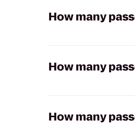
How many passen
How many passen
How many passen