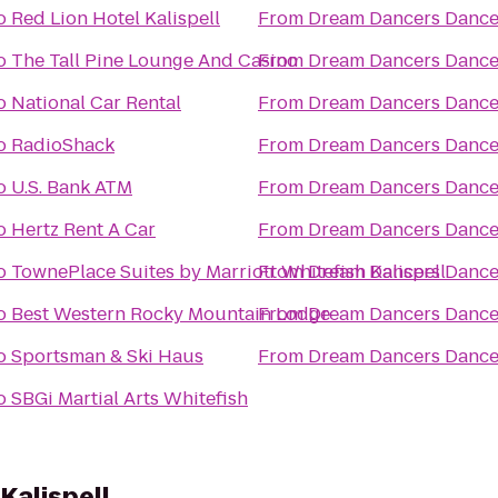
o
Red Lion Hotel Kalispell
From
Dream Dancers Dance
o
The Tall Pine Lounge And Casino
From
Dream Dancers Dance
o
National Car Rental
From
Dream Dancers Dance
o
RadioShack
From
Dream Dancers Dance
o
U.S. Bank ATM
From
Dream Dancers Dance
o
Hertz Rent A Car
From
Dream Dancers Dance
o
TownePlace Suites by Marriott Whitefish Kalispell
From
Dream Dancers Dance
o
Best Western Rocky Mountain Lodge
From
Dream Dancers Dance
o
Sportsman & Ski Haus
From
Dream Dancers Dance
o
SBGi Martial Arts Whitefish
Kalispell