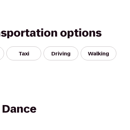
nsportation options
Taxi
Driving
Walking
 Dance