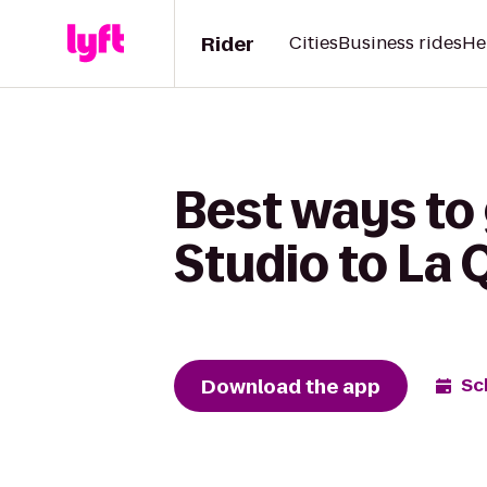
Rider
Cities
Business rides
He
Best ways to
Studio to La Q
Download the app
Sc