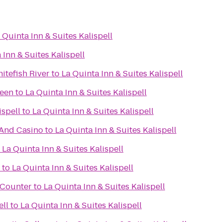
 Quinta Inn & Suites Kalispell
 Inn & Suites Kalispell
itefish River
to
La Quinta Inn & Suites Kalispell
reen
to
La Quinta Inn & Suites Kalispell
ispell
to
La Quinta Inn & Suites Kalispell
 And Casino
to
La Quinta Inn & Suites Kalispell
o
La Quinta Inn & Suites Kalispell
to
La Quinta Inn & Suites Kalispell
t Counter
to
La Quinta Inn & Suites Kalispell
ell
to
La Quinta Inn & Suites Kalispell