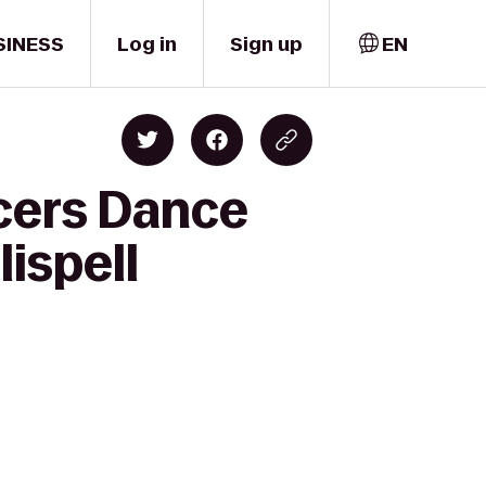
SINESS
Log in
Sign up
EN
cers Dance
lispell