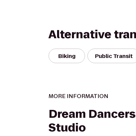
Alternative tra
Biking
Public Transit
MORE INFORMATION
Dream Dancers
Studio