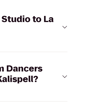
 Studio to La
am Dancers
alispell?