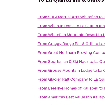
From
SBGi Martial Arts Whitefish
to
From
When In Rome
to
La Quinta Inn
From
Whitefish Mountain Resort
to
L
From
Craggy Range Bar & Grill
to
La 
From
Great Northern Brewing Comp
From
Sportsman & Ski Haus
to
La Qui
From
Grouse Mountain Lodge
to
La 
From
Glacier Raft Company
to
La Qui
From
BeeHive Homes of Kalispell
to
From
Americas Best Value Inn Kalisp