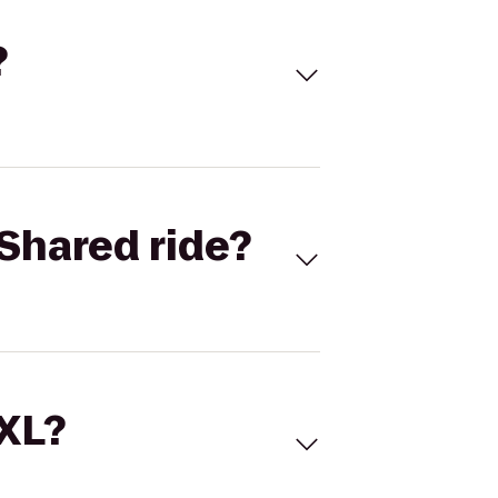
?
Shared ride?
 XL?