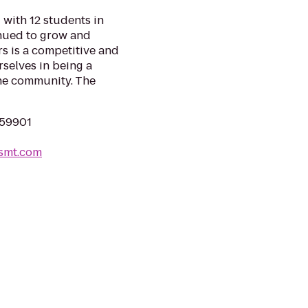
with 12 students in
inued to grow and
s is a competitive and
selves in being a
the community. The
 59901
smt.com